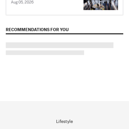
Aug 05, 2026
RECOMMENDATIONS FOR YOU
Lifestyle