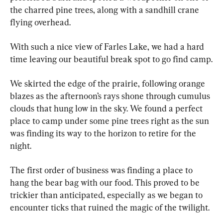
the charred pine trees, along with a sandhill crane 
flying overhead.
With such a nice view of Farles Lake, we had a hard 
time leaving our beautiful break spot to go find camp.
We skirted the edge of the prairie, following orange 
blazes as the afternoon’s rays shone through cumulus 
clouds that hung low in the sky. We found a perfect 
place to camp under some pine trees right as the sun 
was finding its way to the horizon to retire for the 
night.
The first order of business was finding a place to 
hang the bear bag with our food. This proved to be 
trickier than anticipated, especially as we began to 
encounter ticks that ruined the magic of the twilight.