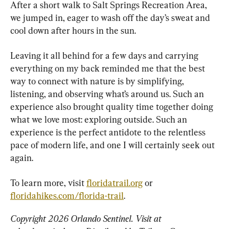
After a short walk to Salt Springs Recreation Area, 
we jumped in, eager to wash off the day’s sweat and 
cool down after hours in the sun.
Leaving it all behind for a few days and carrying 
everything on my back reminded me that the best 
way to connect with nature is by simplifying, 
listening, and observing what’s around us. Such an 
experience also brought quality time together doing 
what we love most: exploring outside. Such an 
experience is the perfect antidote to the relentless 
pace of modern life, and one I will certainly seek out 
again.
To learn more, visit 
floridatrail.org
 or 
floridahikes.com/florida-trail
.
Copyright 2026 Orlando Sentinel. Visit at 