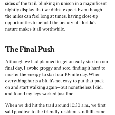
sides of the trail, blinking in unison in a magnificent 
nightly display that we didn’t expect. Even though 
the miles can feel long at times, having close-up 
opportunities to behold the beauty of Florida’s 
nature makes it all worthwhile.
The Final Push
Although we had planned to get an early start on our 
final day, I awoke groggy and sore, finding it hard to 
muster the energy to start our 10-mile day. When 
everything hurts a bit, it’s not easy to put that pack 
on and start walking again—but nonetheless I did, 
and found my legs worked just fine.
When we did hit the trail around 10:30 a.m., we first 
said goodbye to the friendly resident sandhill crane 