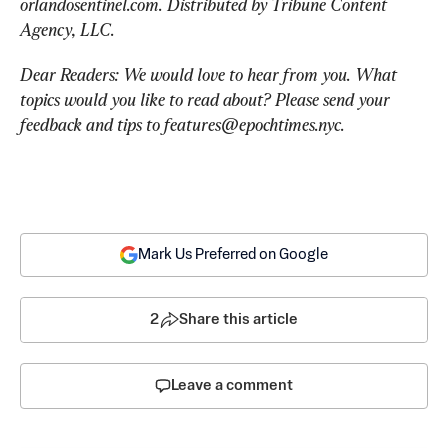
orlandosentinel.com. Distributed by Tribune Content 
Agency, LLC.
Dear Readers: We would love to hear from you. What 
topics would you like to read about? Please send your 
feedback and tips to 
features@epochtimes.nyc
.
Mark Us Preferred on Google
2
Share this article
Leave a comment