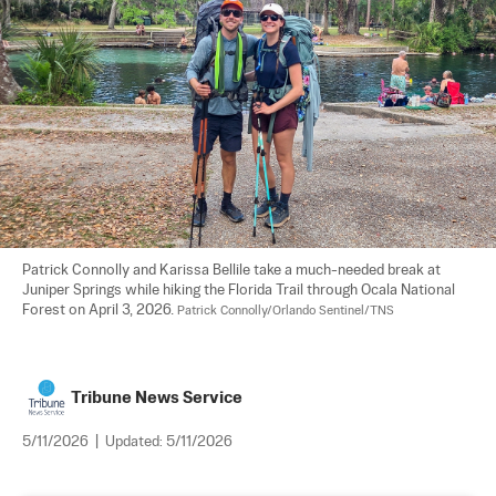
Patrick Connolly and Karissa Bellile take a much-needed break at 
Juniper Springs while hiking the Florida Trail through Ocala National 
Forest on April 3, 2026. 
Patrick Connolly/Orlando Sentinel/TNS
Tribune News Service
5/11/2026
|
Updated:
5/11/2026