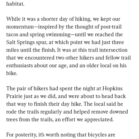
habitat.
While it was a shorter day of hiking, we kept our 
momentum—inspired by the thought of post-trail 
tacos and spring swimming—until we reached the 
Salt Springs spur, at which point we had just three 
miles until the finish. It was at this trail intersection 
that we encountered two other hikers and fellow trail 
enthusiasts about our age, and an older local on his 
bike.
The pair of hikers had spent the night at Hopkins 
Prairie just as we did, and were about to head back 
that way to finish their day hike. The local said he 
rode the trails regularly and helped remove downed 
trees from the trails, an effort we appreciated.
For posterity, it’s worth noting that bicycles are 