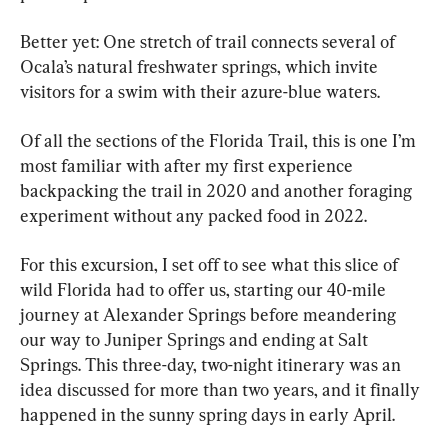
Better yet: One stretch of trail connects several of 
Ocala’s natural freshwater springs, which invite 
visitors for a swim with their azure-blue waters.
Of all the sections of the Florida Trail, this is one I’m 
most familiar with after my first experience 
backpacking the trail in 2020 and another foraging 
experiment without any packed food in 2022.
For this excursion, I set off to see what this slice of 
wild Florida had to offer us, starting our 40-mile 
journey at Alexander Springs before meandering 
our way to Juniper Springs and ending at Salt 
Springs. This three-day, two-night itinerary was an 
idea discussed for more than two years, and it finally 
happened in the sunny spring days in early April.