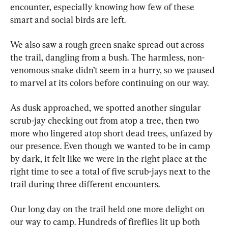
encounter, especially knowing how few of these 
smart and social birds are left.
We also saw a rough green snake spread out across 
the trail, dangling from a bush. The harmless, non-
venomous snake didn’t seem in a hurry, so we paused 
to marvel at its colors before continuing on our way.
As dusk approached, we spotted another singular 
scrub-jay checking out from atop a tree, then two 
more who lingered atop short dead trees, unfazed by 
our presence. Even though we wanted to be in camp 
by dark, it felt like we were in the right place at the 
right time to see a total of five scrub-jays next to the 
trail during three different encounters.
Our long day on the trail held one more delight on 
our way to camp. Hundreds of fireflies lit up both 