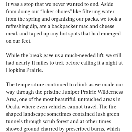
It was a stop that we never wanted to end. Aside 
from doing our “hiker chores” like filtering water 
from the spring and organizing our packs, we took a 
refreshing dip, ate a backpacker mac and cheese 
meal, and taped up any hot spots that had emerged 
on our feet.
While the break gave us a much-needed lift, we still 
had nearly 11 miles to trek before calling it a night at 
Hopkins Prairie.
The temperature continued to climb as we made our 
way through the pristine Juniper Prairie Wilderness 
Area, one of the most beautiful, untouched areas in 
Ocala, where even vehicles cannot travel. The fire-
shaped landscape sometimes contained lush green 
tunnels through scrub forest and at other times 
showed ground charred by prescribed burns, which 