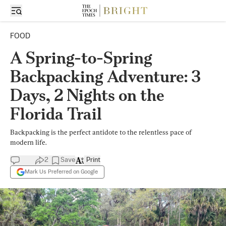
FOOD
A Spring-to-Spring
Backpacking Adventure: 3
Days, 2 Nights on the
Florida Trail
Backpacking is the perfect antidote to the relentless pace of
modern life.
2
Save
Print
Mark Us Preferred on Google