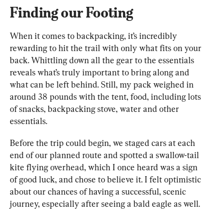
Finding our Footing
When it comes to backpacking, it’s incredibly 
rewarding to hit the trail with only what fits on your 
back. Whittling down all the gear to the essentials 
reveals what’s truly important to bring along and 
what can be left behind. Still, my pack weighed in 
around 38 pounds with the tent, food, including lots 
of snacks, backpacking stove, water and other 
essentials.
Before the trip could begin, we staged cars at each 
end of our planned route and spotted a swallow-tail 
kite flying overhead, which I once heard was a sign 
of good luck, and chose to believe it. I felt optimistic 
about our chances of having a successful, scenic 
journey, especially after seeing a bald eagle as well.