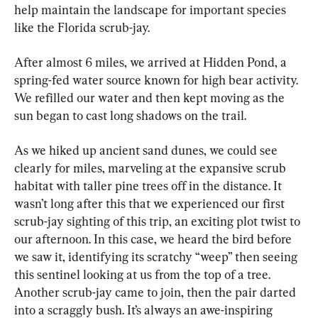
help maintain the landscape for important species 
like the Florida scrub-jay.
After almost 6 miles, we arrived at Hidden Pond, a 
spring-fed water source known for high bear activity. 
We refilled our water and then kept moving as the 
sun began to cast long shadows on the trail.
As we hiked up ancient sand dunes, we could see 
clearly for miles, marveling at the expansive scrub 
habitat with taller pine trees off in the distance. It 
wasn’t long after this that we experienced our first 
scrub-jay sighting of this trip, an exciting plot twist to 
our afternoon. In this case, we heard the bird before 
we saw it, identifying its scratchy “weep” then seeing 
this sentinel looking at us from the top of a tree. 
Another scrub-jay came to join, then the pair darted 
into a scraggly bush. It’s always an awe-inspiring 