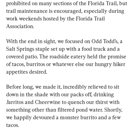
prohibited on many sections of the Florida Trail, but 
trail maintenance is encouraged, especially during 
work weekends hosted by the Florida Trail 
Association.
With the end in sight, we focused on Odd Todd’s, a 
Salt Springs staple set up with a food truck and a 
covered patio. The roadside eatery held the promise 
of tacos, burritos or whatever else our hungry hiker 
appetites desired.
Before long, we made it, incredibly relieved to sit 
down in the shade with our packs off, drinking 
Jarritos and Cheerwine to quench our thirst with 
something other than filtered pond water. Shortly, 
we happily devoured a monster burrito and a few 
tacos.