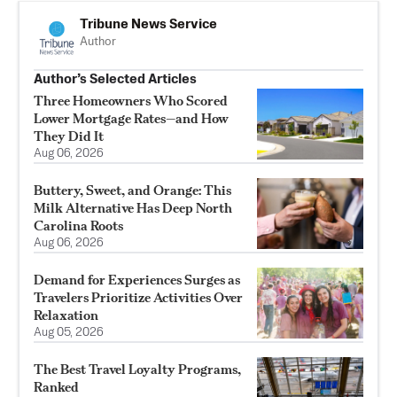
Tribune News Service
Author
Author’s Selected Articles
Three Homeowners Who Scored
Lower Mortgage Rates—and How
They Did It
Aug 06, 2026
Buttery, Sweet, and Orange: This
Milk Alternative Has Deep North
Carolina Roots
Aug 06, 2026
Demand for Experiences Surges as
Travelers Prioritize Activities Over
Relaxation
Aug 05, 2026
The Best Travel Loyalty Programs,
Ranked