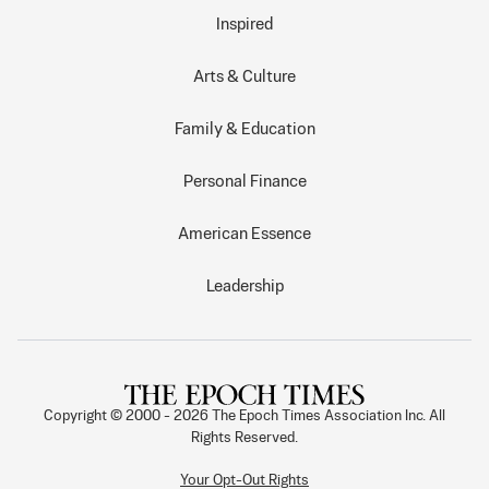
Inspired
Arts & Culture
Family & Education
Personal Finance
American Essence
Leadership
Copyright © 2000 -
2026
The Epoch Times Association Inc. All
Rights Reserved.
Your Opt-Out Rights