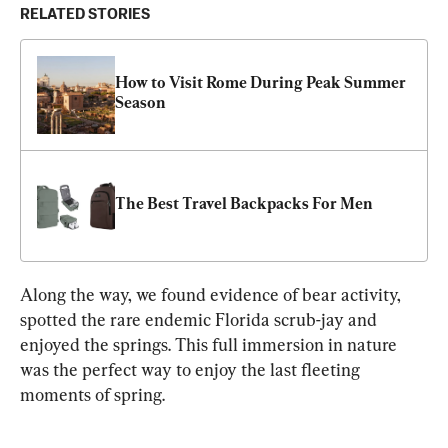
RELATED STORIES
How to Visit Rome During Peak Summer 
Season
The Best Travel Backpacks For Men
Along the way, we found evidence of bear activity, 
spotted the rare endemic Florida scrub-jay and 
enjoyed the springs. This full immersion in nature 
was the perfect way to enjoy the last fleeting 
moments of spring.