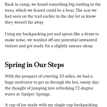
Back in camp, we heard something big rustling in the 
trees, which we feared could be a bear. The scat we 
had seen on the trail earlier in the day let us know 
they weren’t far away.
Using my backpacking pot and spoon like a drum to 
make noise, we warded off any potential unwanted 
visitors and got ready for a slightly uneasy sleep.
Spring in Our Steps
With the prospect of covering 20 miles, we had a 
huge motivator to get us through the hot, sunny day: 
the thought of jumping into refreshing 72-degree 
water at Juniper Springs.
A cup of joe made with my single-cup backpacking 