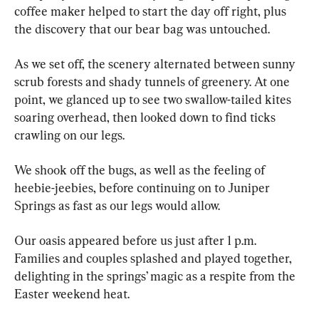
coffee maker helped to start the day off right, plus 
the discovery that our bear bag was untouched.
As we set off, the scenery alternated between sunny 
scrub forests and shady tunnels of greenery. At one 
point, we glanced up to see two swallow-tailed kites 
soaring overhead, then looked down to find ticks 
crawling on our legs.
We shook off the bugs, as well as the feeling of 
heebie-jeebies, before continuing on to Juniper 
Springs as fast as our legs would allow.
Our oasis appeared before us just after 1 p.m. 
Families and couples splashed and played together, 
delighting in the springs’ magic as a respite from the 
Easter weekend heat.