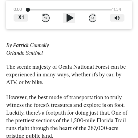
0:00
11:34
X
1
By Patrick Connolly
Orlando Sentinel
The scenic majesty of Ocala National Forest can be 
experienced in many ways, whether it’s by car, by 
ATV, or by bike.
However, the best mode of transportation to truly 
witness the forest’s treasures and explore is on foot. 
Luckily, there’s a footpath for doing just that. One of 
the prettiest sections of the 1,500-mile Florida Trail 
runs right through the heart of the 387,000-acre 
pristine public land.