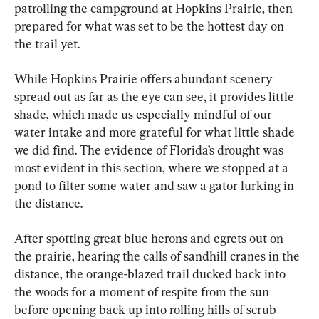
patrolling the campground at Hopkins Prairie, then 
prepared for what was set to be the hottest day on 
the trail yet.
While Hopkins Prairie offers abundant scenery 
spread out as far as the eye can see, it provides little 
shade, which made us especially mindful of our 
water intake and more grateful for what little shade 
we did find. The evidence of Florida’s drought was 
most evident in this section, where we stopped at a 
pond to filter some water and saw a gator lurking in 
the distance.
After spotting great blue herons and egrets out on 
the prairie, hearing the calls of sandhill cranes in the 
distance, the orange-blazed trail ducked back into 
the woods for a moment of respite from the sun 
before opening back up into rolling hills of scrub 