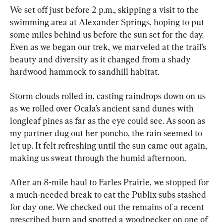
We set off just before 2 p.m., skipping a visit to the 
swimming area at Alexander Springs, hoping to put 
some miles behind us before the sun set for the day. 
Even as we began our trek, we marveled at the trail’s 
beauty and diversity as it changed from a shady 
hardwood hammock to sandhill habitat.
Storm clouds rolled in, casting raindrops down on us 
as we rolled over Ocala’s ancient sand dunes with 
longleaf pines as far as the eye could see. As soon as 
my partner dug out her poncho, the rain seemed to 
let up. It felt refreshing until the sun came out again, 
making us sweat through the humid afternoon.
After an 8-mile haul to Farles Prairie, we stopped for 
a much-needed break to eat the Publix subs stashed 
for day one. We checked out the remains of a recent 
prescribed burn and spotted a woodpecker on one of 