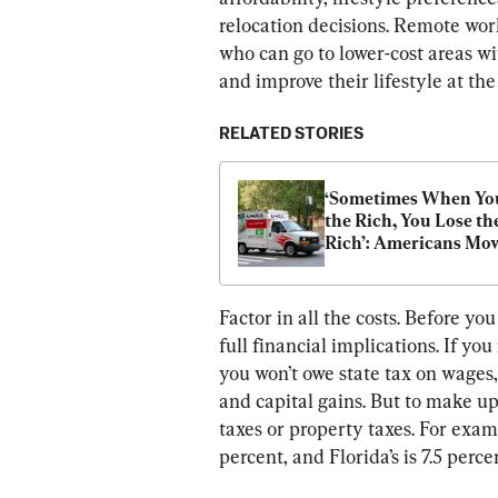
relocation decisions. Remote wor
who can go to lower-cost areas w
and improve their lifestyle at th
RELATED STORIES
‘Sometimes When You
the Rich, You Lose the
Rich’: Americans Mov
Out of High-Tax State
Factor in all the costs. Before y
full financial implications. If y
you won’t owe state tax on wages,
and capital gains. But to make up 
taxes or property taxes. For exa
percent, and Florida’s is 7.5 perce