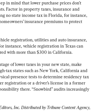
ep in mind that lower purchase prices don’t 
sts. Factor in property taxes, insurance and 
g no state income tax in Florida, for instance, 
g homeowners’ insurance premiums to protect 
icle registration, utilities and auto insurance, 
or instance, vehicle registration in Texas can 
red with more than $300 in California.
tage of lower taxes in your new state, make 
igh-tax states such as New York, California and 
ical-presence tests to determine residency tax 
r registration or a driver’s license in a former 
sponsibility there. “Snowbird” audits increasingly 
tors, Inc. Distributed by Tribune Content Agency, 