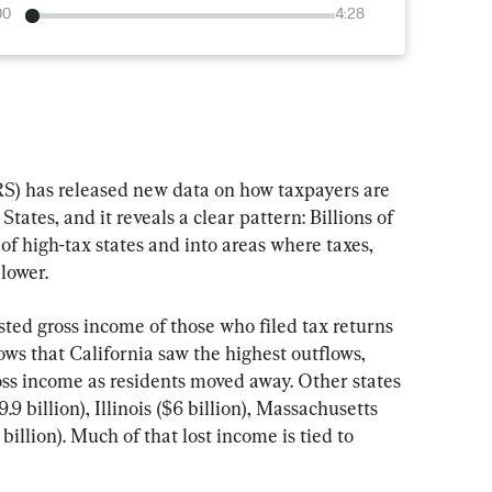
00
4:28
S) has released new data on how taxpayers are 
ates, and it reveals a clear pattern: Billions of 
of high-tax states and into areas where taxes, 
 lower.
sted gross income of those who filed tax returns 
ows that California saw the highest outflows, 
ross income as residents moved away. Other states 
9 billion), Illinois ($6 billion), Massachusetts 
billion). Much of that lost income is tied to 