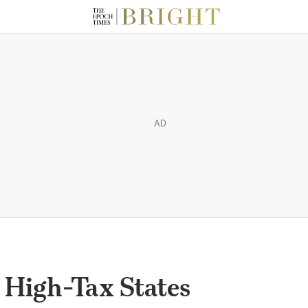
AD
 High-Tax States