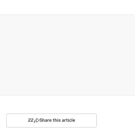
22
Share this article