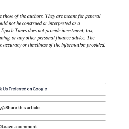
e those of the authors. They are meant for general 
uld not be construed or interpreted as a 
 Epoch Times does not provide investment, tax, 
nning, or any other personal finance advice. The 
he accuracy or timeliness of the information provided.
k Us Preferred on Google
Share this article
Leave a comment