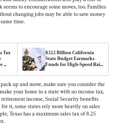
k seems to encourage some moves, too. Families 
ithout changing jobs may be able to save money 
e same time.
 Tax 
$322 Billion California 
 
State Budget Earmarks 
e 
Funds for High-Speed Rail, 
s
Tax Credits for Hollywood
ou pack up and move, make sure you consider the 
ou make your home in a state with no income tax, 
 retirement income, Social Security benefits 
for it, some states rely more heavily on sales 
mple, Texas has a maximum sales tax of 8.25 
nt.