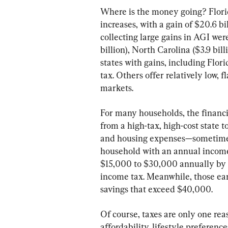
Where is the money going? Florida
increases, with a gain of $20.6 bi
collecting large gains in AGI were
billion), North Carolina ($3.9 bill
states with gains, including Flor
tax. Others offer relatively low, 
markets.
For many households, the financi
from a high-tax, high-cost state t
and housing expenses—sometimes 
household with an annual income
$15,000 to $30,000 annually by m
income tax. Meanwhile, those ea
savings that exceed $40,000.
Of course, taxes are only one r
affordability, lifestyle preferenc