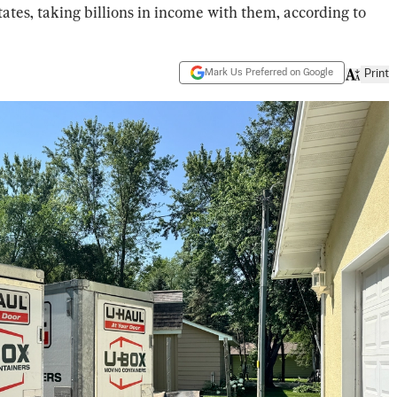
ates, taking billions in income with them, according to
Mark Us Preferred on Google
Print