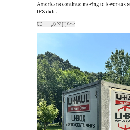
Americans continue moving to lower-tax st
IRS data.
22
Save