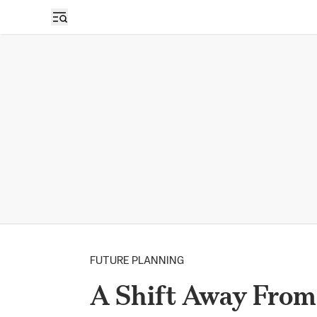
FUTURE PLANNING
A Shift Away From