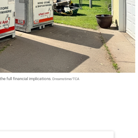
 full financial implications. 
Dreamstime/TCA