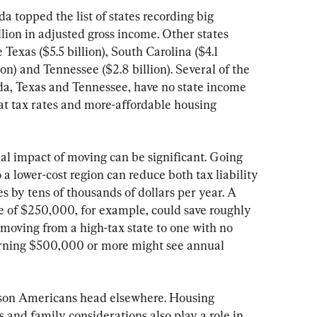
 topped the list of states recording big 
llion in adjusted gross income. Other states 
 Texas ($5.5 billion), South Carolina ($4.1 
ion) and Tennessee ($2.8 billion). Several of the 
ida, Texas and Tennessee, have no state income 
flat tax rates and more-affordable housing 
al impact of moving can be significant. Going 
o a lower-cost region can reduce both tax liability 
by tens of thousands of dollars per year. A 
 of $250,000, for example, could save roughly 
oving from a high-tax state to one with no 
rning $500,000 or more might see annual 
eason Americans head elsewhere. Housing 
es and family considerations also play a role in 