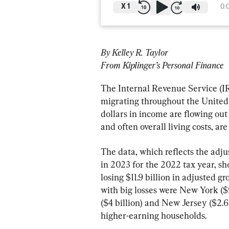
X
1
0:
By Kelley R. Taylor
From Kiplinger’s Personal Finance
The Internal Revenue Service (IR
migrating throughout the United St
dollars in income are flowing out 
and often overall living costs, are
The data, which reflects the adju
in 2023 for the 2022 tax year, sh
losing $11.9 billion in adjusted g
with big losses were New York ($9.
($4 billion) and New Jersey ($2.6 
higher-earning households.