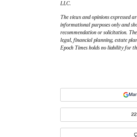
LLC.
The views and opinions expressed ar
informational purposes only and sho
recommendation or solicitation. The
legal, financial planning, estate pla
Epoch Times holds no liability for t
Mar
22