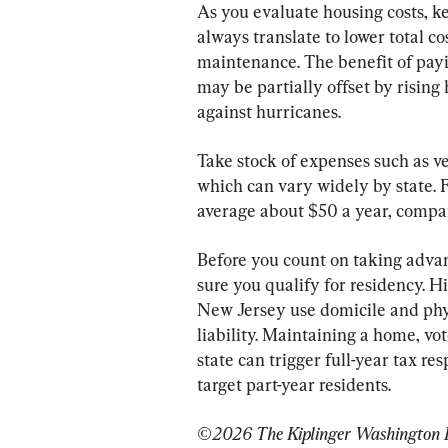
As you evaluate housing costs, ke
always translate to lower total co
maintenance. The benefit of payin
may be partially offset by risin
against hurricanes.
Take stock of expenses such as veh
which can vary widely by state. F
average about $50 a year, compa
Before you count on taking advan
sure you qualify for residency. H
New Jersey use domicile and phys
liability. Maintaining a home, vote
state can trigger full-year tax re
target part-year residents.
©2026 The Kiplinger Washington Edi