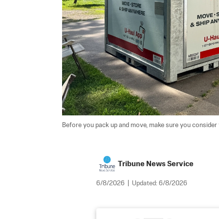
Before you pack up and move, make sure you consider the
Tribune News Service
6/8/2026
|
Updated:
6/8/2026