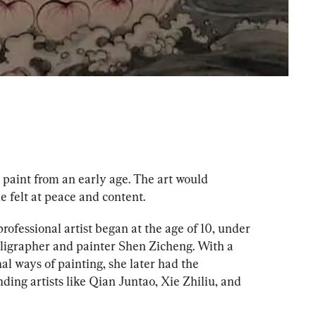
 paint from an early age. The art would 
e felt at peace and content.
ofessional artist began at the age of 10, under 
ligrapher and painter Shen Zicheng. With a 
al ways of painting, she later had the 
ding artists like Qian Juntao, Xie Zhiliu, and 