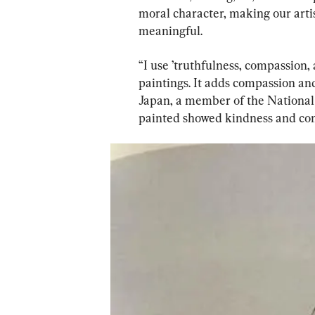
moral character, making our artist
meaningful.
“I use ’truthfulness, compassion,
paintings. It adds compassion and
Japan, a member of the National D
painted showed kindness and co