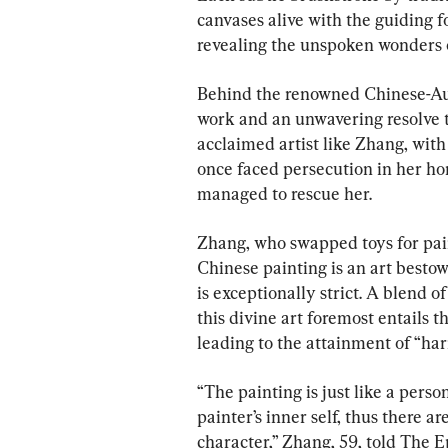
canvases alive with the guiding f
revealing the unspoken wonders o
Behind the renowned Chinese-Austr
work and an unwavering resolve to 
acclaimed artist like Zhang, with 
once faced persecution in her h
managed to rescue her.
Zhang, who swapped toys for paint
Chinese painting is an art bestow
is exceptionally strict. A blend of
this divine art foremost entails th
leading to the attainment of “h
“The painting is just like a perso
painter’s inner self, thus there 
character,” Zhang, 59, told The 