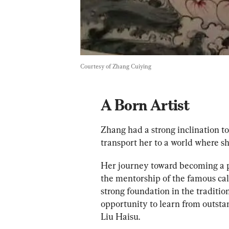
Courtesy of Zhang Cuiying
A Born Artist
Zhang had a strong inclination to
transport her to a world where sh
Her journey toward becoming a pr
the mentorship of the famous cal
strong foundation in the tradition
opportunity to learn from outstan
Liu Haisu.