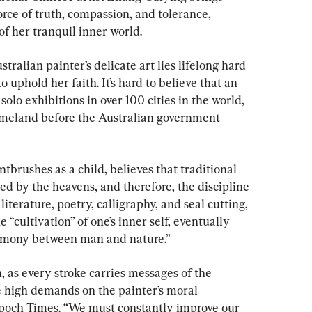
orce of truth, compassion, and tolerance, 
f her tranquil inner world.
alian painter’s delicate art lies lifelong hard 
uphold her faith. It’s hard to believe that an 
solo exhibitions in over 100 cities in the world, 
omeland before the Australian government 
brushes as a child, believes that traditional 
ed by the heavens, and therefore, the discipline 
 literature, poetry, calligraphy, and seal cutting, 
e “cultivation” of one’s inner self, eventually 
armony between man and nature.”
n, as every stroke carries messages of the 
are high demands on the painter’s moral 
Epoch Times. “We must constantly improve our 