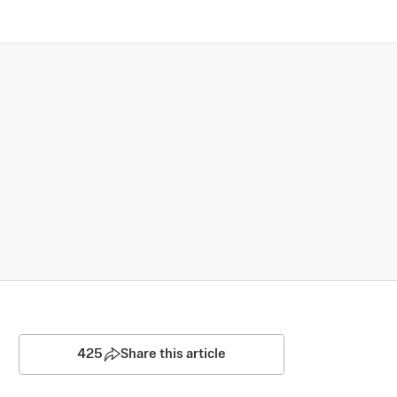
425
Share this article