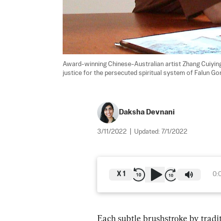
Award-winning Chinese-Australian artist Zhang Cuiying,
justice for the persecuted spiritual system of Falun Gon
Daksha Devnani
3/11/2022
|
Updated:
7/1/2022
X
1
0:
Each subtle brushstroke by tradi