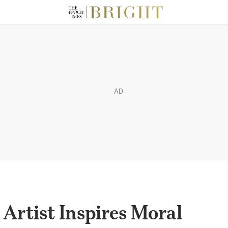
AD
 Artist Inspires Moral