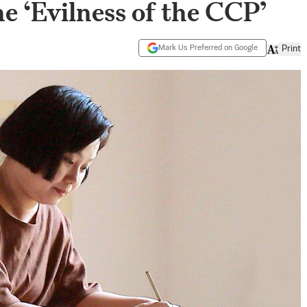
he ‘Evilness of the CCP’
Mark Us Preferred on Google
Print