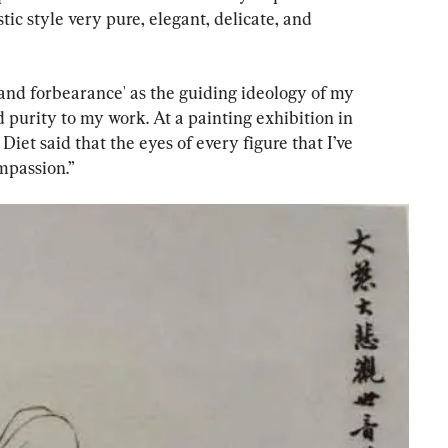
ic style very pure, elegant, delicate, and 
 and forbearance' as the guiding ideology of my 
 purity to my work. At a painting exhibition in 
iet said that the eyes of every figure that I’ve 
mpassion.”