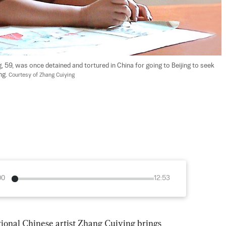
 59, was once detained and tortured in China for going to Beijing to seek 
g. 
Courtesy of Zhang Cuiying
00
12:53
tional Chinese artist Zhang Cuiying brings 