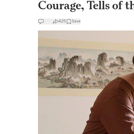
Courage, Tells of t
425
Save