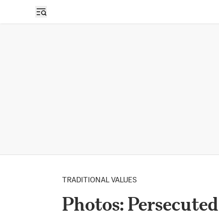
TRADITIONAL VALUES
Photos: Persecuted