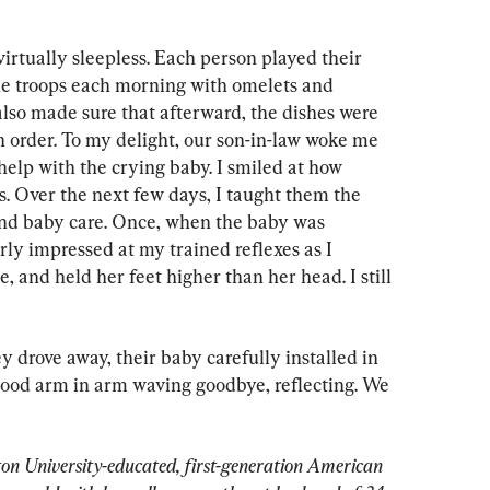
irtually sleepless. Each person played their 
e troops each morning with omelets and 
so made sure that afterward, the dishes were 
n order. To my delight, our son-in-law woke me 
help with the crying baby. I smiled at how 
. Over the next few days, I taught them the 
and baby care. Once, when the baby was 
erly impressed at my trained reflexes as I 
e, and held her feet higher than her head. I still 
y drove away, their baby carefully installed in 
tood arm in arm waving goodbye, reflecting. We 
on University-educated, first-generation American 