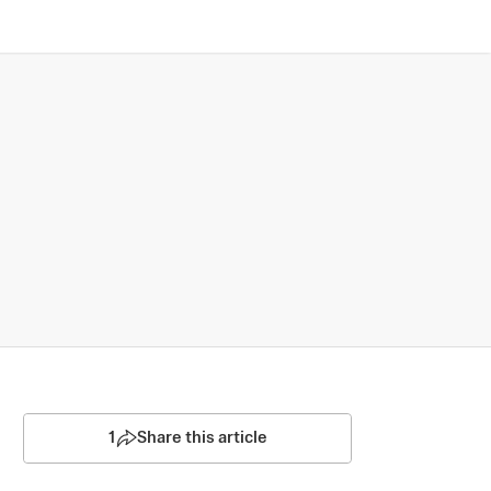
1
Share this article