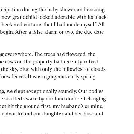
ticipation during the baby shower and ensuing 
 new grandchild looked adorable with its black 
checkered curtains that I had made myself. All 
begin. After a false alarm or two, the due date 
ing everywhere. The trees had flowered, the 
the cows on the property had recently calved. 
he sky, blue with only the billowiest of clouds. 
 new leaves. It was a gorgeous early spring.
g, we slept exceptionally soundly. Our bodies 
re startled awake by our loud doorbell clanging 
eet hit the ground first, my husband’s or mine, 
he door to find our daughter and her husband 