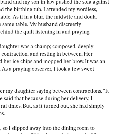
sband and my son-in-law pushed the sofa against 
led the birthing tub. I attended my wordless, 
able. As if in a blur, the midwife and doula 
e same table. My husband discreetly 
hind the quilt listening in and praying.
 daughter was a champ; composed, deeply 
 contraction, and resting in between. Her 
 her ice chips and mopped her brow. It was an 
. As a praying observer, I took a few sweet 
er my daughter saying between contractions. “It 
e said that because during her delivery, I 
al times. But, as it turned out, she had simply 
ns.
 so I slipped away into the dining room to 