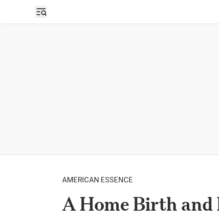
AMERICAN ESSENCE
A Home Birth and