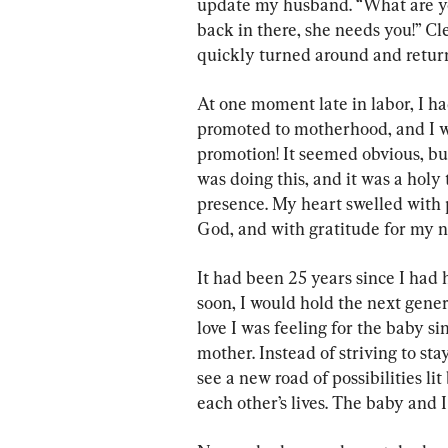
update my husband. “What are yo
back in there, she needs you!” Cle
quickly turned around and returne
At one moment late in labor, I h
promoted to motherhood, and I w
promotion! It seemed obvious, but
was doing this, and it was a holy 
presence. My heart swelled with
God, and with gratitude for my n
It had been 25 years since I had
soon, I would hold the next genera
love I was feeling for the baby s
mother. Instead of striving to st
see a new road of possibilities li
each other’s lives. The baby and