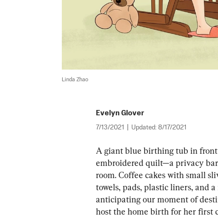
Linda Zhao
Evelyn Glover
7/13/2021
|
Updated:
8/17/2021
A giant blue birthing tub in front
embroidered quilt—a privacy bar
room. Coffee cakes with small sliv
towels, pads, plastic liners, and a
anticipating our moment of dest
host the home birth for her first 