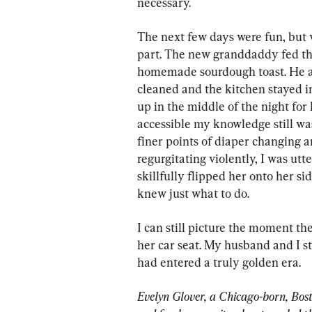
necessary.
The next few days were fun, but v
part. The new granddaddy fed th
homemade sourdough toast. He al
cleaned and the kitchen stayed i
up in the middle of the night for 
accessible my knowledge still was
finer points of diaper changing 
regurgitating violently, I was utt
skillfully flipped her onto her sid
knew just what to do.
I can still picture the moment the
her car seat. My husband and I s
had entered a truly golden era.
Evelyn Glover, a Chicago-born, Bost