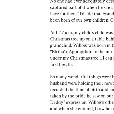
No one had ever adequately descr
captured part of it when he said
have for them.” I’d add that gran
been born of our own children. O
At 11:47 a.m., my child’s child was 
Christmas tree up on a table behi
grandchild, Willow, was born in 
“Birtha”). Appropriate to the mir
under my Christmas tree ... I can 
first breath.
So many wonderful things were h
husband were holding their newb
recorded the time of birth and e
taken by the pride he saw on our 
Daddy” expression. Willow’s othe
and when she entered, I saw her 