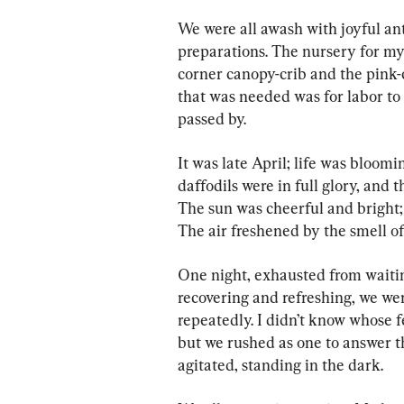
We were all awash with joyful an
preparations. The nursery for my
corner canopy-crib and the pink-
that was needed was for labor to 
passed by.
It was late April; life was bloom
daffodils were in full glory, and 
The sun was cheerful and bright; t
The air freshened by the smell of
One night, exhausted from waitin
recovering and refreshing, we we
repeatedly. I didn’t know whose f
but we rushed as one to answer t
agitated, standing in the dark.