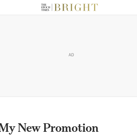
AD
 My New Promotion