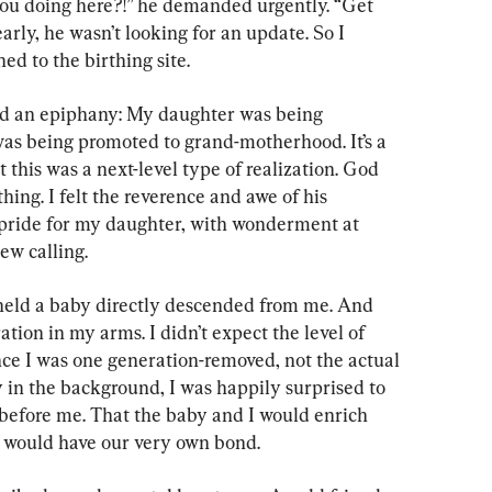
u doing here?!” he demanded urgently. “Get 
arly, he wasn’t looking for an update. So I 
d to the birthing site.
ad an epiphany: My daughter was being 
as being promoted to grand-motherhood. It’s a 
 this was a next-level type of realization. God 
thing. I felt the reverence and awe of his 
 pride for my daughter, with wonderment at 
ew calling.
 held a baby directly descended from me. And 
tion in my arms. I didn’t expect the level of 
ince I was one generation-removed, not the actual 
ay in the background, I was happily surprised to 
t before me. That the baby and I would enrich 
 I would have our very own bond.