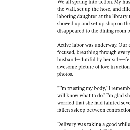
We all sprang into action. My hu
the wall, set up the hose, and fil
laboring daughter at the library t
showed up and set up shop on th
disappeared to the dining room be
Active labor was underway. Our
focused, breathing through every
husband—dutiful by her side—fed
awesome picture of love in action
photos.
“I’m trusting my body,” I rememb
will know what to do.” I’m glad sh
worried that she had fainted sever
fallen asleep between contractio
Delivery was taking a good while,