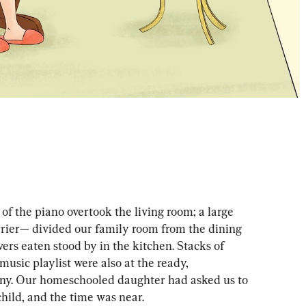
 of the piano overtook the living room; a large 
rier— divided our family room from the dining 
ers eaten stood by in the kitchen. Stacks of 
 music playlist were also at the ready, 
iny. Our homeschooled daughter had asked us to 
child, and the time was near. 