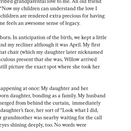
ibed grandparental love to me. An old friend 
, “Now my children can understand the love I 
dchildren are rendered extra precious for having 
ne feels an awesome sense of legacy.
born. In anticipation of the birth, we kept a little 
nd my recliner although it was April. My first 
that chair (which my daughter later nicknamed 
aculous present that she was, Willow arrived 
still picture the exact spot where she took her 
appening at once: My daughter and her 
orn daughter, bonding as a family. My husband 
merged from behind the curtain,  immediately 
daughter’s face, her sort of “Look what I did, 
r grandmother was nearby waiting for the call 
eyes shining deeply, too. No words were 