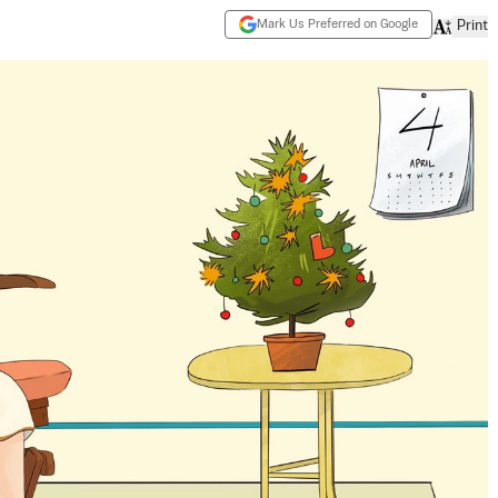
Mark Us Preferred on Google
Print