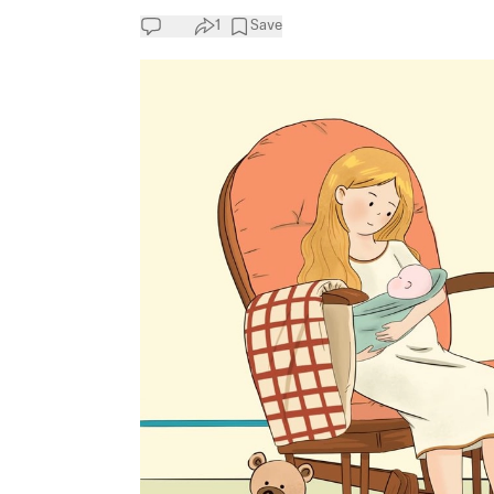
1
Save