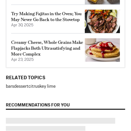
Try Making Fajitas in the Oven; You
May Never Go Back to the Stovetop
Apr 30, 2025
Creamy Cheese, Whole Grains Make
Flapjacks Both Ultrasatisfying and
More Complex
Apr 23, 2025
RELATED TOPICS
bars
dessert
citrus
key lime
RECOMMENDATIONS FOR YOU