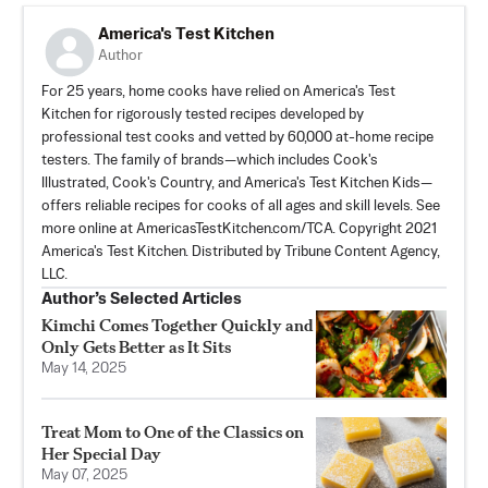
America's Test Kitchen
Author
For 25 years, home cooks have relied on America's Test
Kitchen for rigorously tested recipes developed by
professional test cooks and vetted by 60,000 at-home recipe
testers. The family of brands—which includes Cook's
Illustrated, Cook's Country, and America's Test Kitchen Kids—
offers reliable recipes for cooks of all ages and skill levels. See
more online at AmericasTestKitchen.com/TCA. Copyright 2021
America's Test Kitchen. Distributed by Tribune Content Agency,
LLC.
Author’s Selected Articles
Kimchi Comes Together Quickly and
Only Gets Better as It Sits
May 14, 2025
Treat Mom to One of the Classics on
Her Special Day
May 07, 2025