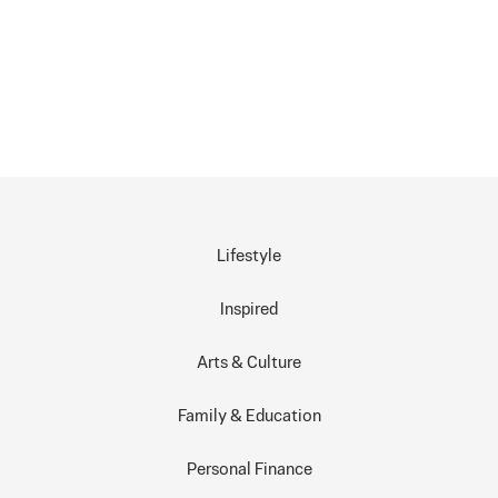
Lifestyle
Inspired
Arts & Culture
Family & Education
Personal Finance