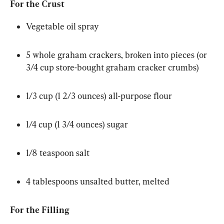
For the Crust
Vegetable oil spray
5 whole graham crackers, broken into pieces (or 
3/4 cup store-bought graham cracker crumbs)
1/3 cup (1 2/3 ounces) all-purpose flour
1/4 cup (1 3/4 ounces) sugar
1/8 teaspoon salt
4 tablespoons unsalted butter, melted
For the Filling