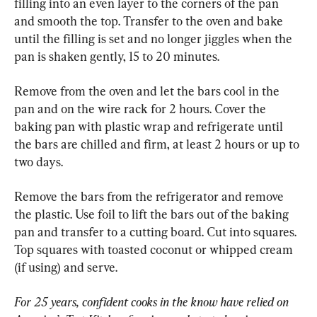
filling into an even layer to the corners of the pan 
and smooth the top. Transfer to the oven and bake 
until the filling is set and no longer jiggles when the 
pan is shaken gently, 15 to 20 minutes.
Remove from the oven and let the bars cool in the 
pan and on the wire rack for 2 hours. Cover the 
baking pan with plastic wrap and refrigerate until 
the bars are chilled and firm, at least 2 hours or up to 
two days.
Remove the bars from the refrigerator and remove 
the plastic. Use foil to lift the bars out of the baking 
pan and transfer to a cutting board. Cut into squares. 
Top squares with toasted coconut or whipped cream 
(if using) and serve.
For 25 years, confident cooks in the know have relied on 