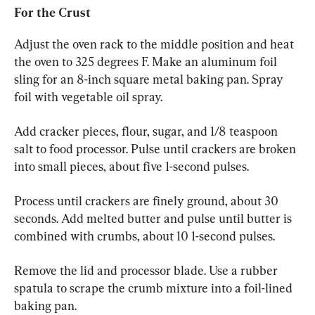
For the Crust
Adjust the oven rack to the middle position and heat 
the oven to 325 degrees F. Make an aluminum foil 
sling for an 8-inch square metal baking pan. Spray 
foil with vegetable oil spray.
Add cracker pieces, flour, sugar, and 1/8 teaspoon 
salt to food processor. Pulse until crackers are broken 
into small pieces, about five 1-second pulses.
Process until crackers are finely ground, about 30 
seconds. Add melted butter and pulse until butter is 
combined with crumbs, about 10 1-second pulses.
Remove the lid and processor blade. Use a rubber 
spatula to scrape the crumb mixture into a foil-lined 
baking pan.