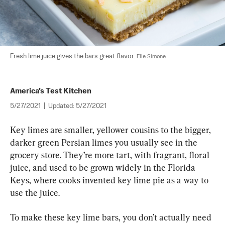
Fresh lime juice gives the bars great flavor. 
Elle Simone
America's Test Kitchen
5/27/2021
|
Updated:
5/27/2021
Key limes are smaller, yellower cousins to the bigger, 
darker green Persian limes you usually see in the 
grocery store. They’re more tart, with fragrant, floral 
juice, and used to be grown widely in the Florida 
Keys, where cooks invented key lime pie as a way to 
use the juice.
To make these key lime bars, you don’t actually need 