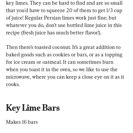
key limes. They can be hard to find and are so small 
that you'd have to squeeze 20 of them to get 1/3 cup 
of juice! Regular Persian limes work just fine; but 
whatever you do, don’t use bottled lime juice in this 
recipe (fresh juice has much better flavor!).
Then there’s toasted coconut. It’s a great addition to 
baked goods such as cookies or bars, or as a topping 
for ice cream or oatmeal. It can sometimes burn 
when you toast it in the oven, so we like to use the 
microwave, where you can keep a close eye on it as it 
cooks.
Key Lime Bars
Makes 16 bars