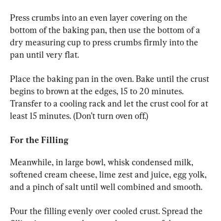
Press crumbs into an even layer covering on the 
bottom of the baking pan, then use the bottom of a 
dry measuring cup to press crumbs firmly into the 
pan until very flat.
Place the baking pan in the oven. Bake until the crust 
begins to brown at the edges, 15 to 20 minutes. 
Transfer to a cooling rack and let the crust cool for at 
least 15 minutes. (Don’t turn oven off.)
For the Filling
Meanwhile, in large bowl, whisk condensed milk, 
softened cream cheese, lime zest and juice, egg yolk, 
and a pinch of salt until well combined and smooth.
Pour the filling evenly over cooled crust. Spread the 