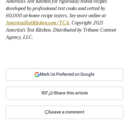
America’s Test Kitchen for rigorously tested recipes 
developed by professional test cooks and vetted by 
60,000 at-home recipe testers. See more online at 
AmericasTestKitchen.com/TCA
. Copyright 2021 
America’s Test Kitchen. Distributed by Tribune Content 
Agency, LLC.
Mark Us Preferred on Google
107
Share this article
Leave a comment