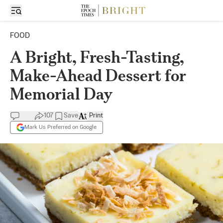
FOOD
A Bright, Fresh-Tasting,
Make-Ahead Dessert for
Memorial Day
107
Save
Print
Mark Us Preferred on Google