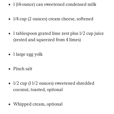
1 (14-ounce) can sweetened condensed milk
1/4 cup (2 ounces) cream cheese, softened
1 tablespoon grated lime zest plus 1/2 cup juice 
(zested and squeezed from 4 limes)
1 large egg yolk
Pinch salt
1/2 cup (1 1/2 ounces) sweetened shredded 
coconut, toasted, optional
Whipped cream, optional