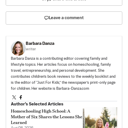
Leave a comment
Barbara Danza
writer
Barbara Danza is a contributing editor covering family and
lifestyle topics. Her articles focus on homeschooling, family
travel, entrepreneurship, and personal development. She
contributes children’s book reviews to the weekly booklist and
is the editor of “Just For Kids,” the newspaper’s print-only page
for children. Her website is Barbara-Danza.com
Author’s Selected Articles
Homeschooling High School: A
Mother of Six Shares the Lessons She
Learned