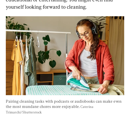
yourself looking forward to cleaning.
Pairing cleaning tasks with podcasts or audiobooks can make even 
the most mundane chores more enjoyable. 
Caterina 
Trimarchi/Shutterstock