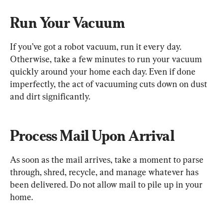
Run Your Vacuum
If you’ve got a robot vacuum, run it every day. 
Otherwise, take a few minutes to run your vacuum 
quickly around your home each day. Even if done 
imperfectly, the act of vacuuming cuts down on dust 
and dirt significantly.
Process Mail Upon Arrival
As soon as the mail arrives, take a moment to parse 
through, shred, recycle, and manage whatever has 
been delivered. Do not allow mail to pile up in your 
home.