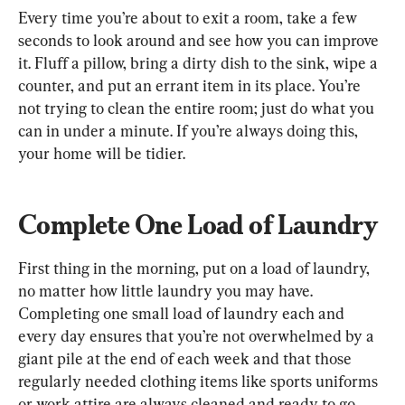
Every time you’re about to exit a room, take a few 
seconds to look around and see how you can improve 
it. Fluff a pillow, bring a dirty dish to the sink, wipe a 
counter, and put an errant item in its place. You’re 
not trying to clean the entire room; just do what you 
can in under a minute. If you’re always doing this, 
your home will be tidier.
Complete One Load of Laundry
First thing in the morning, put on a load of laundry, 
no matter how little laundry you may have. 
Completing one small load of laundry each and 
every day ensures that you’re not overwhelmed by a 
giant pile at the end of each week and that those 
regularly needed clothing items like sports uniforms 
or work attire are always cleaned and ready to go.