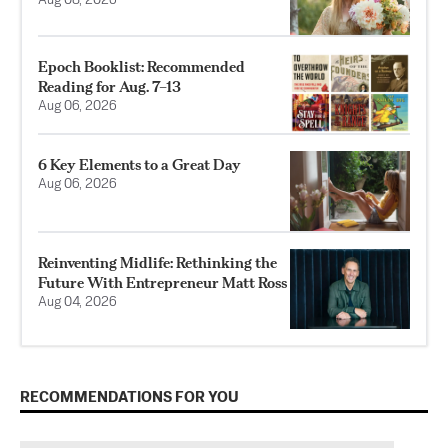
Aug 08, 2026
Epoch Booklist: Recommended
Reading for Aug. 7–13
Aug 06, 2026
6 Key Elements to a Great Day
Aug 06, 2026
Reinventing Midlife: Rethinking the
Future With Entrepreneur Matt Ross
Aug 04, 2026
RECOMMENDATIONS FOR YOU