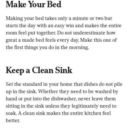
Make Your Bed
Making your bed takes only a minute or two but 
starts the day with an easy win and makes the entire 
room feel put together. Do not underestimate how 
great a made bed feels every day. Make this one of 
the first things you do in the morning.
Keep a Clean Sink
Set the standard in your home that dishes do not pile 
up in the sink. Whether they need to be washed by 
hand or put into the dishwasher, never leave them 
sitting in the sink unless they legitimately need to 
soak. A clean sink makes the entire kitchen feel 
better.