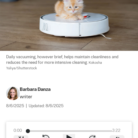
Daily vacuuming, however brief, helps maintain cleanliness and 
reduces the need for more intensive cleaning. 
Kokosha 
Yuliya/Shutterstock
Barbara Danza
writer
8/6/2025
|
Updated:
8/6/2025
0:00
3:22