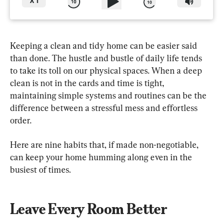
X
1
Keeping a clean and tidy home can be easier said 
than done. The hustle and bustle of daily life tends 
to take its toll on our physical spaces. When a deep 
clean is not in the cards and time is tight, 
maintaining simple systems and routines can be the 
difference between a stressful mess and effortless 
order.
Here are nine habits that, if made non-negotiable, 
can keep your home humming along even in the 
busiest of times.
Leave Every Room Better