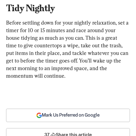
Tidy Nightly
Before settling down for your nightly relaxation, set a 
timer for 10 or 15 minutes and race around your 
house tidying as much as you can. This is a great 
time to give countertops a wipe, take out the trash, 
put items in their place, and tackle whatever you can 
get to before the timer goes off. You’ll wake up the 
next morning to an improved space, and the 
momentum will continue.
Mark Us Preferred on Google
37
Share this article