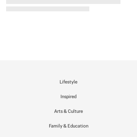
Lifestyle
Inspired
Arts & Culture
Family & Education