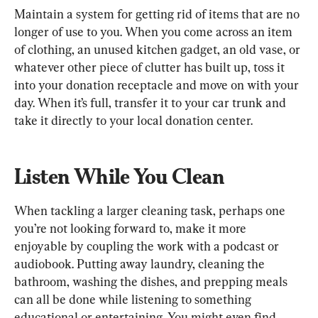
Maintain a system for getting rid of items that are no 
longer of use to you. When you come across an item 
of clothing, an unused kitchen gadget, an old vase, or 
whatever other piece of clutter has built up, toss it 
into your donation receptacle and move on with your 
day. When it’s full, transfer it to your car trunk and 
take it directly to your local donation center.
Listen While You Clean
When tackling a larger cleaning task, perhaps one 
you’re not looking forward to, make it more 
enjoyable by coupling the work with a podcast or 
audiobook. Putting away laundry, cleaning the 
bathroom, washing the dishes, and prepping meals 
can all be done while listening to something 
educational or entertaining. You might even find 