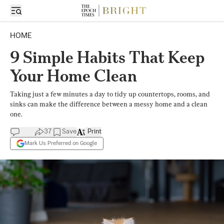
HOME
9 Simple Habits That Keep
Your Home Clean
Taking just a few minutes a day to tidy up countertops, rooms, and
sinks can make the difference between a messy home and a clean
one.
37
Save
Print
Mark Us Preferred on Google