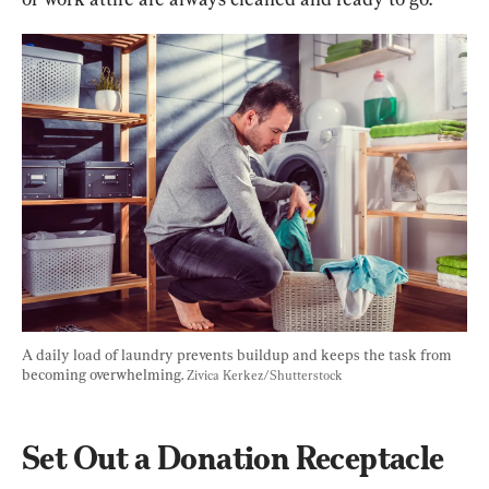
A daily load of laundry prevents buildup and keeps the task from 
becoming overwhelming. 
Zivica Kerkez/Shutterstock
Set Out a Donation Receptacle