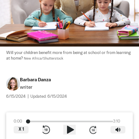
Will your children benefit more from being at school or from learning 
at home? 
New Africa/Shutterstock
Barbara Danza
writer
6/15/2024
|
Updated:
6/15/2024
0:00
3:10
X
1