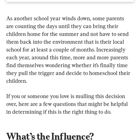
As another school year winds down, some parents 
are counting the days until they can bring their 
children home for the summer and not have to send 
them back into the environment that is their local 
school for at least a couple of months. Increasingly 
each year, around this time, more and more parents 
find themselves wondering whether it’s finally time 
they pull the trigger and decide to homeschool their 
children.
If you or someone you love is mulling this decision 
over, here are a few questions that might be helpful 
in determining if this is the right thing to do.
What’s the Influence?