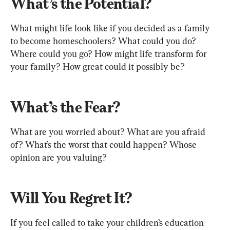
What’s the Potential?
What might life look like if you decided as a family 
to become homeschoolers? What could you do? 
Where could you go? How might life transform for 
your family? How great could it possibly be?
What’s the Fear?
What are you worried about? What are you afraid 
of? What’s the worst that could happen? Whose 
opinion are you valuing?
Will You Regret It?
If you feel called to take your children’s education 