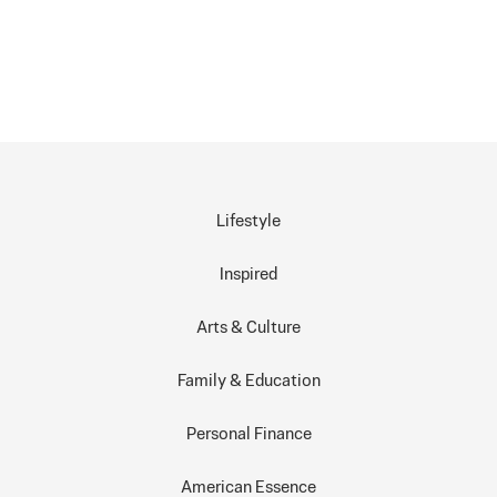
Lifestyle
Inspired
Arts & Culture
Family & Education
Personal Finance
American Essence