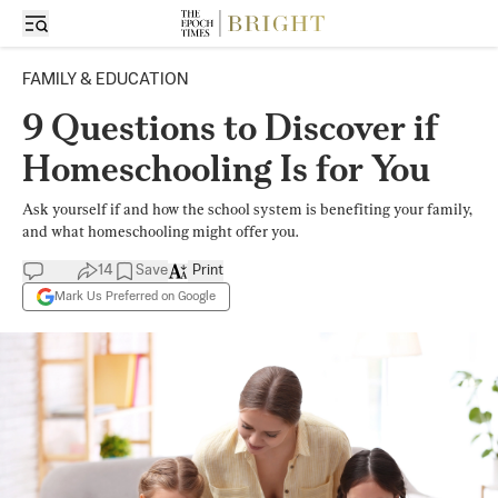
FAMILY & EDUCATION
9 Questions to Discover if
Homeschooling Is for You
Ask yourself if and how the school system is benefiting your family,
and what homeschooling might offer you.
14
Save
Print
Mark Us Preferred on Google