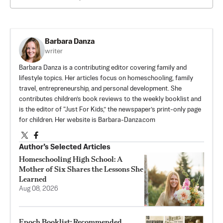
Barbara Danza
writer
Barbara Danza is a contributing editor covering family and
lifestyle topics. Her articles focus on homeschooling, family
travel, entrepreneurship, and personal development. She
contributes children’s book reviews to the weekly booklist and
is the editor of “Just For Kids,” the newspaper’s print-only page
for children. Her website is Barbara-Danza.com
Author’s Selected Articles
Homeschooling High School: A
Mother of Six Shares the Lessons She
Learned
Aug 08, 2026
Epoch Booklist: Recommended