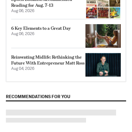
Reading for Aug. 7–13
Aug 06, 2026
6 Key Elements to a Great Day
Aug 06, 2026
Reinventing Midlife: Rethinking the
Future With Entrepreneur Matt Ross
Aug 04, 2026
RECOMMENDATIONS FOR YOU