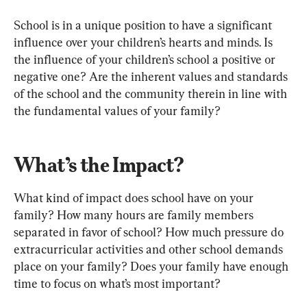
School is in a unique position to have a significant 
influence over your children’s hearts and minds. Is 
the influence of your children’s school a positive or 
negative one? Are the inherent values and standards 
of the school and the community therein in line with 
the fundamental values of your family?
What’s the Impact?
What kind of impact does school have on your 
family? How many hours are family members 
separated in favor of school? How much pressure do 
extracurricular activities and other school demands 
place on your family? Does your family have enough 
time to focus on what’s most important?