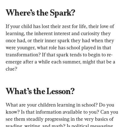
Where’s the Spark?
If your child has lost their zest for life, their love of 
learning, the inherent interest and curiosity they 
once had, or their inner spark they had when they 
were younger, what role has school played in that 
transformation? If that spark tends to begin to re-
emerge after a while each summer, might that be a 
clue?
What’s the Lesson?
What are your children learning in school? Do you 
know? Is that information available to you? Can you 
see them steadily progressing in the very basics of 
reading, writing, and math? Is political messaging 