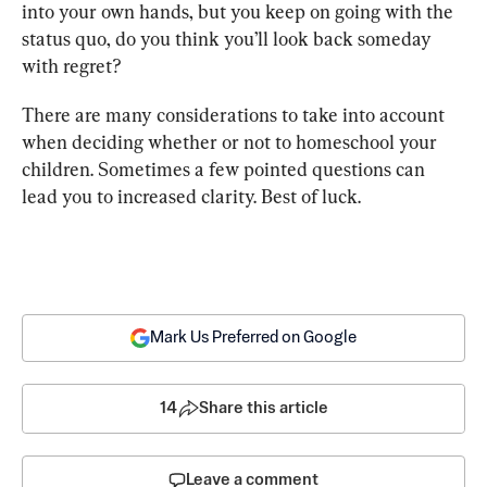
into your own hands, but you keep on going with the 
status quo, do you think you’ll look back someday 
with regret?
There are many considerations to take into account 
when deciding whether or not to homeschool your 
children. Sometimes a few pointed questions can 
lead you to increased clarity. Best of luck.
Mark Us Preferred on Google
14
Share this article
Leave a comment