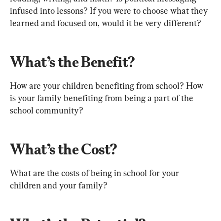
infused into lessons? If you were to choose what they 
learned and focused on, would it be very different?
What’s the Benefit?
How are your children benefiting from school? How 
is your family benefiting from being a part of the 
school community?
What’s the Cost?
What are the costs of being in school for your 
children and your family?