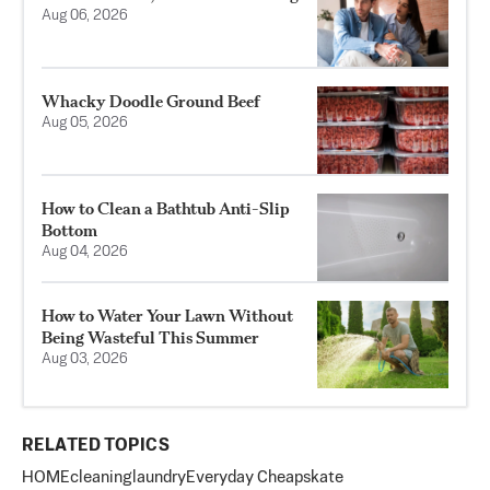
Aug 06, 2026
Whacky Doodle Ground Beef
Aug 05, 2026
How to Clean a Bathtub Anti-Slip
Bottom
Aug 04, 2026
How to Water Your Lawn Without
Being Wasteful This Summer
Aug 03, 2026
RELATED TOPICS
HOME
cleaning
laundry
Everyday Cheapskate