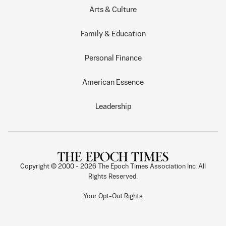
Arts & Culture
Family & Education
Personal Finance
American Essence
Leadership
Copyright © 2000 -
2026
The Epoch Times Association Inc. All
Rights Reserved.
Your Opt-Out Rights