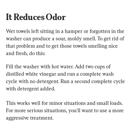
It Reduces Odor
Wet towels left sitting in a hamper or forgotten in the 
washer can produce a sour, moldy smell. To get rid of 
that problem and to get those towels smelling nice 
and fresh, do this:
Fill the washer with hot water. Add two cups of 
distilled white vinegar and run a complete wash 
cycle with no detergent. Run a second complete cycle 
with detergent added.
This works well for minor situations and small loads. 
For more serious situations, you'll want to use a more 
aggressive treatment.