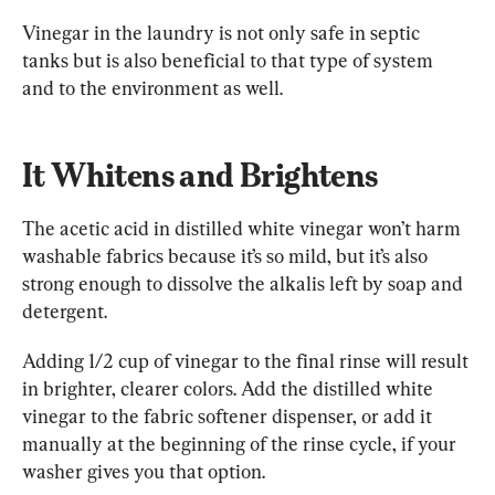
Vinegar in the laundry is not only safe in septic 
tanks but is also beneficial to that type of system 
and to the environment as well.
It Whitens and Brightens
The acetic acid in distilled white vinegar won’t harm 
washable fabrics because it’s so mild, but it’s also 
strong enough to dissolve the alkalis left by soap and 
detergent.
Adding 1/2 cup of vinegar to the final rinse will result 
in brighter, clearer colors. Add the distilled white 
vinegar to the fabric softener dispenser, or add it 
manually at the beginning of the rinse cycle, if your 
washer gives you that option.