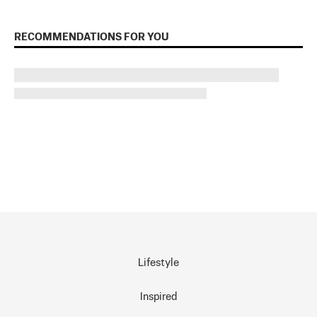
RECOMMENDATIONS FOR YOU
Lifestyle
Inspired