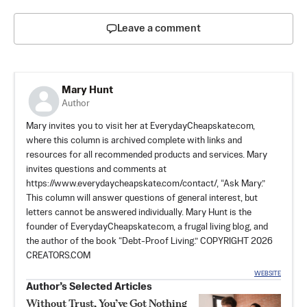
Leave a comment
Mary Hunt
Author
Mary invites you to visit her at EverydayCheapskate.com,
where this column is archived complete with links and
resources for all recommended products and services. Mary
invites questions and comments at
https://www.everydaycheapskate.com/contact/, “Ask Mary.”
This column will answer questions of general interest, but
letters cannot be answered individually. Mary Hunt is the
founder of EverydayCheapskate.com, a frugal living blog, and
the author of the book “Debt-Proof Living.” COPYRIGHT 2026
CREATORS.COM
WEBSITE
Author’s Selected Articles
Without Trust, You’ve Got Nothing