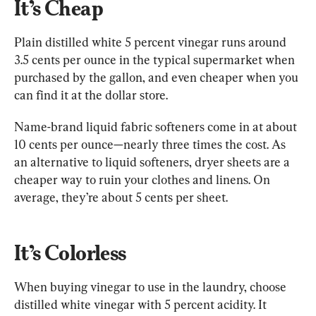
It’s Cheap
Plain distilled white 5 percent vinegar runs around 
3.5 cents per ounce in the typical supermarket when 
purchased by the gallon, and even cheaper when you 
can find it at the dollar store.
Name-brand liquid fabric softeners come in at about 
10 cents per ounce—nearly three times the cost. As 
an alternative to liquid softeners, dryer sheets are a 
cheaper way to ruin your clothes and linens. On 
average, they’re about 5 cents per sheet.
It’s Colorless
When buying vinegar to use in the laundry, choose 
distilled white vinegar with 5 percent acidity. It 