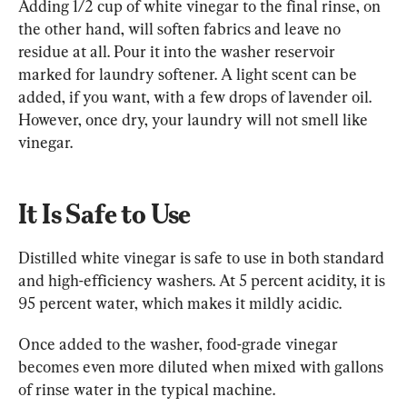
Adding 1/2 cup of white vinegar to the final rinse, on 
the other hand, will soften fabrics and leave no 
residue at all. Pour it into the washer reservoir 
marked for laundry softener. A light scent can be 
added, if you want, with a few drops of lavender oil. 
However, once dry, your laundry will not smell like 
vinegar.
It Is Safe to Use
Distilled white vinegar is safe to use in both standard 
and high-efficiency washers. At 5 percent acidity, it is 
95 percent water, which makes it mildly acidic.
Once added to the washer, food-grade vinegar 
becomes even more diluted when mixed with gallons 
of rinse water in the typical machine.