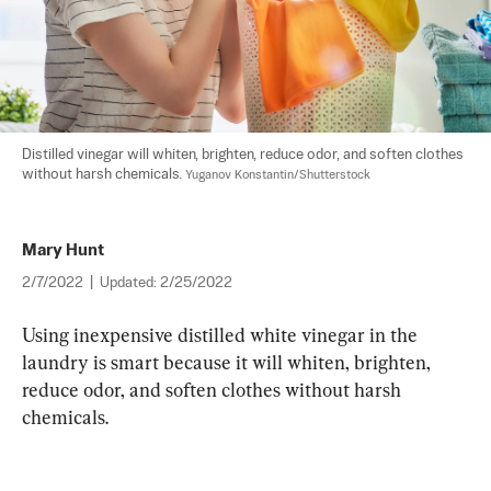
Distilled vinegar will whiten, brighten, reduce odor, and soften clothes 
without harsh chemicals. 
Yuganov Konstantin/Shutterstock
Mary Hunt
2/7/2022
|
Updated:
2/25/2022
Using inexpensive distilled white vinegar in the 
laundry is smart because it will whiten, brighten, 
reduce odor, and soften clothes without harsh 
chemicals.