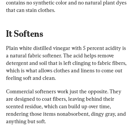
contains no synthetic color and no natural plant dyes 
that can stain clothes.
It Softens
Plain white distilled vinegar with 5 percent acidity is 
a natural fabric softener. The acid helps remove 
detergent and soil that is left clinging to fabric fibers, 
which is what allows clothes and linens to come out 
feeling soft and clean.
Commercial softeners work just the opposite. They 
are designed to coat fibers, leaving behind their 
scented residue, which can build up over time, 
rendering those items nonabsorbent, dingy gray, and 
anything but soft.