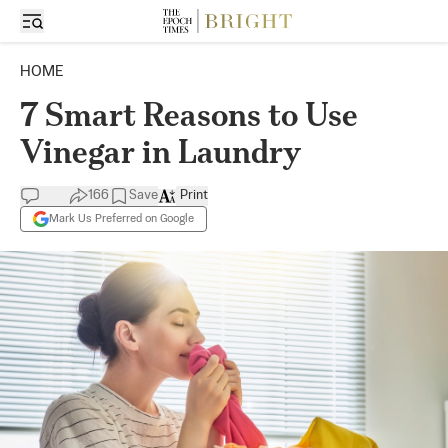
HOME
7 Smart Reasons to Use
Vinegar in Laundry
166
Save
Print
Mark Us Preferred on Google