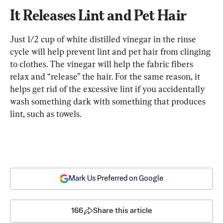
It Releases Lint and Pet Hair
Just 1/2 cup of white distilled vinegar in the rinse 
cycle will help prevent lint and pet hair from clinging 
to clothes. The vinegar will help the fabric fibers 
relax and “release” the hair. For the same reason, it 
helps get rid of the excessive lint if you accidentally 
wash something dark with something that produces 
lint, such as towels.
Mark Us Preferred on Google
166
Share this article