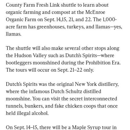
County Farm Fresh Link shuttle to learn about 
organic farming and compost at the McEnroe 
Organic Farm on Sept. 14,15, 21, and 22. The 1,000-
acre farm has greenhouses, turkeys, and llamas—yes, 
llamas. 
The shuttle will also make several other stops along 
the Hudson Valley such as Dutch’s Spirits—where 
bootleggers moonshined during the Prohibition Era. 
The tours will occur on Sept. 21–22 only. 
Dutch’s Spirits was the original New York distillery, 
where the infamous Dutch Schultz distilled 
moonshine. You can visit the secret interconnected 
tunnels, bunkers, and fake chicken coops that once 
held illegal alcohol. 
On Sept. 14–15, there will be a Maple Syrup tour in 