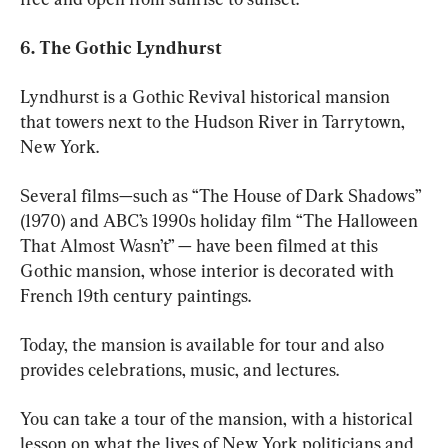
6. The Gothic Lyndhurst 
Lyndhurst is a Gothic Revival historical mansion 
that towers next to the Hudson River in Tarrytown, 
New York. 
Several films—such as “The House of Dark Shadows” 
(1970) and ABC’s 1990s holiday film “The Halloween 
That Almost Wasn’t” — have been filmed at this 
Gothic mansion, whose interior is decorated with 
French 19th century paintings. 
Today, the mansion is available for tour and also 
provides celebrations, music, and lectures.
You can take a tour of the mansion, with a historical 
lesson on what the lives of New York politicians and 