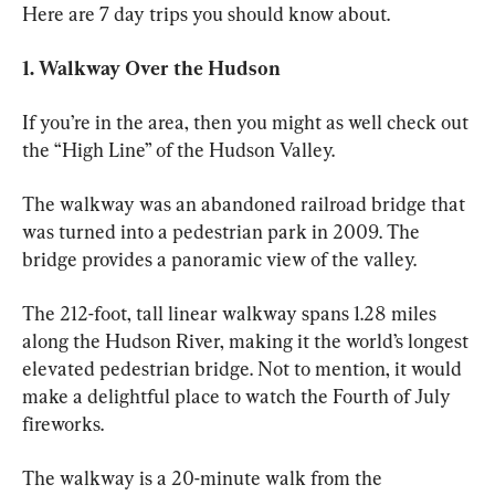
Here are 7 day trips you should know about.
1. Walkway Over the Hudson 
If you’re in the area, then you might as well check out 
the “High Line” of the Hudson Valley. 
The walkway was an abandoned railroad bridge that 
was turned into a pedestrian park in 2009. The 
bridge provides a panoramic view of the valley. 
The 212-foot, tall linear walkway spans 1.28 miles 
along the Hudson River, making it the world’s longest 
elevated pedestrian bridge. Not to mention, it would 
make a delightful place to watch the Fourth of July 
fireworks. 
The walkway is a 20-minute walk from the 