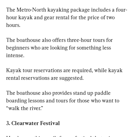
The Metro-North kayaking package includes a four-
hour kayak and gear rental for the price of two 
hours. 
The boathouse also offers three-hour tours for 
beginners who are looking for something less 
intense. 
Kayak tour reservations are required, while kayak 
rental reservations are suggested. 
The boathouse also provides stand up paddle 
boarding lessons and tours for those who want to 
“walk the river.” 
3. Clearwater Festival