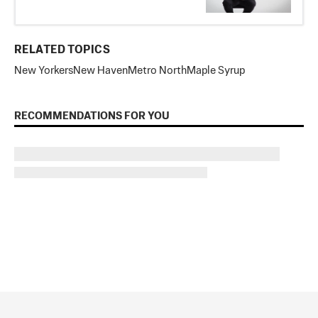
RELATED TOPICS
New Yorkers
New Haven
Metro North
Maple Syrup
RECOMMENDATIONS FOR YOU