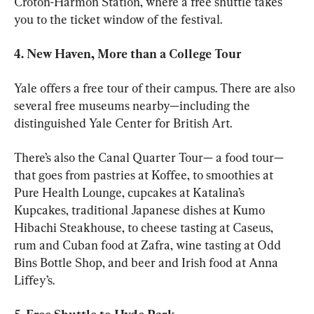
Croton-Harmon Station, where a free shuttle takes 
you to the ticket window of the festival. 
4. New Haven, More than a College Tour 
Yale offers a free tour of their campus. There are also 
several free museums nearby—including the 
distinguished Yale Center for British Art. 
There’s also the Canal Quarter Tour— a food tour— 
that goes from pastries at Koffee, to smoothies at 
Pure Health Lounge, cupcakes at Katalina’s 
Kupcakes, traditional Japanese dishes at Kumo 
Hibachi Steakhouse, to cheese tasting at Caseus, 
rum and Cuban food at Zafra, wine tasting at Odd 
Bins Bottle Shop, and beer and Irish food at Anna 
Liffey’s. 