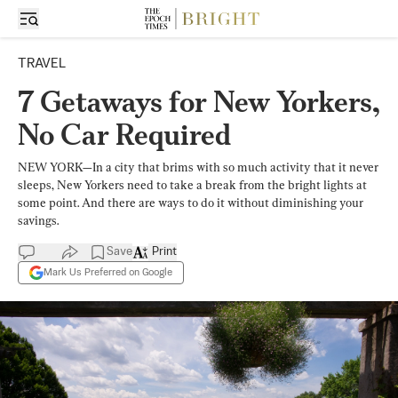
TRAVEL
7 Getaways for New Yorkers,
No Car Required
NEW YORK—In a city that brims with so much activity that it never
sleeps, New Yorkers need to take a break from the bright lights at
some point. And there are ways to do it without diminishing your
savings.
Save
Print
Mark Us Preferred on Google