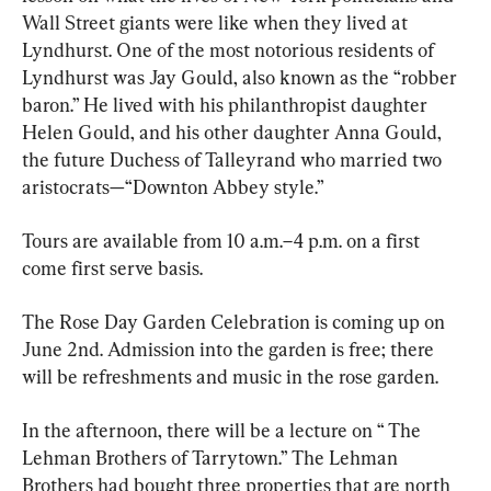
Wall Street giants were like when they lived at 
Lyndhurst. One of the most notorious residents of 
Lyndhurst was Jay Gould, also known as the “robber 
baron.” He lived with his philanthropist daughter 
Helen Gould, and his other daughter Anna Gould, 
the future Duchess of Talleyrand who married two 
aristocrats—“Downton Abbey style.”
Tours are available from 10 a.m.–4 p.m. on a first 
come first serve basis. 
The Rose Day Garden Celebration is coming up on 
June 2nd. Admission into the garden is free; there 
will be refreshments and music in the rose garden. 
In the afternoon, there will be a lecture on “ The 
Lehman Brothers of Tarrytown.” The Lehman 
Brothers had bought three properties that are north 