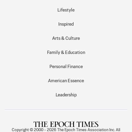
Lifestyle
Inspired
Arts & Culture
Family & Education
Personal Finance
American Essence
Leadership
Copyright © 2000 -
2026
The Epoch Times Association Inc. All