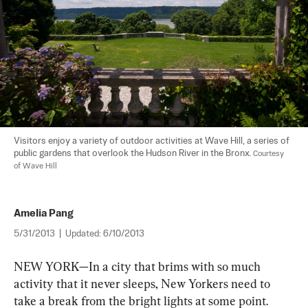
Visitors enjoy a variety of outdoor activities at Wave Hill, a series of 
public gardens that overlook the Hudson River in the Bronx. 
Courtesy 
of Wave Hill
Amelia Pang
5/31/2013
|
Updated:
6/10/2013
NEW YORK—In a city that brims with so much 
activity that it never sleeps, New Yorkers need to 
take a break from the bright lights at some point. 