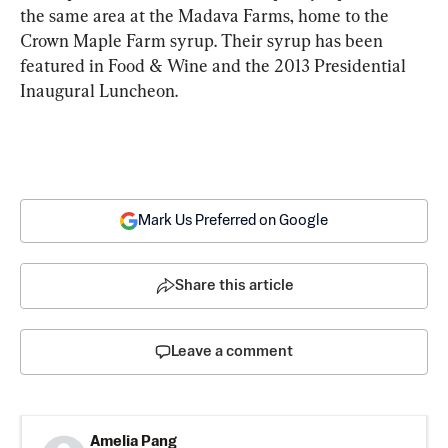
the same area at the Madava Farms, home to the 
Crown Maple Farm syrup. Their syrup has been 
featured in Food & Wine and the 2013 Presidential 
Inaugural Luncheon.
Mark Us Preferred on Google
Share this article
Leave a comment
Amelia Pang