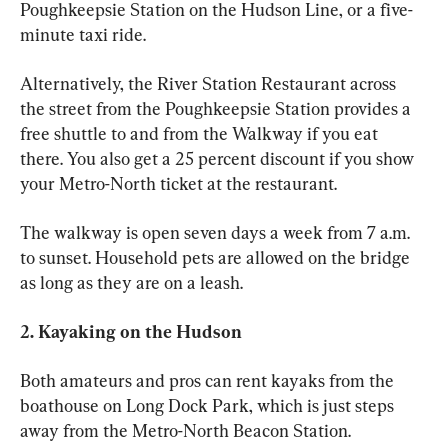
Poughkeepsie Station on the Hudson Line, or a five-
minute taxi ride. 
Alternatively, the River Station Restaurant across 
the street from the Poughkeepsie Station provides a 
free shuttle to and from the Walkway if you eat 
there. You also get a 25 percent discount if you show 
your Metro-North ticket at the restaurant. 
The walkway is open seven days a week from 7 a.m. 
to sunset. Household pets are allowed on the bridge 
as long as they are on a leash. 
2. Kayaking on the Hudson 
Both amateurs and pros can rent kayaks from the 
boathouse on Long Dock Park, which is just steps 
away from the Metro-North Beacon Station.