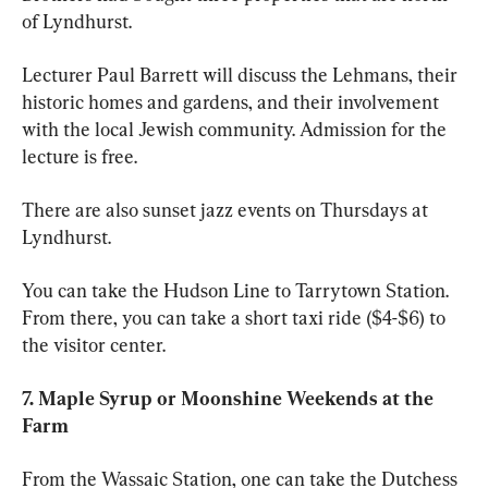
of Lyndhurst. 
Lecturer Paul Barrett will discuss the Lehmans, their 
historic homes and gardens, and their involvement 
with the local Jewish community. Admission for the 
lecture is free. 
There are also sunset jazz events on Thursdays at 
Lyndhurst. 
You can take the Hudson Line to Tarrytown Station. 
From there, you can take a short taxi ride ($4-$6) to 
the visitor center. 
7. Maple Syrup or Moonshine Weekends at the 
Farm 
From the Wassaic Station, one can take the Dutchess 