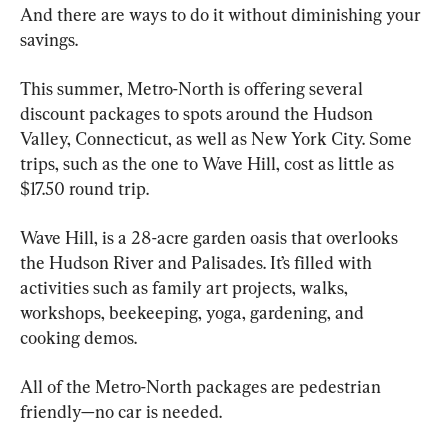
And there are ways to do it without diminishing your 
savings.
This summer, Metro-North is offering several 
discount packages to spots around the Hudson 
Valley, Connecticut, as well as New York City. Some 
trips, such as the one to Wave Hill, cost as little as 
$17.50 round trip.
Wave Hill, is a 28-acre garden oasis that overlooks 
the Hudson River and Palisades. It’s filled with 
activities such as family art projects, walks, 
workshops, beekeeping, yoga, gardening, and 
cooking demos.
All of the Metro-North packages are pedestrian 
friendly—no car is needed. 