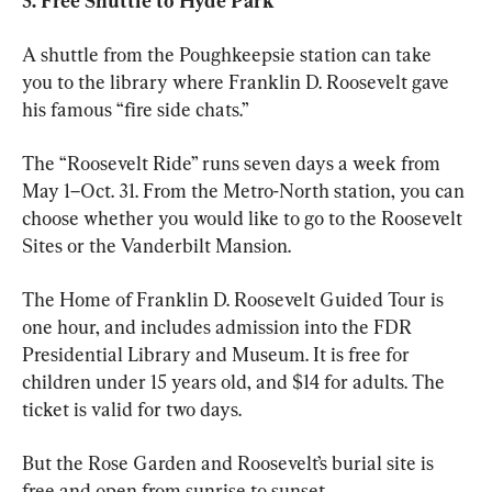
5. Free Shuttle to Hyde Park 
A shuttle from the Poughkeepsie station can take 
you to the library where Franklin D. Roosevelt gave 
his famous “fire side chats.”
The “Roosevelt Ride” runs seven days a week from 
May 1–Oct. 31. From the Metro-North station, you can 
choose whether you would like to go to the Roosevelt 
Sites or the Vanderbilt Mansion. 
The Home of Franklin D. Roosevelt Guided Tour is 
one hour, and includes admission into the FDR 
Presidential Library and Museum. It is free for 
children under 15 years old, and $14 for adults. The 
ticket is valid for two days. 
But the Rose Garden and Roosevelt’s burial site is 
free and open from sunrise to sunset.