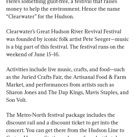
Here’s something guilt-free, a festival that raises 
money to help the environment. Hence the name 
“Clearwater” for the Hudson.
Clearwater’s Great Hudson River Revival Festival 
was founded by iconic folk artist Pete Seeger—music 
is a big part of this festival. The festival runs on the 
weekend of June 15–16. 
Activities include live music, crafts, and food—such 
as the Juried Crafts Fair, the Artisanal Food & Farm 
Market, and performances from artists such as 
Sharon Jones and The Dap Kings, Mavis Staples, and 
Son Volt. 
The Metro-North festival package includes the 
discount rail and a discount ticket to get into the 
concert. You can get there from the Hudson Line to 