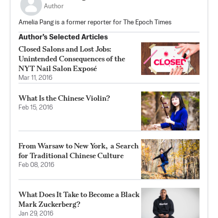
Author
Amelia Pang is a former reporter for The Epoch Times
Author’s Selected Articles
Closed Salons and Lost Jobs:
Unintended Consequences of the
NYT Nail Salon Exposé
Mar 11, 2016
What Is the Chinese Violin?
Feb 15, 2016
From Warsaw to New York, a Search
for Traditional Chinese Culture
Feb 08, 2016
What Does It Take to Become a Black
Mark Zuckerberg?
Jan 29, 2016