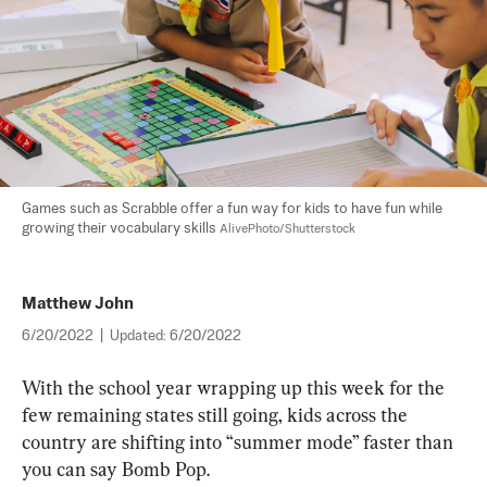
Games such as Scrabble offer a fun way for kids to have fun while 
growing their vocabulary skills 
AlivePhoto/Shutterstock
Matthew John
6/20/2022
|
Updated:
6/20/2022
With the school year wrapping up this week for the 
few remaining states still going, kids across the 
country are shifting into “summer mode” faster than 
you can say Bomb Pop.