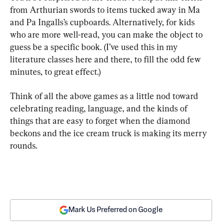
from Arthurian swords to items tucked away in Ma 
and Pa Ingalls’s cupboards. Alternatively, for kids 
who are more well-read, you can make the object to 
guess be a specific book. (I’ve used this in my 
literature classes here and there, to fill the odd few 
minutes, to great effect.)
Think of all the above games as a little nod toward 
celebrating reading, language, and the kinds of 
things that are easy to forget when the diamond 
beckons and the ice cream truck is making its merry 
rounds.
Mark Us Preferred on Google