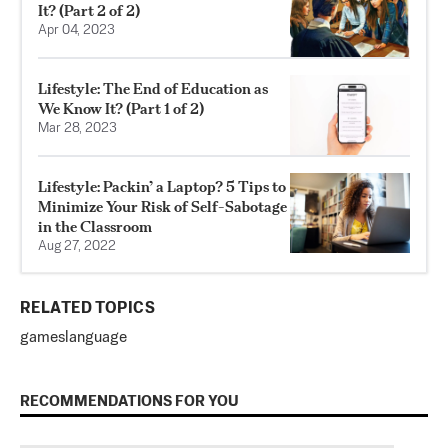
It? (Part 2 of 2)
Apr 04, 2023
Lifestyle: The End of Education as
We Know It? (Part 1 of 2)
Mar 28, 2023
Lifestyle: Packin’ a Laptop? 5 Tips to
Minimize Your Risk of Self-Sabotage
in the Classroom
Aug 27, 2022
RELATED TOPICS
games
language
RECOMMENDATIONS FOR YOU