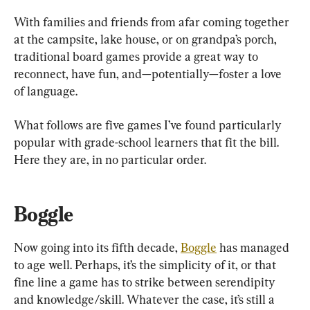
With families and friends from afar coming together 
at the campsite, lake house, or on grandpa’s porch, 
traditional board games provide a great way to 
reconnect, have fun, and—potentially—foster a love 
of language.
What follows are five games I’ve found particularly 
popular with grade-school learners that fit the bill. 
Here they are, in no particular order.
Boggle
Now going into its fifth decade, 
Boggle
 has managed 
to age well. Perhaps, it’s the simplicity of it, or that 
fine line a game has to strike between serendipity 
and knowledge/skill. Whatever the case, it’s still a 