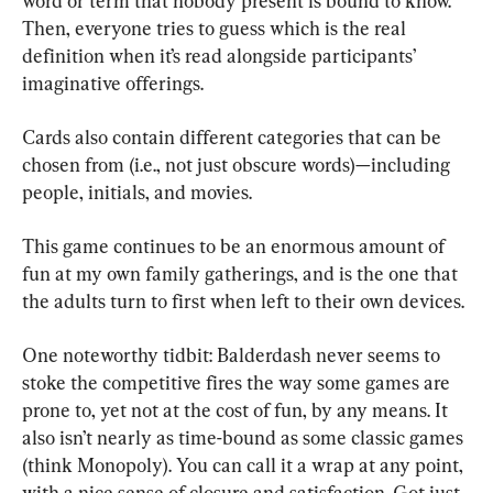
word or term that nobody present is bound to know. 
Then, everyone tries to guess which is the real 
definition when it’s read alongside participants’ 
imaginative offerings.
Cards also contain different categories that can be 
chosen from (i.e., not just obscure words)—including 
people, initials, and movies.
This game continues to be an enormous amount of 
fun at my own family gatherings, and is the one that 
the adults turn to first when left to their own devices.
One noteworthy tidbit: Balderdash never seems to 
stoke the competitive fires the way some games are 
prone to, yet not at the cost of fun, by any means. It 
also isn’t nearly as time-bound as some classic games 
(think Monopoly). You can call it a wrap at any point, 
with a nice sense of closure and satisfaction. Got just 