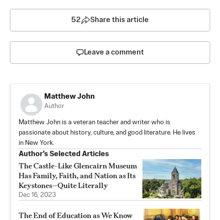
52
Share this article
Leave a comment
Matthew John
Author
Matthew John is a veteran teacher and writer who is
passionate about history, culture, and good literature. He lives
in New York.
Author’s Selected Articles
The Castle-Like Glencairn Museum
Has Family, Faith, and Nation as Its
Keystones—Quite Literally
Dec 16, 2023
The End of Education as We Know