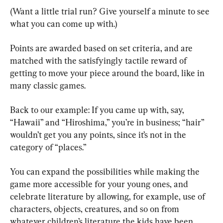
(Want a little trial run? Give yourself a minute to see 
what you can come up with.)
Points are awarded based on set criteria, and are 
matched with the satisfyingly tactile reward of 
getting to move your piece around the board, like in 
many classic games.
Back to our example: If you came up with, say, 
“Hawaii” and “Hiroshima,” you’re in business; “hair” 
wouldn’t get you any points, since it’s not in the 
category of “places.”
You can expand the possibilities while making the 
game more accessible for your young ones, and 
celebrate literature by allowing, for example, use of 
characters, objects, creatures, and so on from 
whatever children’s literature the kids have been 