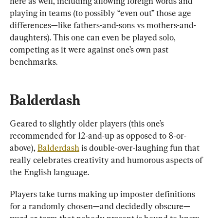
here as well, including allowing foreign words and 
playing in teams (to possibly “even out” those age 
differences—like fathers-and-sons vs mothers-and-
daughters). This one can even be played solo, 
competing as it were against one’s own past 
benchmarks.
Balderdash
Geared to slightly older players (this one’s 
recommended for 12-and-up as opposed to 8-or-
above), 
Balderdash
 is double-over-laughing fun that 
really celebrates creativity and humorous aspects of 
the English language.
Players take turns making up imposter definitions 
for a randomly chosen—and decidedly obscure—