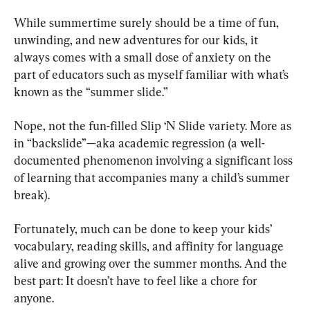
While summertime surely should be a time of fun, 
unwinding, and new adventures for our kids, it 
always comes with a small dose of anxiety on the 
part of educators such as myself familiar with what’s 
known as the “summer slide.”
Nope, not the fun-filled Slip ‘N Slide variety. More as 
in “backslide”—aka academic regression (a well-
documented phenomenon involving a significant loss 
of learning that accompanies many a child’s summer 
break).
Fortunately, much can be done to keep your kids’ 
vocabulary, reading skills, and affinity for language 
alive and growing over the summer months. And the 
best part: It doesn’t have to feel like a chore for 
anyone.