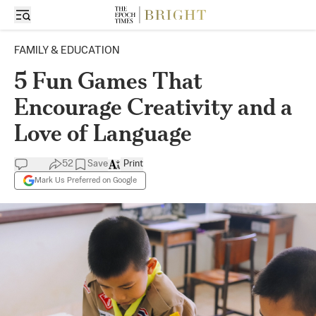
FAMILY & EDUCATION
5 Fun Games That
Encourage Creativity and a
Love of Language
52
Save
Print
Mark Us Preferred on Google