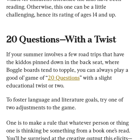
reading. Otherwise, this one can be a little 
challenging, hence its rating of ages 14 and up.
20 Questions—With a Twist
If your summer involves a few road trips that have 
the kiddos pinned down in the back seat, where 
Boggle boards tend to topple, you can always play a 
good ol’ game of “
20 Questions
” with a slight 
educational twist or two.
To foster language and literature goals, try one of 
two adjustments to the game.
One is to make a rule that whatever person or thing 
one is thinking be something from a book one’s read. 
You’ll be surprised at the creative output this elicits—