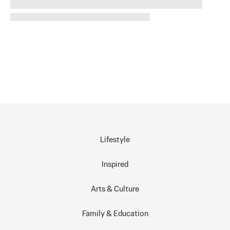
Lifestyle
Inspired
Arts & Culture
Family & Education