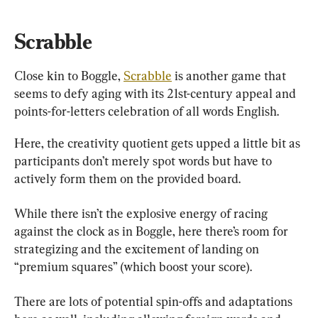
Scrabble
Close kin to Boggle, 
Scrabble
 is another game that 
seems to defy aging with its 21st-century appeal and 
points-for-letters celebration of all words English.
Here, the creativity quotient gets upped a little bit as 
participants don’t merely spot words but have to 
actively form them on the provided board.
While there isn’t the explosive energy of racing 
against the clock as in Boggle, here there’s room for 
strategizing and the excitement of landing on 
“premium squares” (which boost your score).
There are lots of potential spin-offs and adaptations 