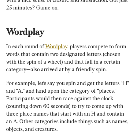
25 minutes? Game on.
Wordplay
In each round of 
Wordplay
, players compete to form 
words that contain two designated letters (chosen 
with the spin of a wheel) and that fall in a certain 
category—also arrived at by a friendly spin.
For example, let’s say you spin and get the letters “H” 
and “A,” and land upon the category of “places.” 
Participants would then race against the clock 
(counting down 60 seconds) to try to come up with 
three place names that start with an H and contain 
an A. Other categories include things such as names, 
objects, and creatures.