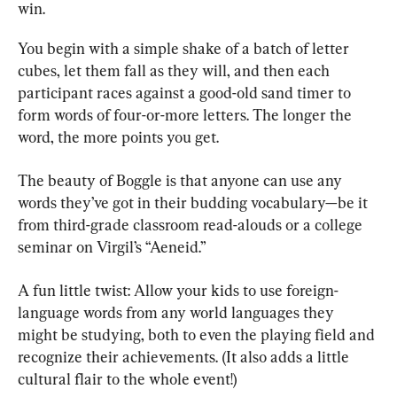
win.
You begin with a simple shake of a batch of letter 
cubes, let them fall as they will, and then each 
participant races against a good-old sand timer to 
form words of four-or-more letters. The longer the 
word, the more points you get.
The beauty of Boggle is that anyone can use any 
words they’ve got in their budding vocabulary—be it 
from third-grade classroom read-alouds or a college 
seminar on Virgil’s “Aeneid.”
A fun little twist: Allow your kids to use foreign-
language words from any world languages they 
might be studying, both to even the playing field and 
recognize their achievements. (It also adds a little 
cultural flair to the whole event!)