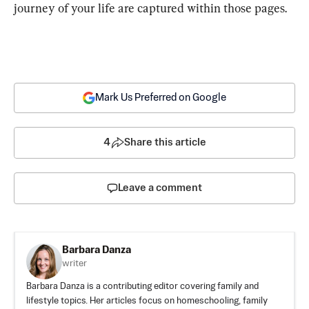
journey of your life are captured within those pages.
Mark Us Preferred on Google
4
Share this article
Leave a comment
Barbara Danza
writer
Barbara Danza is a contributing editor covering family and
lifestyle topics. Her articles focus on homeschooling, family