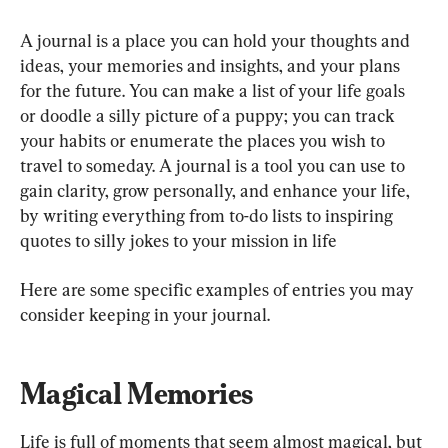
A journal is a place you can hold your thoughts and 
ideas, your memories and insights, and your plans 
for the future. You can make a list of your life goals 
or doodle a silly picture of a puppy; you can track 
your habits or enumerate the places you wish to 
travel to someday. A journal is a tool you can use to 
gain clarity, grow personally, and enhance your life, 
by writing everything from to-do lists to inspiring 
quotes to silly jokes to your mission in life
Here are some specific examples of entries you may 
consider keeping in your journal.
Magical Memories
Life is full of moments that seem almost magical, but 