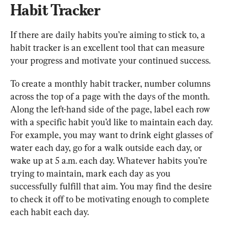
Habit Tracker
If there are daily habits you’re aiming to stick to, a 
habit tracker is an excellent tool that can measure 
your progress and motivate your continued success.
To create a monthly habit tracker, number columns 
across the top of a page with the days of the month. 
Along the left-hand side of the page, label each row 
with a specific habit you’d like to maintain each day. 
For example, you may want to drink eight glasses of 
water each day, go for a walk outside each day, or 
wake up at 5 a.m. each day. Whatever habits you’re 
trying to maintain, mark each day as you 
successfully fulfill that aim. You may find the desire 
to check it off to be motivating enough to complete 
each habit each day.