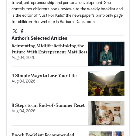
travel, entrepreneurship, and personal development. She
contributes children’s book reviews to the weekly booklist and
is the editor of “Just For Kids,” the newspaper’s print-only page
for children. Her website is Barbara-Danza.com
Author’s Selected Articles
Reinventing Midlife: Rethinking the
Future With Entrepreneur Matt Ross
Aug 04, 2026
4 Simple Ways to Love Your Life
Aug 04, 2026
8 Steps to an End-of-Summer Reset
Aug 04, 2026
Epoch Booklist: Recommended