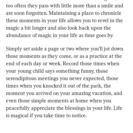
too often they pass with little more than a smile and 
are soon forgotten. Maintaining a place to chronicle 
these moments in your life allows you to revel in the 
magic a bit longer and also look back upon the 
abundance of magic in your life as time goes by.
Simply set aside a page or two where you’ll jot down 
those moments as they come, or as a practice at the 
end of each day or week. Record those times when 
your young child says something funny, those 
serendipitous meetings you never expected, those 
times when you knocked it out of the park, the 
moment you arrived on your amazing vacation, and 
even those simple moments at home when you 
peacefully appreciate the blessings in your life. Life 
is magical if you take time to notice.