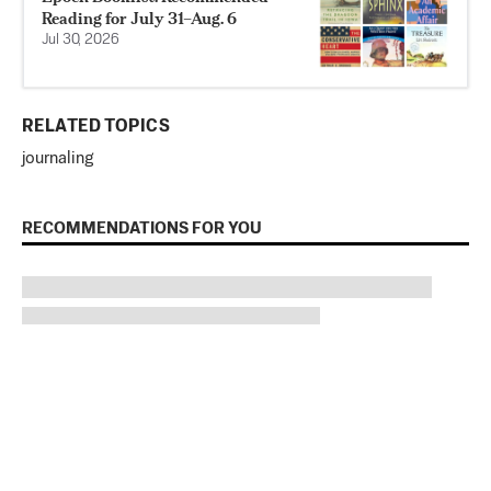
Reading for July 31–Aug. 6
Jul 30, 2026
RELATED TOPICS
journaling
RECOMMENDATIONS FOR YOU