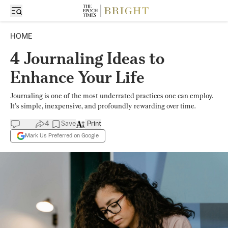
HOME
4 Journaling Ideas to
Enhance Your Life
Journaling is one of the most underrated practices one can employ.
It’s simple, inexpensive, and profoundly rewarding over time.
4
Save
Print
Mark Us Preferred on Google