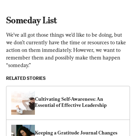
Someday List
We’ve all got those things we’d like to be doing, but 
we don’t currently have the time or resources to take 
action on them immediately. However, we want to 
remember them and possibly make them happen 
“someday.”
RELATED STORIES
Cultivating Self-Awareness: An 
Essential of Effective Leadership
Keeping a Gratitude Journal Changes 