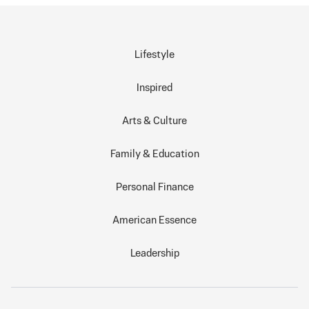
Lifestyle
Inspired
Arts & Culture
Family & Education
Personal Finance
American Essence
Leadership