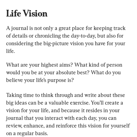
Life Vision
A journal is not only a great place for keeping track 
of details or chronicling the day-to-day, but also for 
considering the big-picture vision you have for your 
life.
What are your highest aims? What kind of person 
would you be at your absolute best? What do you 
believe your life’s purpose is?
Taking time to think through and write about these 
big ideas can be a valuable exercise. You’ll create a 
vision for your life, and because it resides in your 
journal that you interact with each day, you can 
review, enhance, and reinforce this vision for yourself 
on a regular basis.