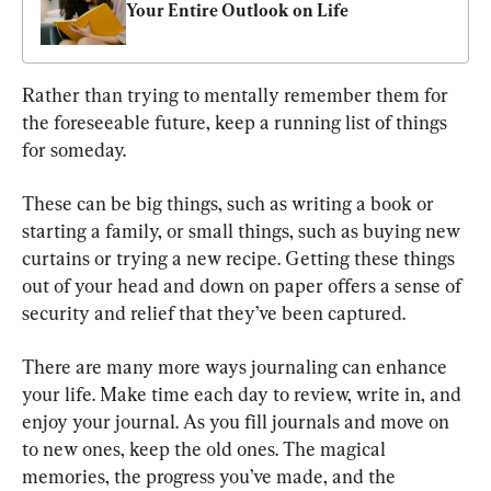
Your Entire Outlook on Life
Rather than trying to mentally remember them for 
the foreseeable future, keep a running list of things 
for someday.
These can be big things, such as writing a book or 
starting a family, or small things, such as buying new 
curtains or trying a new recipe. Getting these things 
out of your head and down on paper offers a sense of 
security and relief that they’ve been captured.
There are many more ways journaling can enhance 
your life. Make time each day to review, write in, and 
enjoy your journal. As you fill journals and move on 
to new ones, keep the old ones. The magical 
memories, the progress you’ve made, and the 