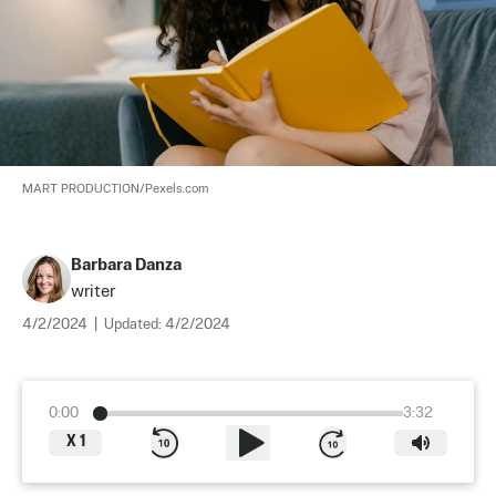
MART PRODUCTION/Pexels.com
Barbara Danza
writer
4/2/2024
|
Updated:
4/2/2024
0:00
3:32
X
1