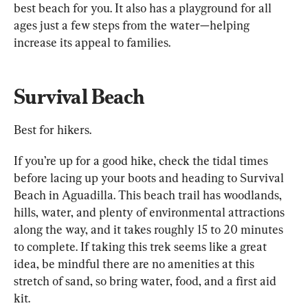
best beach for you. It also has a playground for all 
ages just a few steps from the water—helping 
increase its appeal to families.
Survival Beach
Best for hikers.
If you’re up for a good hike, check the tidal times 
before lacing up your boots and heading to Survival 
Beach in Aguadilla. This beach trail has woodlands, 
hills, water, and plenty of environmental attractions 
along the way, and it takes roughly 15 to 20 minutes 
to complete. If taking this trek seems like a great 
idea, be mindful there are no amenities at this 
stretch of sand, so bring water, food, and a first aid 
kit.