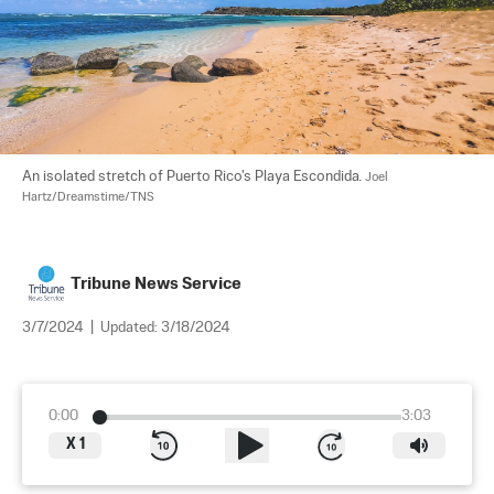
An isolated stretch of Puerto Rico's Playa Escondida. 
Joel 
Hartz/Dreamstime/TNS
Tribune News Service
3/7/2024
|
Updated:
3/18/2024
0:00
3:03
X
1