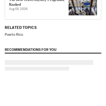
Ranked
Aug 05, 2026
RELATED TOPICS
Puerto Rico
RECOMMENDATIONS FOR YOU