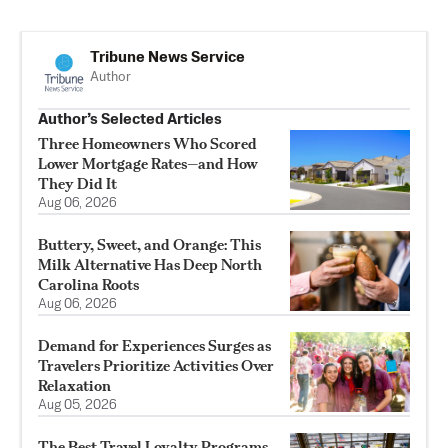
Tribune News Service
Author
Author’s Selected Articles
Three Homeowners Who Scored
Lower Mortgage Rates—and How
They Did It
Aug 06, 2026
Buttery, Sweet, and Orange: This
Milk Alternative Has Deep North
Carolina Roots
Aug 06, 2026
Demand for Experiences Surges as
Travelers Prioritize Activities Over
Relaxation
Aug 05, 2026
The Best Travel Loyalty Programs,