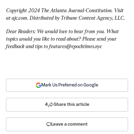
Copyright 2024 The Atlanta Journal-Constitution. Visit 
at ajc.com. Distributed by Tribune Content Agency, LLC.
Dear Readers: We would love to hear from you. What 
topics would you like to read about? Please send your 
feedback and tips to 
features@epochtimes.nyc
Mark Us Preferred on Google
4
Share this article
Leave a comment