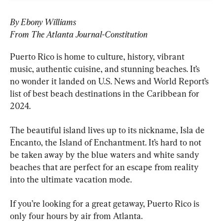
By Ebony Williams
From The Atlanta Journal-Constitution
Puerto Rico is home to culture, history, vibrant 
music, authentic cuisine, and stunning beaches. It’s 
no wonder it landed on U.S. News and World Report’s 
list of best beach destinations in the Caribbean for 
2024.
The beautiful island lives up to its nickname, Isla de 
Encanto, the Island of Enchantment. It’s hard to not 
be taken away by the blue waters and white sandy 
beaches that are perfect for an escape from reality 
into the ultimate vacation mode.
If you’re looking for a great getaway, Puerto Rico is 
only four hours by air from Atlanta.