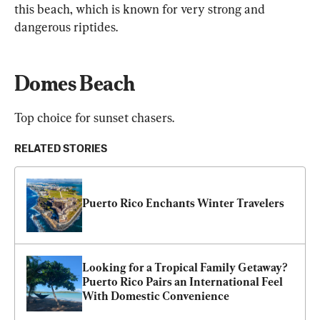
this beach, which is known for very strong and 
dangerous riptides.
Domes Beach
Top choice for sunset chasers.
RELATED STORIES
Puerto Rico Enchants Winter Travelers
Looking for a Tropical Family Getaway? 
Puerto Rico Pairs an International Feel 
With Domestic Convenience