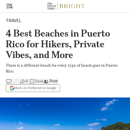
TRAVEL
4 Best Beaches in Puerto
Rico for Hikers, Private
Vibes, and More
There is a different beach for every type of beach-goer in Puerto
Rico.
4
Save
Print
Mark Us Preferred on Google