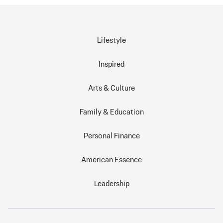
Lifestyle
Inspired
Arts & Culture
Family & Education
Personal Finance
American Essence
Leadership