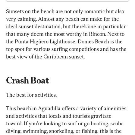
Sunsets on the beach are not only romantic but also 
very calming. Almost any beach can make for the 
ideal sunset destination, but there’s one in particular 
that many deem the most worthy in Rincón. Next to 
the Punta Higüero Lighthouse, Domes Beach is the 
top spot for various surfing competitions and has the 
best view of the Caribbean sunset.
Crash Boat
The best for activities.
This beach in Aguadilla offers a variety of amenities 
and activities that locals and tourists gravitate 
toward. If you’re looking to surf or go boating, scuba 
diving, swimming, snorkeling, or fishing, this is the 