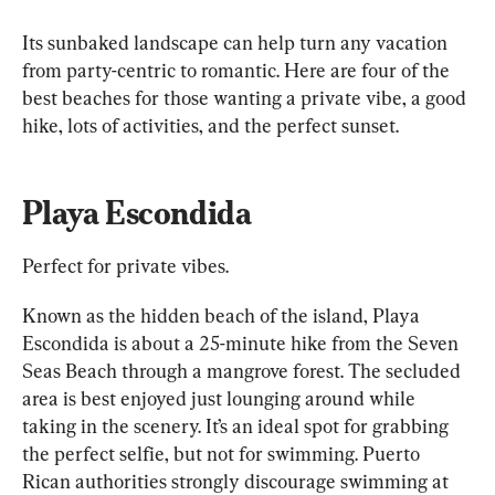
Its sunbaked landscape can help turn any vacation 
from party-centric to romantic. Here are four of the 
best beaches for those wanting a private vibe, a good 
hike, lots of activities, and the perfect sunset.
Playa Escondida
Perfect for private vibes.
Known as the hidden beach of the island, Playa 
Escondida is about a 25-minute hike from the Seven 
Seas Beach through a mangrove forest. The secluded 
area is best enjoyed just lounging around while 
taking in the scenery. It’s an ideal spot for grabbing 
the perfect selfie, but not for swimming. Puerto 
Rican authorities strongly discourage swimming at 