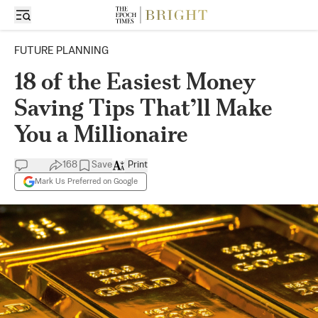
FUTURE PLANNING
18 of the Easiest Money
Saving Tips That’ll Make
You a Millionaire
168
Save
Print
Mark Us Preferred on Google