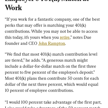
Work
“If you work for a fantastic company, one of the best 
perks that may offer is matching your 401(k) 
contributions. While you may not be able to access 
this today, it’s yours when you 
retire
,” notes Due 
founder and CEO 
John Rampton
.
“We find that most 401(k) match contribution level 
are tiered,” he adds. “A generous match might 
include a dollar-for-dollar match on the first three 
percent to five percent of the employee’s deposit.” 
Most 401(k) plans then contribute 50 cents for each 
dollar of the next three percent, which would equal 
10 percent of employee contributions.
“I would 100 percent take advantage of the first part, 