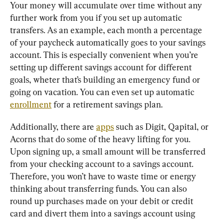
Your money will accumulate over time without any 
further work from you if you set up automatic 
transfers. As an example, each month a percentage 
of your paycheck automatically goes to your savings 
account. This is especially convenient when you’re 
setting up different savings account for different 
goals, wheter that’s building an emergency fund or 
going on vacation. You can even set up automatic 
enrollment
 for a retirement savings plan.
Additionally, there are 
apps
 such as Digit, Qapital, or 
Acorns that do some of the heavy lifting for you. 
Upon signing up, a small amount will be transferred 
from your checking account to a savings account. 
Therefore, you won’t have to waste time or energy 
thinking about transferring funds. You can also 
round up purchases made on your debit or credit 
card and divert them into a savings account using 