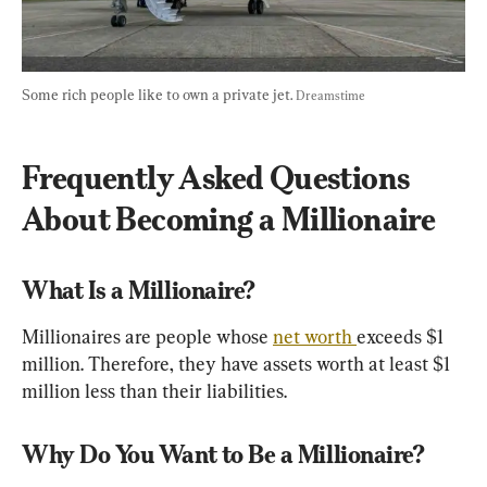
Some rich people like to own a private jet. 
Dreamstime
Frequently Asked Questions 
About Becoming a Millionaire
What Is a Millionaire?
Millionaires are people whose 
net worth 
exceeds $1 
million. Therefore, they have assets worth at least $1 
million less than their liabilities.
Why Do You Want to Be a Millionaire?