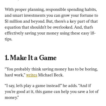
With proper planning, responsible spending habits, 
and smart investments you can grow your fortune to 
$1 million and beyond. But, there’s a key part of that 
equation that shouldn’t be overlooked. And, that’s 
effectively saving your money using these easy 18-
tips.
1. Make It a Game
“You probably think saving money has to be boring, 
hard work,” 
writes
 Michael Beck.
“I say, let’s play a game instead!” he adds. “And if 
you’re good at it, this game can help you save a lot of 
money.”