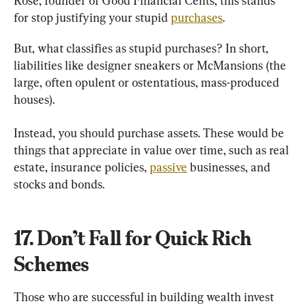
Rose, founder of Good Financial Cents, this stands 
for stop justifying your stupid 
purchases
.
But, what classifies as stupid purchases? In short, 
liabilities like designer sneakers or McMansions (the 
large, often opulent or ostentatious, mass-produced 
houses).
Instead, you should purchase assets. These would be 
things that appreciate in value over time, such as real 
estate, insurance policies, 
passive
 businesses, and 
stocks and bonds.
17. Don’t Fall for Quick Rich 
Schemes
Those who are successful in building wealth invest 