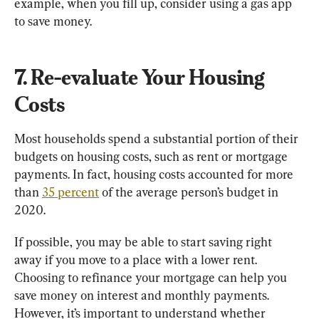
example, when you fill up, consider using a gas app 
to save money.
7. Re-evaluate Your Housing 
Costs
Most households spend a substantial portion of their 
budgets on housing costs, such as rent or mortgage 
payments. In fact, housing costs accounted for more 
than 
35 percent
 of the average person’s budget in 
2020.
If possible, you may be able to start saving right 
away if you move to a place with a lower rent. 
Choosing to refinance your mortgage can help you 
save money on interest and monthly payments. 
However, it’s important to understand whether 