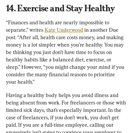
14. Exercise and Stay Healthy
“Finances and health are nearly impossible to 
separate,” writes 
Kate Underwood
 in another Due 
post. “After all, health care costs money, and making 
money is a lot simpler when you’re healthy. You may 
be thinking you just don’t have time to focus on 
healthy habits like a balanced diet, exercise, or 
sleep.” However, “you might change your mind if you 
consider the many financial reasons to prioritize 
your health.”
Having a healthy body helps you avoid illness and 
being absent from work. For freelancers or those with 
limited sick days, that’s especially important. In the 
case of freelancers, if you don’t work, you don’t get 
paid. If you are a full-time employee, calling out 
excessively isn’t going to convince your employer to 