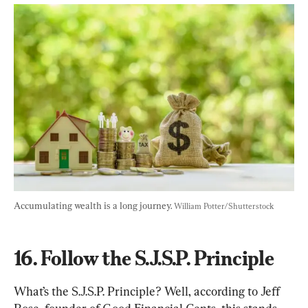
Accumulating wealth is a long journey. 
William Potter/Shutterstock
16. Follow the S.J.S.P. Principle
What’s the S.J.S.P. Principle? Well, according to Jeff 