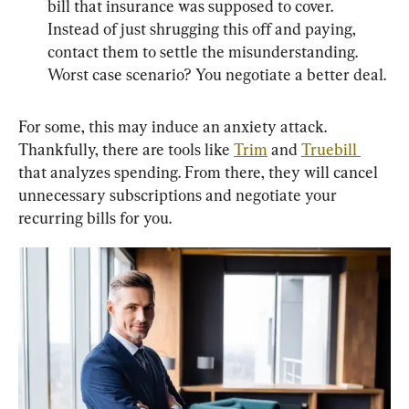
bill that insurance was supposed to cover. 
Instead of just shrugging this off and paying, 
contact them to settle the misunderstanding. 
Worst case scenario? You negotiate a better deal.
For some, this may induce an anxiety attack. 
Thankfully, there are tools like 
Trim
 and 
Truebill 
that analyzes spending. From there, they will cancel 
unnecessary subscriptions and negotiate your 
recurring bills for you.