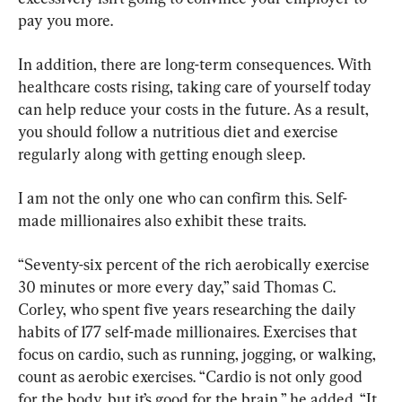
pay you more.
In addition, there are long-term consequences. With 
healthcare costs rising, taking care of yourself today 
can help reduce your costs in the future. As a result, 
you should follow a nutritious diet and exercise 
regularly along with getting enough sleep.
I am not the only one who can confirm this. Self-
made millionaires also exhibit these traits.
“Seventy-six percent of the rich aerobically exercise 
30 minutes or more every day,” said Thomas C. 
Corley, who spent five years researching the daily 
habits of 177 self-made millionaires. Exercises that 
focus on cardio, such as running, jogging, or walking, 
count as aerobic exercises. “Cardio is not only good 
for the body, but it’s good for the brain,” he added. “It 