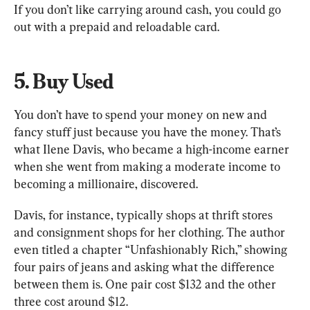
If you don’t like carrying around cash, you could go 
out with a prepaid and reloadable card.
5. Buy Used
You don’t have to spend your money on new and 
fancy stuff just because you have the money. That’s 
what Ilene Davis, who became a high-income earner 
when she went from making a moderate income to 
becoming a millionaire, discovered.
Davis, for instance, typically shops at thrift stores 
and consignment shops for her clothing. The author 
even titled a chapter “Unfashionably Rich,” showing 
four pairs of jeans and asking what the difference 
between them is. One pair cost $132 and the other 
three cost around $12.