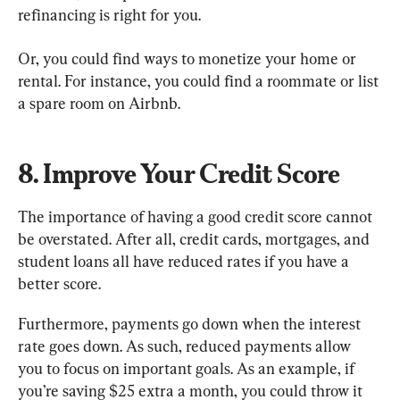
refinancing is right for you.
Or, you could find ways to monetize your home or 
rental. For instance, you could find a roommate or list 
a spare room on Airbnb.
8. Improve Your Credit Score
The importance of having a good credit score cannot 
be overstated. After all, credit cards, mortgages, and 
student loans all have reduced rates if you have a 
better score.
Furthermore, payments go down when the interest 
rate goes down. As such, reduced payments allow 
you to focus on important goals. As an example, if 
you’re saving $25 extra a month, you could throw it 