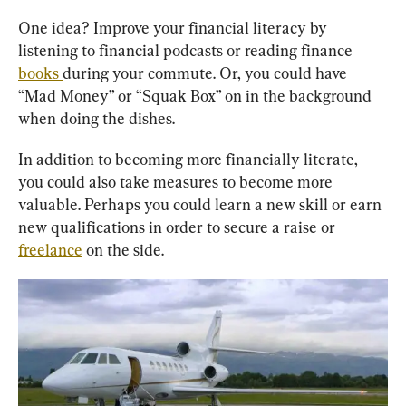
One idea? Improve your financial literacy by 
listening to financial podcasts or reading finance 
books 
during your commute. Or, you could have 
“Mad Money” or “Squak Box” on in the background 
when doing the dishes.
In addition to becoming more financially literate, 
you could also take measures to become more 
valuable. Perhaps you could learn a new skill or earn 
new qualifications in order to secure a raise or 
freelance
 on the side.