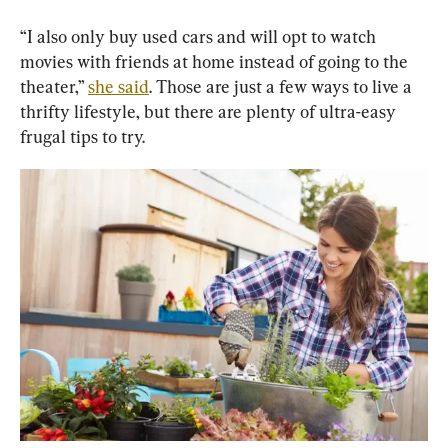
“I also only buy used cars and will opt to watch 
movies with friends at home instead of going to the 
theater,” 
she said
. Those are just a few ways to live a 
thrifty lifestyle, but there are plenty of ultra-easy 
frugal tips to try.