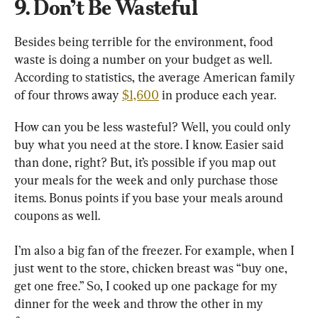
9. Don’t Be Wasteful
Besides being terrible for the environment, food 
waste is doing a number on your budget as well. 
According to statistics, the average American family 
of four throws away 
$1,600
 in produce each year.
How can you be less wasteful? Well, you could only 
buy what you need at the store. I know. Easier said 
than done, right? But, it’s possible if you map out 
your meals for the week and only purchase those 
items. Bonus points if you base your meals around 
coupons as well.
I’m also a big fan of the freezer. For example, when I 
just went to the store, chicken breast was “buy one, 
get one free.” So, I cooked up one package for my 
dinner for the week and throw the other in my 