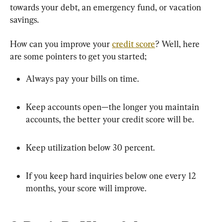
towards your debt, an emergency fund, or vacation 
savings.
How can you improve your 
credit score
? Well, here 
are some pointers to get you started;
Always pay your bills on time.
Keep accounts open—the longer you maintain 
accounts, the better your credit score will be.
Keep utilization below 30 percent.
If you keep hard inquiries below one every 12 
months, your score will improve.