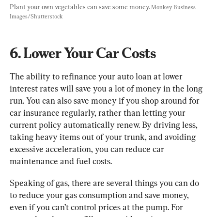
Plant your own vegetables can save some money. 
Monkey Business 
Images/Shutterstock
6. Lower Your Car Costs
The ability to refinance your auto loan at lower 
interest rates will save you a lot of money in the long 
run. You can also save money if you shop around for 
car insurance regularly, rather than letting your 
current policy automatically renew. By driving less, 
taking heavy items out of your trunk, and avoiding 
excessive acceleration, you can reduce car 
maintenance and fuel costs.
Speaking of gas, there are several things you can do 
to reduce your gas consumption and save money, 
even if you can’t control prices at the pump. For 