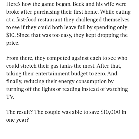
Here’s how the game began. Beck and his wife were 
broke after purchasing their first home. While eating 
at a fast-food restaurant they challenged themselves 
to see if they could both leave full by spending only 
$10. Since that was too easy, they kept dropping the 
price.
From there, they competed against each to see who 
could stretch their gas tanks the most. After that, 
taking their entertainment budget to zero. And, 
finally, reducing their energy consumption by 
turning off the lights or reading instead of watching 
TV.
The result? The couple was able to save $10,000 in 
one year?