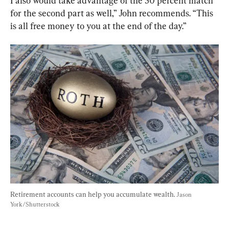
I also would take advantage of the 50 percent match 
for the second part as well,” John recommends. “This 
is all free money to you at the end of the day.”
Retirement accounts can help you accumulate wealth. 
Jason 
York/Shutterstock