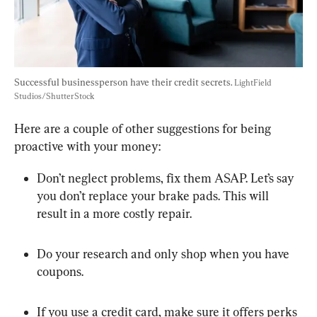
Successful businessperson have their credit secrets. 
LightField 
Studios/ShutterStock
Here are a couple of other suggestions for being 
proactive with your money:
Don’t neglect problems, fix them ASAP. Let’s say 
you don’t replace your brake pads. This will 
result in a more costly repair.
Do your research and only shop when you have 
coupons.
If you use a credit card, make sure it offers perks 