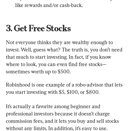
like rewards and/or cash-back.
3. Get Free Stocks
Not everyone thinks they are wealthy enough to 
invest. Well, guess what? The truth is, you don’t need 
that much to start investing. In fact, if you know 
where to look, you can even find free stocks—
sometimes worth up to $500.
Robinhood is one example of a robo-advisor that lets 
you start investing with $5, $100, or $800.
It’s actually a favorite among beginner and 
professional investors because it doesn’t charge 
commission fees, and it lets you buy and sell stocks 
without any limits. In addition, it’s easy to use.