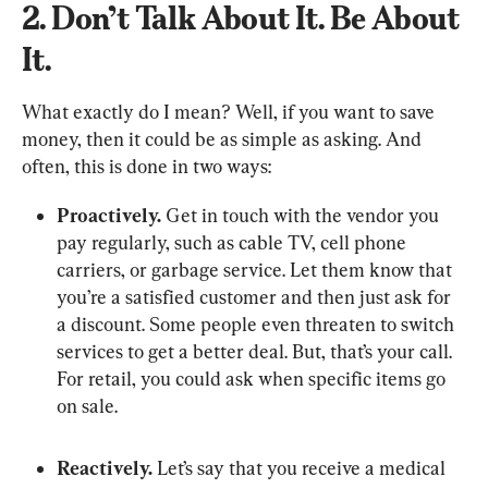
2. Don’t Talk About It. Be About 
It.
What exactly do I mean? Well, if you want to save 
money, then it could be as simple as asking. And 
often, this is done in two ways:
Proactively.
 Get in touch with the vendor you 
pay regularly, such as cable TV, cell phone 
carriers, or garbage service. Let them know that 
you’re a satisfied customer and then just ask for 
a discount. Some people even threaten to switch 
services to get a better deal. But, that’s your call. 
For retail, you could ask when specific items go 
on sale.
Reactively.
 Let’s say that you receive a medical 