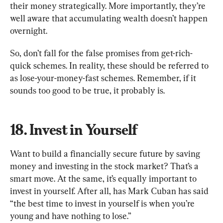
their money strategically. More importantly, they’re 
well aware that accumulating wealth doesn’t happen 
overnight.
So, don’t fall for the false promises from get-rich-
quick schemes. In reality, these should be referred to 
as lose-your-money-fast schemes. Remember, if it 
sounds too good to be true, it probably is.
18. Invest in Yourself
Want to build a financially secure future by saving 
money and investing in the stock market? That’s a 
smart move. At the same, it’s equally important to 
invest in yourself. After all, has Mark Cuban has said 
“the best time to invest in yourself is when you’re 
young and have nothing to lose.”