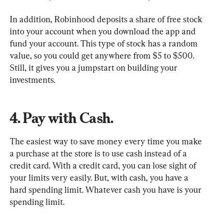
In addition, Robinhood deposits a share of free stock 
into your account when you download the app and 
fund your account. This type of stock has a random 
value, so you could get anywhere from $5 to $500. 
Still, it gives you a jumpstart on building your 
investments.
4. Pay with Cash.
The easiest way to save money every time you make 
a purchase at the store is to use cash instead of a 
credit card. With a credit card, you can lose sight of 
your limits very easily. But, with cash, you have a 
hard spending limit. Whatever cash you have is your 
spending limit.