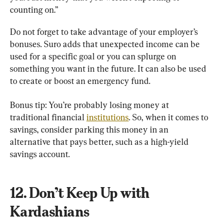
counting on.”
Do not forget to take advantage of your employer’s 
bonuses. Suro adds that unexpected income can be 
used for a specific goal or you can splurge on 
something you want in the future. It can also be used 
to create or boost an emergency fund.
Bonus tip: You’re probably losing money at 
traditional financial 
institutions
. So, when it comes to 
savings, consider parking this money in an 
alternative that pays better, such as a high-yield 
savings account.
12. Don’t Keep Up with 
Kardashians