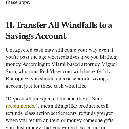
these apps.
11. Transfer All Windfalls to a 
Savings Account
Unexpected cash may still come your way even if 
you’re past the age when relatives give you birthday 
money. According to Miami-based attorney Miguel 
Suro, who runs RichMiser.com with his wife Lily 
Rodriguez, you should open a separate savings 
account just for these cash windfalls.
“Deposit all unexpected income there,” Suro 
recommends
. “I mean things like product recall 
refunds, class action settlements, refunds you get 
when you return an item or money someone gifts 
you. Just money that you weren’t expecting or 