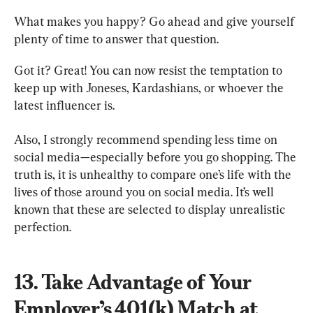
What makes you happy? Go ahead and give yourself 
plenty of time to answer that question.
Got it? Great! You can now resist the temptation to 
keep up with Joneses, Kardashians, or whoever the 
latest influencer is.
Also, I strongly recommend spending less time on 
social media—especially before you go shopping. The 
truth is, it is unhealthy to compare one’s life with the 
lives of those around you on social media. It’s well 
known that these are selected to display unrealistic 
perfection.
13. Take Advantage of Your 
Employer’s 401(k) Match at 