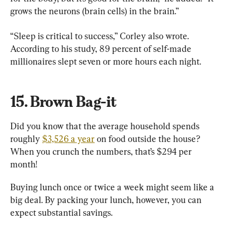
grows the neurons (brain cells) in the brain.”
“Sleep is critical to success,” Corley also wrote. 
According to his study, 89 percent of self-made 
millionaires slept seven or more hours each night.
15. Brown Bag-it
Did you know that the average household spends 
roughly 
$3,526 a year
 on food outside the house? 
When you crunch the numbers, that’s $294 per 
month!
Buying lunch once or twice a week might seem like a 
big deal. By packing your lunch, however, you can 
expect substantial savings.