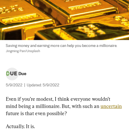
Saving money and earning more can help you become a millionaire. 
Jingming Pan/Unsplash
Due
5/9/2022
|
Updated:
5/9/2022
Even if you’re modest, I think everyone wouldn’t 
mind being a millionaire. But, with such an 
uncertain
future is that even possible?
Actually. It is.