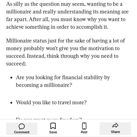
As silly as the question may seem, wanting to be a 
millionaire and really understanding its meaning are 
far apart. After all, you must know why you want to 
achieve something in order to accomplish it.
Millionaire status just for the sake of having a lot of 
money probably won’t give you the motivation to 
succeed. Instead, think through why you need to 
succeed;
Are you looking for financial stability by 
becoming a millionaire?
Would you like to travel more?
Do you want more freedom?
App
Share
Comment
Save