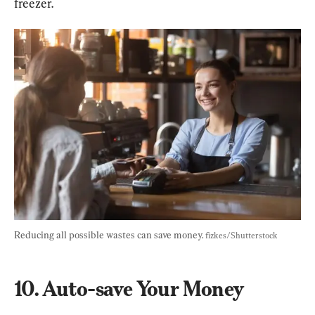
freezer.
Reducing all possible wastes can save money. 
fizkes/Shutterstock
10. Auto-save Your Money