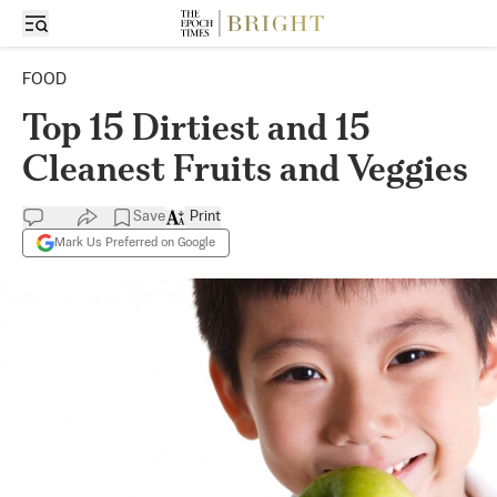
FOOD
Top 15 Dirtiest and 15
Cleanest Fruits and Veggies
Save
Print
Mark Us Preferred on Google