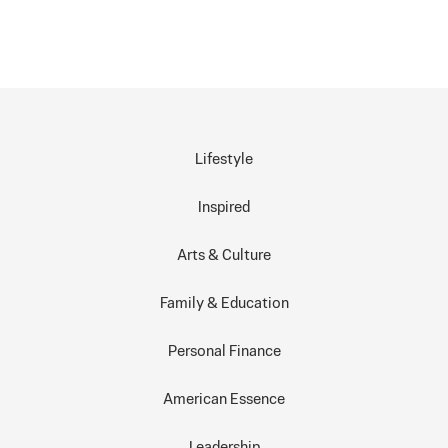
Lifestyle
Inspired
Arts & Culture
Family & Education
Personal Finance
American Essence
Leadership