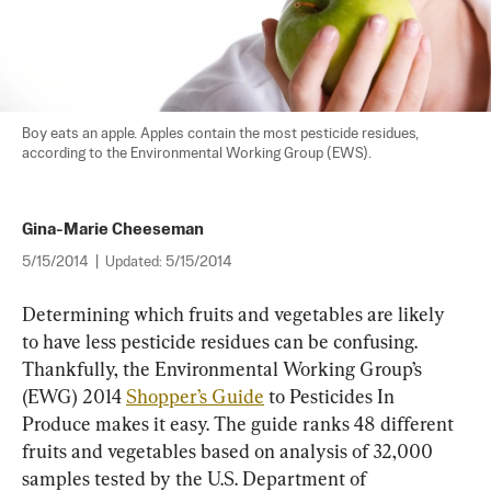
Boy eats an apple. Apples contain the most pesticide residues, 
according to the Environmental Working Group (EWS).
Gina-Marie Cheeseman
5/15/2014
|
Updated:
5/15/2014
Determining which fruits and vegetables are likely 
to have less pesticide residues can be confusing. 
Thankfully, the Environmental Working Group’s 
(EWG) 2014 
Shopper’s Guide
 to Pesticides In 
Produce makes it easy. The guide ranks 48 different 
fruits and vegetables based on analysis of 32,000 
samples tested by the U.S. Department of 