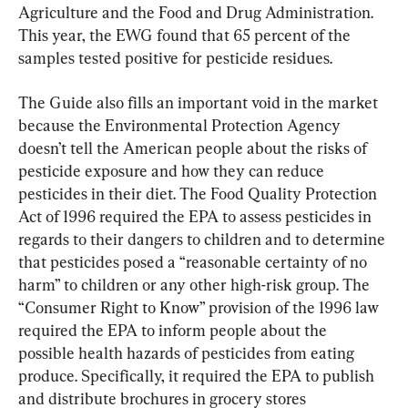
Agriculture and the Food and Drug Administration. 
This year, the EWG found that 65 percent of the 
samples tested positive for pesticide residues.
The Guide also fills an important void in the market 
because the Environmental Protection Agency 
doesn’t tell the American people about the risks of 
pesticide exposure and how they can reduce 
pesticides in their diet. The Food Quality Protection 
Act of 1996 required the EPA to assess pesticides in 
regards to their dangers to children and to determine 
that pesticides posed a “reasonable certainty of no 
harm” to children or any other high-risk group. The 
“Consumer Right to Know” provision of the 1996 law 
required the EPA to inform people about the 
possible health hazards of pesticides from eating 
produce. Specifically, it required the EPA to publish 
and distribute brochures in grocery stores 