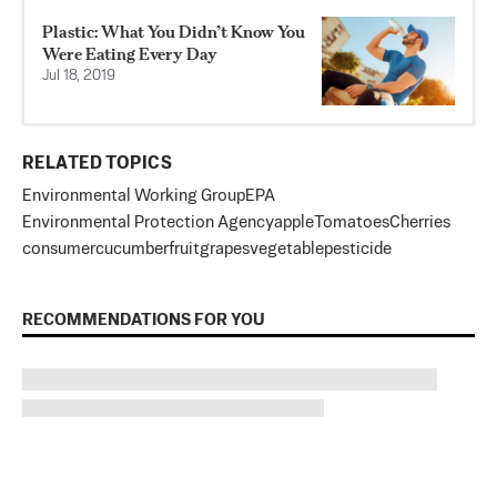
Plastic: What You Didn’t Know You
Were Eating Every Day
Jul 18, 2019
RELATED TOPICS
Environmental Working Group
EPA
Environmental Protection Agency
apple
Tomatoes
Cherries
consumer
cucumber
fruit
grapes
vegetable
pesticide
RECOMMENDATIONS FOR YOU