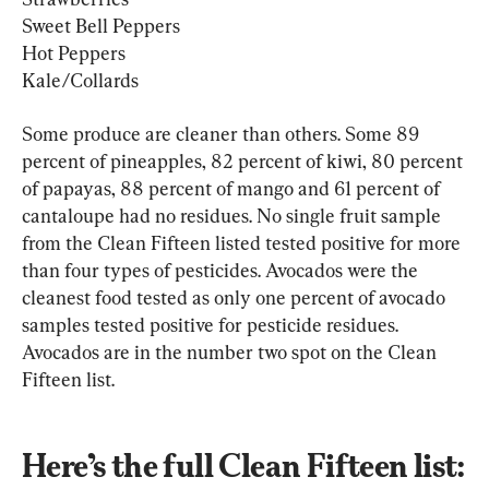
Sweet Bell Peppers
Hot Peppers
Kale/Collards
Some produce are cleaner than others. Some 89 
percent of pineapples, 82 percent of kiwi, 80 percent 
of papayas, 88 percent of mango and 61 percent of 
cantaloupe had no residues. No single fruit sample 
from the Clean Fifteen listed tested positive for more 
than four types of pesticides. Avocados were the 
cleanest food tested as only one percent of avocado 
samples tested positive for pesticide residues. 
Avocados are in the number two spot on the Clean 
Fifteen list.
Here’s the full Clean Fifteen list: