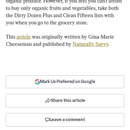
organic produce. However, if you feel you can’t afford 
to buy only organic fruits and vegetables, take both 
the Dirty Dozen Plus and Clean Fifteen lists with 
you when you go to the grocery store.
This 
article
 was originally written by Gina-Marie 
Cheeseman and published by 
Naturally Savvy
. 
Mark Us Preferred on Google
Share this article
Leave a comment