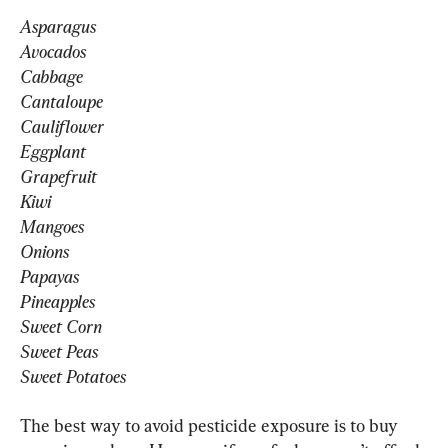
Asparagus
Avocados
Cabbage
Cantaloupe
Cauliflower
Eggplant
Grapefruit
Kiwi
Mangoes
Onions
Papayas
Pineapples
Sweet Corn
Sweet Peas
Sweet Potatoes
The best way to avoid pesticide exposure is to buy 