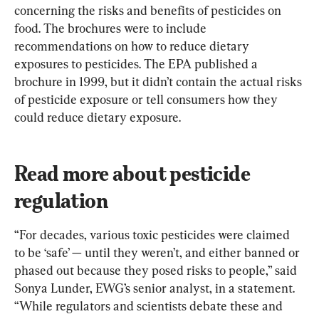
concerning the risks and benefits of pesticides on 
food. The brochures were to include 
recommendations on how to reduce dietary 
exposures to pesticides. The EPA published a 
brochure in 1999, but it didn’t contain the actual risks 
of pesticide exposure or tell consumers how they 
could reduce dietary exposure.
Read more about pesticide 
regulation
“For decades, various toxic pesticides were claimed 
to be ‘safe’ — until they weren’t, and either banned or 
phased out because they posed risks to people,” said 
Sonya Lunder, EWG’s senior analyst, in a statement. 
“While regulators and scientists debate these and 