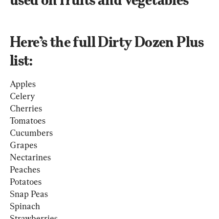
Here’s the full Dirty Dozen Plus 
list:
Apples
Celery
Cherries 
Tomatoes
Cucumbers
Grapes
Nectarines
Peaches
Potatoes
Snap Peas
Spinach
Strawberries