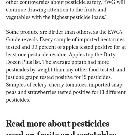
other controversies about pesticide safety, EWG will 
continue drawing attention to the fruits and 
vegetables with the highest pesticide loads.”
Some produce are dirtier than others, as the EWG’s 
Guide reveals. Every sample of imported nectarines 
tested and 99 percent of apples tested positive for at 
least one pesticide residue. Apples top the Dirty 
Dozen Plus list. The average potato had more 
pesticides by weight than any other food tested, and 
just one grape tested positive for 15 pesticides. 
Samples of celery, cherry tomatoes, imported snap 
peas and strawberries tested positive for 13 different 
pesticides.
Read more about pesticides 
used on fruits and vegetables