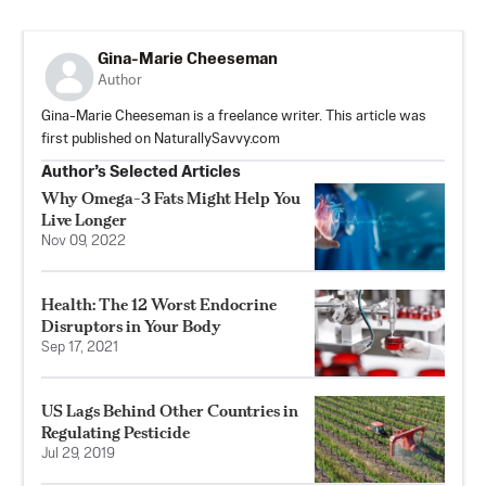
Gina-Marie Cheeseman
Author
Gina-Marie Cheeseman is a freelance writer. This article was
first published on NaturallySavvy.com
Author’s Selected Articles
Why Omega-3 Fats Might Help You
Live Longer
Nov 09, 2022
Health: The 12 Worst Endocrine
Disruptors in Your Body
Sep 17, 2021
US Lags Behind Other Countries in
Regulating Pesticide
Jul 29, 2019