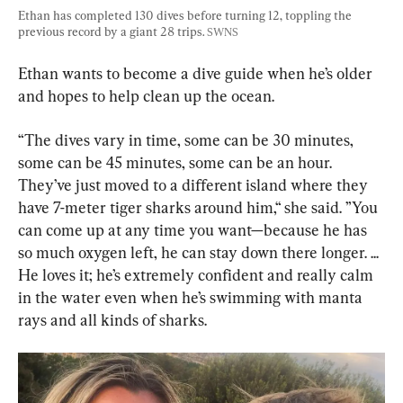
Ethan has completed 130 dives before turning 12, toppling the 
previous record by a giant 28 trips. 
SWNS
Ethan wants to become a dive guide when he’s older 
and hopes to help clean up the ocean.
“The dives vary in time, some can be 30 minutes, 
some can be 45 minutes, some can be an hour. 
They’ve just moved to a different island where they 
have 7-meter tiger sharks around him,“ she said. ”You 
can come up at any time you want—because he has 
so much oxygen left, he can stay down there longer. ... 
He loves it; he’s extremely confident and really calm 
in the water even when he’s swimming with manta 
rays and all kinds of sharks.