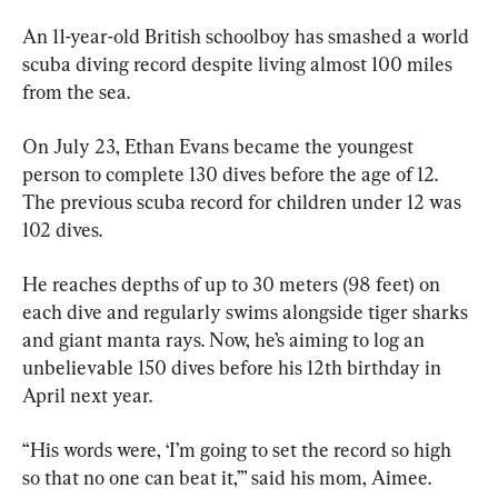
An 11-year-old British schoolboy has smashed a world 
scuba diving record despite living almost 100 miles 
from the sea.
On July 23, Ethan Evans became the youngest 
person to complete 130 dives before the age of 12. 
The previous scuba record for children under 12 was 
102 dives.
He reaches depths of up to 30 meters (98 feet) on 
each dive and regularly swims alongside tiger sharks 
and giant manta rays. Now, he’s aiming to log an 
unbelievable 150 dives before his 12th birthday in 
April next year.
“His words were, ‘I’m going to set the record so high 
so that no one can beat it,’” said his mom, Aimee. 