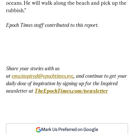
oceans. He will walk along the beach and pick up the 
rubbish.”
Epoch Times staff contributed to this report.
Share your stories with us 
at 
emg.inspired@epochtimes.nyc
, and continue to get your 
daily dose of inspiration by signing up for the Inspired 
newsletter at 
TheEpochTimes.com/newsletter
Mark Us Preferred on Google