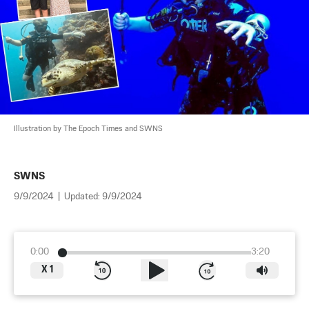
Illustration by The Epoch Times and SWNS
SWNS
9/9/2024
|
Updated:
9/9/2024
0:00
3:20
X
1