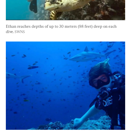
Ethan reaches depths of up to 30 meters (98 feet) deep on each 
dive. 
SWNS