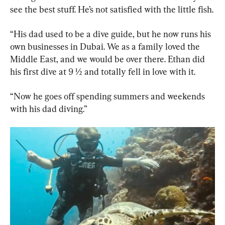
see the best stuff. He’s not satisfied with the little fish.
“His dad used to be a dive guide, but he now runs his 
own businesses in Dubai. We as a family loved the 
Middle East, and we would be over there. Ethan did 
his first dive at 9 ½ and totally fell in love with it.
“Now he goes off spending summers and weekends 
with his dad diving.”