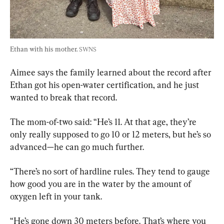
Ethan with his mother. 
SWNS
Aimee says the family learned about the record after 
Ethan got his open-water certification, and he just 
wanted to break that record.
The mom-of-two said: “He’s 11. At that age, they’re 
only really supposed to go 10 or 12 meters, but he’s so 
advanced—he can go much further.
“There’s no sort of hardline rules. They tend to gauge 
how good you are in the water by the amount of 
oxygen left in your tank.
“He’s gone down 30 meters before. That’s where you 