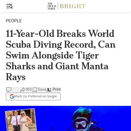
PEOPLE
11-Year-Old Breaks World
Scuba Diving Record, Can
Swim Alongside Tiger
Sharks and Giant Manta
Rays
165
Save
Print
Mark Us Preferred on Google