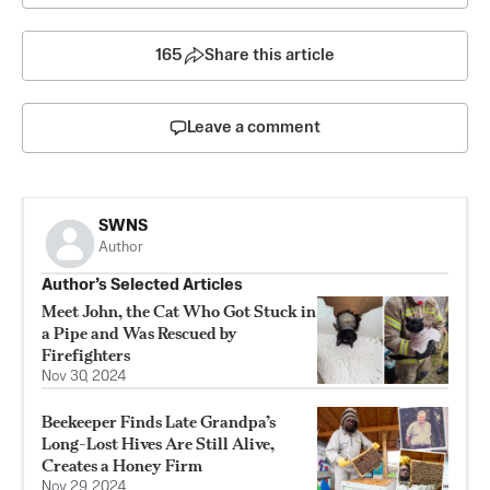
165
Share this article
Leave a comment
SWNS
Author
Author’s Selected Articles
Meet John, the Cat Who Got Stuck in
a Pipe and Was Rescued by
Firefighters
Nov 30, 2024
Beekeeper Finds Late Grandpa’s
Long-Lost Hives Are Still Alive,
Creates a Honey Firm
Nov 29, 2024