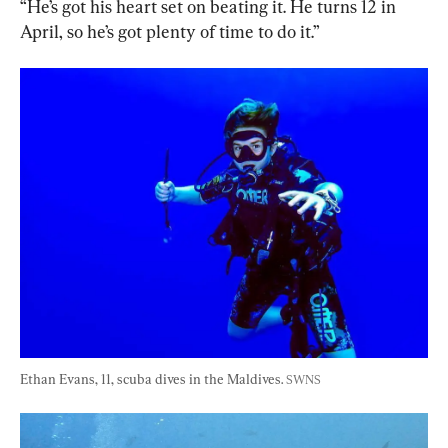
“He’s got his heart set on beating it. He turns 12 in 
April, so he’s got plenty of time to do it.”
Ethan Evans, 11, scuba dives in the Maldives. 
SWNS