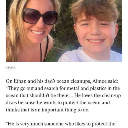
SWNS
On Ethan and his dad’s ocean cleanups, Aimee said: 
“They go out and search for metal and plastics in the 
ocean that shouldn’t be there. ... He loves the clean-up 
dives because he wants to protect the ocean and 
thinks that is an important thing to do.
“He is very much someone who likes to protect the 