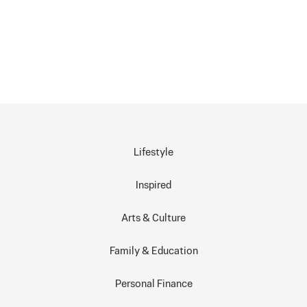
Lifestyle
Inspired
Arts & Culture
Family & Education
Personal Finance