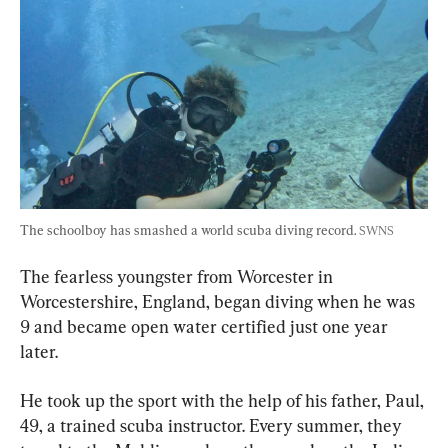
The schoolboy has smashed a world scuba diving record. 
SWNS
The fearless youngster from Worcester in 
Worcestershire, England, began diving when he was 
9 and became open water certified just one year 
later.
He took up the sport with the help of his father, Paul, 
49, a trained scuba instructor. Every summer, they 