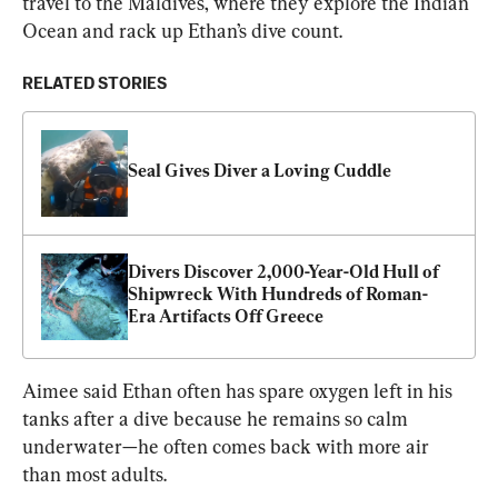
travel to the Maldives, where they explore the Indian 
Ocean and rack up Ethan’s dive count.
RELATED STORIES
Seal Gives Diver a Loving Cuddle
Divers Discover 2,000-Year-Old Hull of 
Shipwreck With Hundreds of Roman-
Era Artifacts Off Greece
Aimee said Ethan often has spare oxygen left in his 
tanks after a dive because he remains so calm 
underwater—he often comes back with more air 
than most adults.