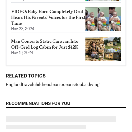
VIDEO: Baby Born Completely Deaf
Hears His Parents’ Voices for the First
Time
Nov 23, 2024
Man Converts Static Caravan Into
Off-Grid Log Cabin for Just $12K
Nov 19, 2024
RELATED TOPICS
England
travel
children
clean oceans
Scuba diving
RECOMMENDATIONS FOR YOU