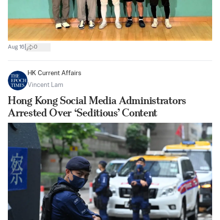
|
Aug 16
0
HK Current Affairs
Vincent Lam
Hong Kong Social Media Administrators
Arrested Over ‘Seditious’ Content