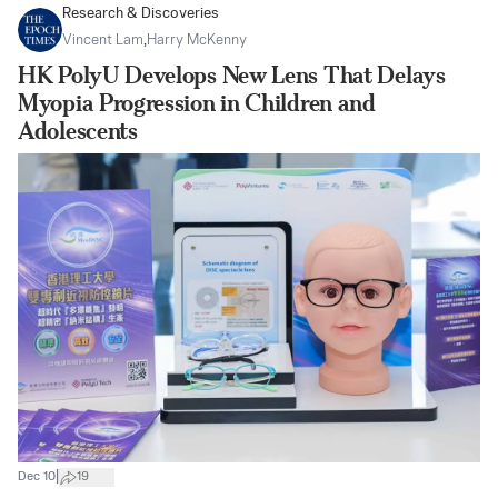
Research & Discoveries
Vincent Lam
,
Harry McKenny
HK PolyU Develops New Lens That Delays
Myopia Progression in Children and
Adolescents
|
Dec 10
19