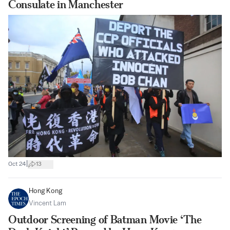
Consulate in Manchester
|
Oct 24
13
Hong Kong
Vincent Lam
Outdoor Screening of Batman Movie ‘The