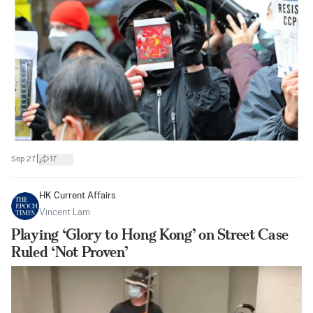
|
Sep 27
17
HK Current Affairs
Vincent Lam
Playing ‘Glory to Hong Kong’ on Street Case
Ruled ‘Not Proven’