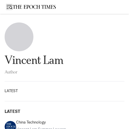
Open sidebar
Vincent Lam
Author
LATEST
LATEST
China Technology