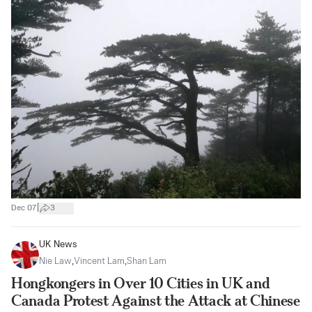
|
Dec 07
3
UK News
Nie Law
,
Vincent Lam
,
Shan Lam
Hongkongers in Over 10 Cities in UK and
Canada Protest Against the Attack at Chinese