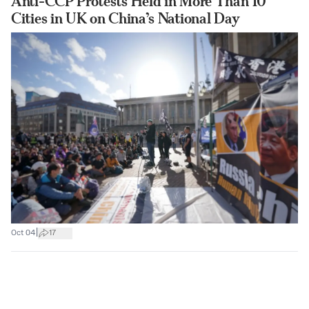
Anti-CCP Protests Held in More Than 10
Cities in UK on China’s National Day
|
Oct 04
17