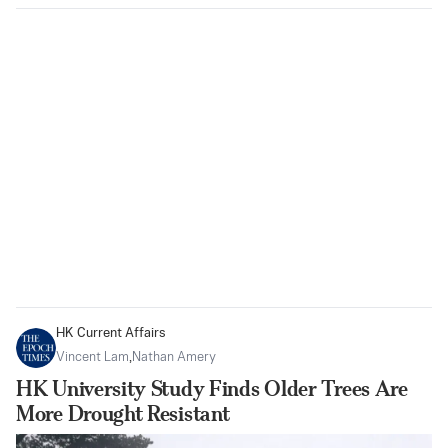
HK Current Affairs
Vincent Lam
,
Nathan Amery
HK University Study Finds Older Trees Are
More Drought Resistant