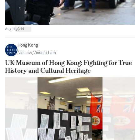
|
Aug 11
14
Hong Kong
Nie Law
,
Vincent Lam
UK Museum of Hong Kong: Fighting for True
History and Cultural Heritage