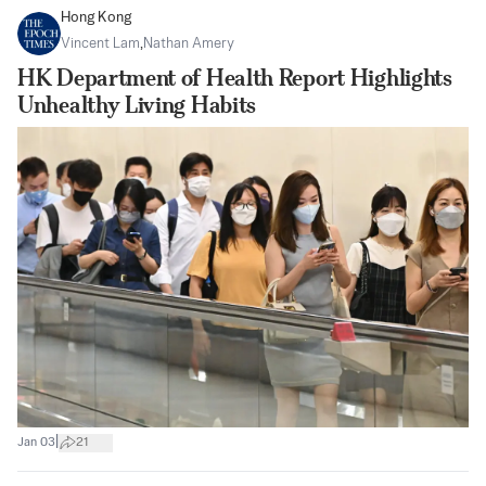
Hong Kong
Vincent Lam
,
Nathan Amery
HK Department of Health Report Highlights
Unhealthy Living Habits
|
Jan 03
21