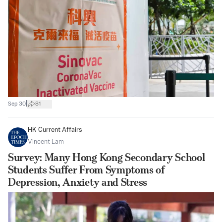
|
Sep 30
81
HK Current Affairs
Vincent Lam
Survey: Many Hong Kong Secondary School
Students Suffer From Symptoms of
Depression, Anxiety and Stress