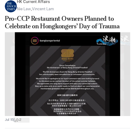
HK Current Affairs
Nie Law
,
Vincent Lam
Pro-CCP Restaurant Owners Planned to
Celebrate on Hongkongers’ Day of Trauma
|
Jul 15
2