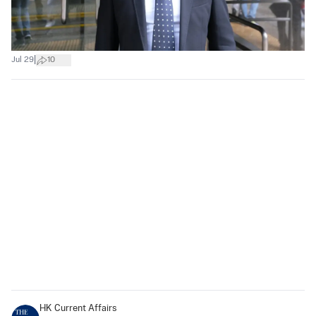
|
Jul 29
10
HK Current Affairs