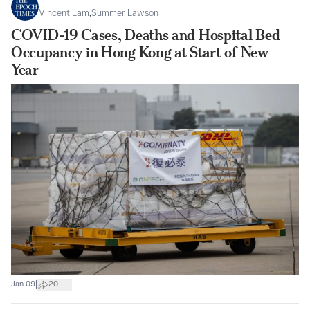
Vincent Lam
,
Summer Lawson
COVID-19 Cases, Deaths and Hospital Bed
Occupancy in Hong Kong at Start of New
Year
|
Jan 09
20