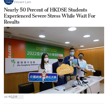
Vincent Lam
Nearly 50 Percent of HKDSE Students
Experienced Severe Stress While Wait For
Results
|
Jul 16
8