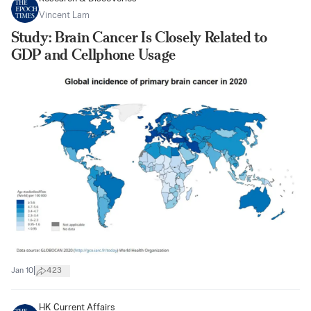
Vincent Lam
Study: Brain Cancer Is Closely Related to
GDP and Cellphone Usage
|
Jan 10
423
HK Current Affairs