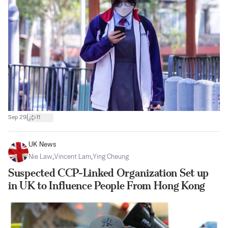
|
Sep 29
11
UK News
Nie Law
,
Vincent Lam
,
Ying Cheung
Suspected CCP-Linked Organization Set up
in UK to Influence People From Hong Kong