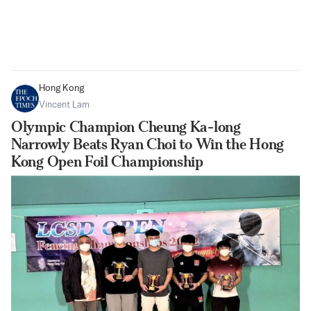
Hong Kong
Vincent Lam
Olympic Champion Cheung Ka-long
Narrowly Beats Ryan Choi to Win the Hong
Kong Open Foil Championship