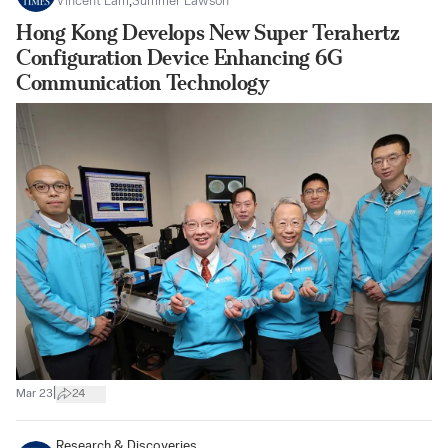
Vincent Lam
,
Summer Lawson
Hong Kong Develops New Super Terahertz
Configuration Device Enhancing 6G
Communication Technology
|
Mar 23
24
Research & Discoveries