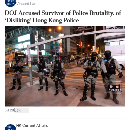
Vincent Lam
DOJ Accused Survivor of Police Brutality, of
‘Disliking’ Hong Kong Police
|
Jul 28
6
HK Current Affairs