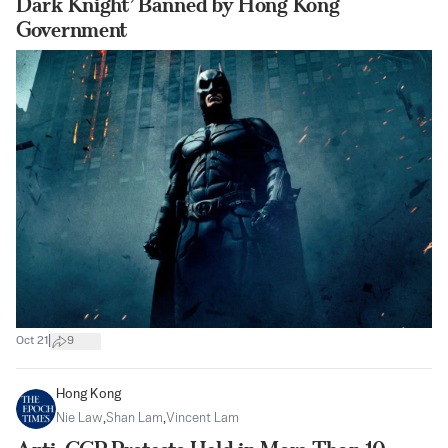
Dark Knight’ Banned by Hong Kong
Government
|
Oct 21
9
Hong Kong
Nie Law
,
Shan Lam
,
Vincent Lam