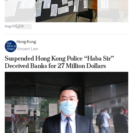
|
Aug 03
9
Hong Kong
Vincent Lam
Suspended Hong Kong Police “Haba Sir”
Deceived Banks for 27 Million Dollars