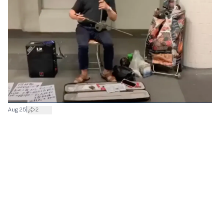
|
Aug 25
2