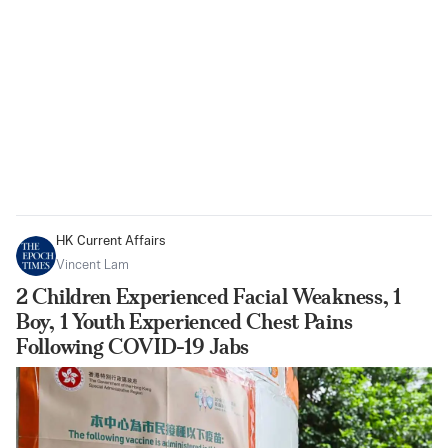
HK Current Affairs
Vincent Lam
2 Children Experienced Facial Weakness, 1
Boy, 1 Youth Experienced Chest Pains
Following COVID-19 Jabs