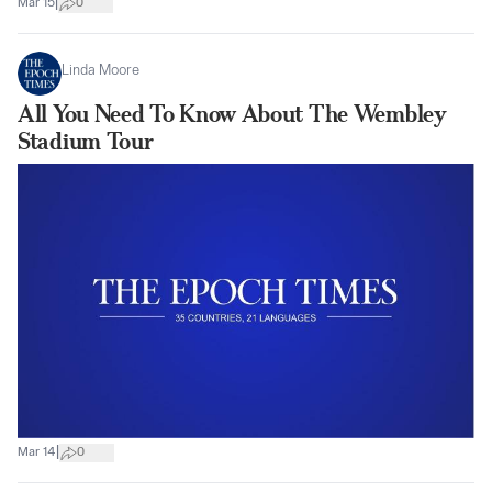
|
Mar 15
0
Linda Moore
All You Need To Know About The Wembley
Stadium Tour
|
Mar 14
0