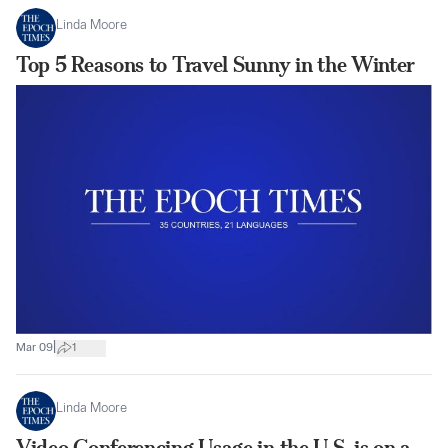
Linda Moore
Top 5 Reasons to Travel Sunny in the Winter
|
Mar 09
1
Linda Moore
Video Conferencing Usage in the U.S. is on a