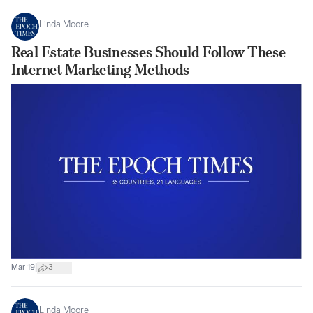
Linda Moore
Real Estate Businesses Should Follow These
Internet Marketing Methods
|
Mar 19
3
Linda Moore