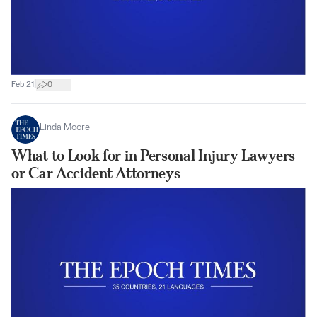
|
Feb 21
0
Linda Moore
What to Look for in Personal Injury Lawyers
or Car Accident Attorneys