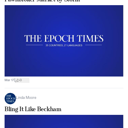
|
Mar 17
0
Linda Moore
Bling It Like Beckham