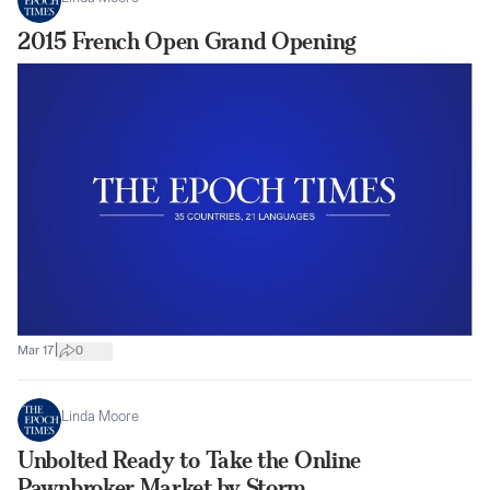
2015 French Open Grand Opening
|
Mar 17
0
Linda Moore
Unbolted Ready to Take the Online
Pawnbroker Market by Storm