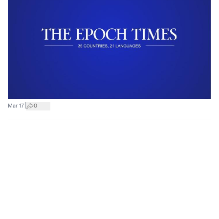
|
Mar 17
0