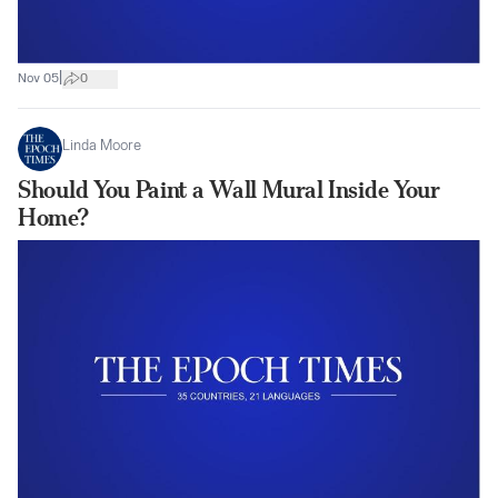
|
Nov 05
0
Linda Moore
Should You Paint a Wall Mural Inside Your
Home?