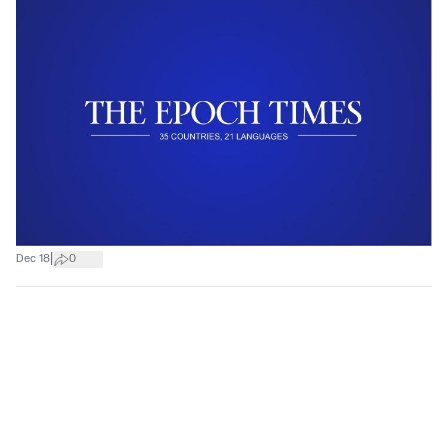
|
Dec 18
0