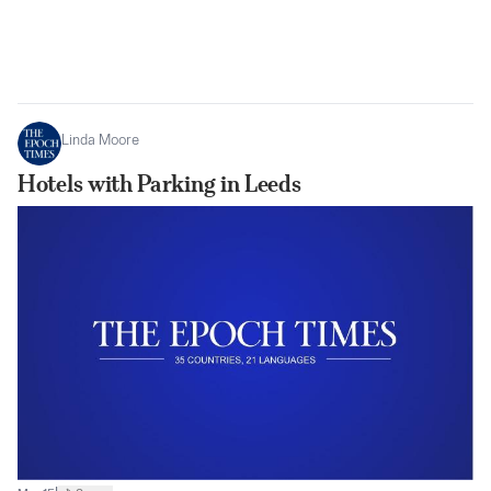
Linda Moore
Hotels with Parking in Leeds