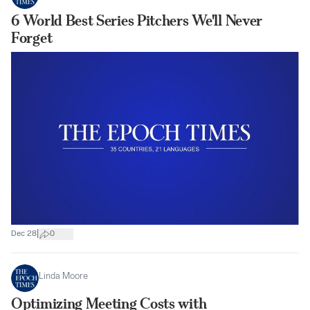
6 World Best Series Pitchers We'll Never
Forget
|
Dec 28
0
Linda Moore
Optimizing Meeting Costs with