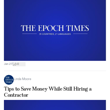
|
Jan 27
0
Linda Moore
Tips to Save Money While Still Hiring a
Contractor