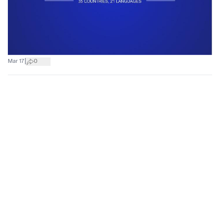
|
Mar 17
0