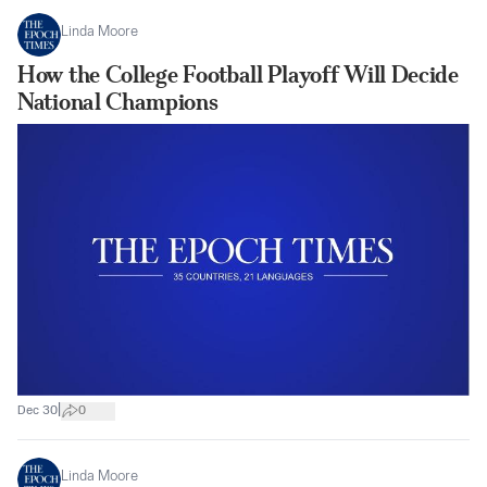
Linda Moore
How the College Football Playoff Will Decide
National Champions
|
Dec 30
0
Linda Moore