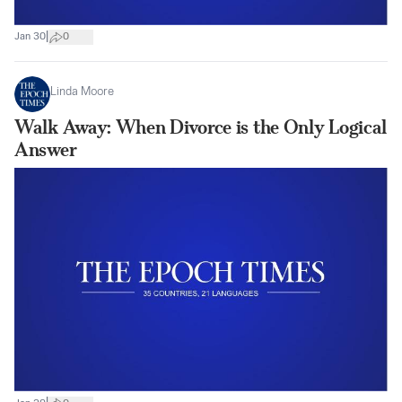
|
Jan 30
0
Linda Moore
Walk Away: When Divorce is the Only Logical
Answer