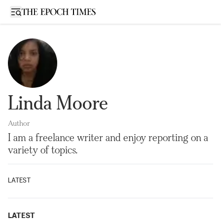
Open sidebar
Linda Moore
Author
I am a freelance writer and enjoy reporting on a
variety of topics.
LATEST
LATEST