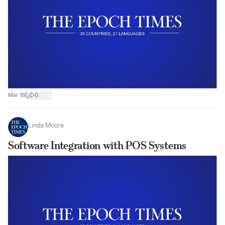
|
Mar 18
0
Linda Moore
Software Integration with POS Systems