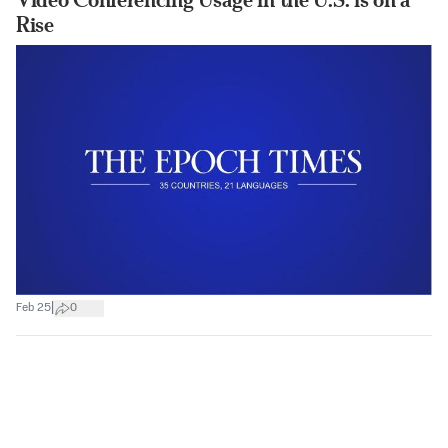
Rise
|
Feb 25
0