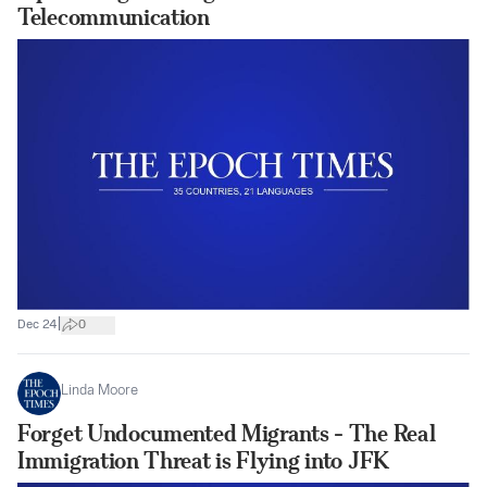
Telecommunication
|
Dec 24
0
Linda Moore
Forget Undocumented Migrants - The Real
Immigration Threat is Flying into JFK