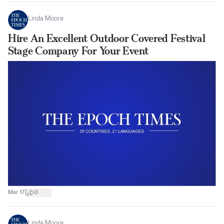
Linda Moore
Hire An Excellent Outdoor Covered Festival
Stage Company For Your Event
|
Mar 17
0
Linda Moore