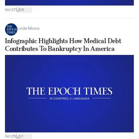
|
Oct 27
0
Linda Moore
Infographic Highlights How Medical Debt
Contributes To Bankruptcy In America
|
Oct 25
1