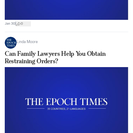
|
Jan 30
0
Linda Moore
Can Family Lawyers Help You Obtain
Restraining Orders?