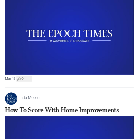
|
Mar 18
0
Linda Moore
How To Score With Home Improvements