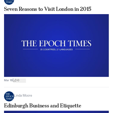
Seven Reasons to Visit London in 2015
|
Mar 18
0
Linda Moore
Edinburgh Business and Etiquette