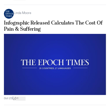
Linda Moore
Infographic Released Calculates The Cost Of
Pain & Suffering
|
Oct 23
1