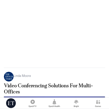
Linda Moore
Video Conferencing Solutions For Multi-
Offices