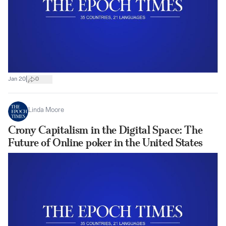
|
Jan 20
0
Linda Moore
Crony Capitalism in the Digital Space: The
Future of Online poker in the United States