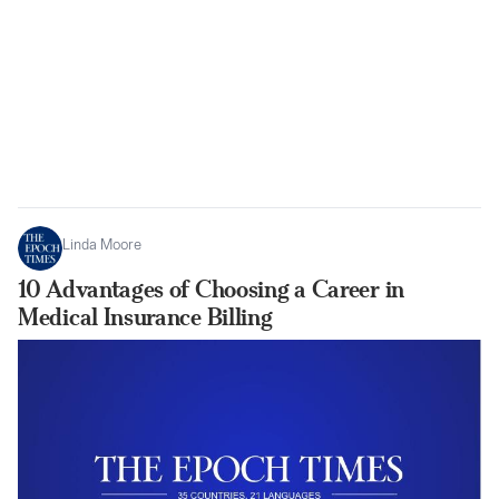
Linda Moore
10 Advantages of Choosing a Career in
Medical Insurance Billing