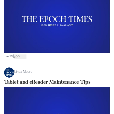
|
Jan 25
0
Linda Moore
Tablet and eReader Maintenance Tips