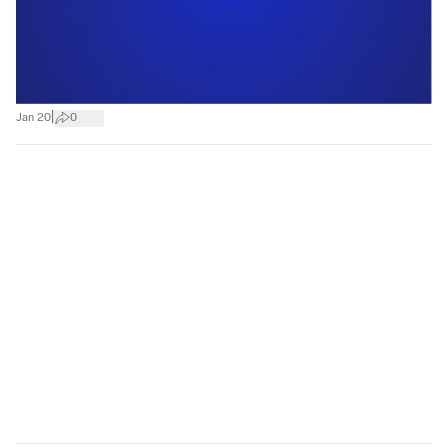
|
Jan 20
0