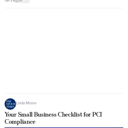
|
Jan 29
0
Linda Moore
Your Small Business Checklist for PCI
Compliance