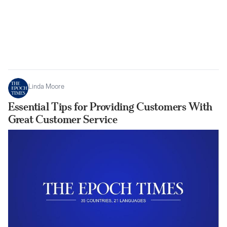
Linda Moore
Essential Tips for Providing Customers With
Great Customer Service