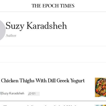
Suzy Karadsheh
Author
 Chicken Thighs With Dill Greek Yogurt
3
|
Suzy Karadsheh
121