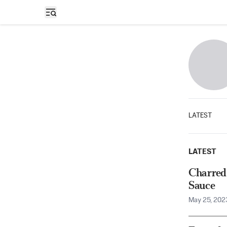
Open sidebar
LATEST
LATEST
Charred
Sauce
May 25, 202