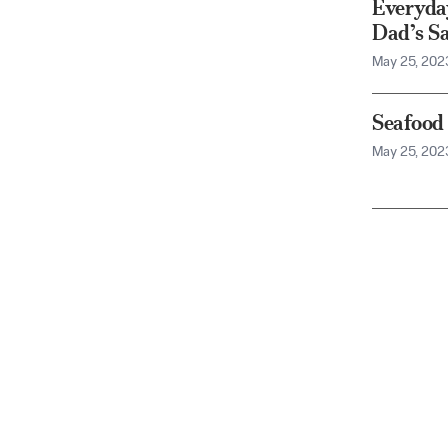
Everyda
Dad’s S
May 25, 202
Seafood
May 25, 202