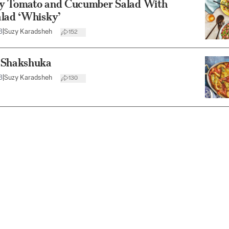
y Tomato and Cucumber Salad With
alad ‘Whisky’
3
|
Suzy Karadsheh
152
 Shakshuka
3
|
Suzy Karadsheh
130