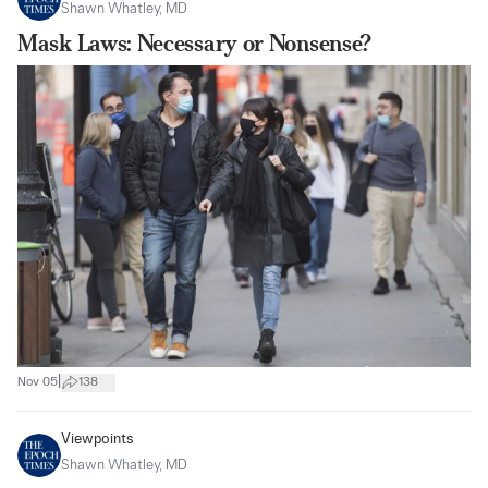
Shawn Whatley, MD
Mask Laws: Necessary or Nonsense?
|
Nov 05
138
Viewpoints
Shawn Whatley, MD