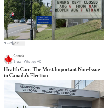
|
Nov 01
13
Canada
Shawn Whatley, MD
Health Care: The Most Important Non-Issue
in Canada’s Election