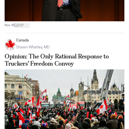
|
Nov 18
27
Canada
Shawn Whatley, MD
Opinion: The Only Rational Response to
Truckers’ Freedom Convoy