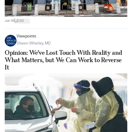
|
Jun 15
22
Viewpoints
Shawn Whatley, MD
Opinion: We've Lost Touch With Reality and
What Matters, but We Can Work to Reverse
It