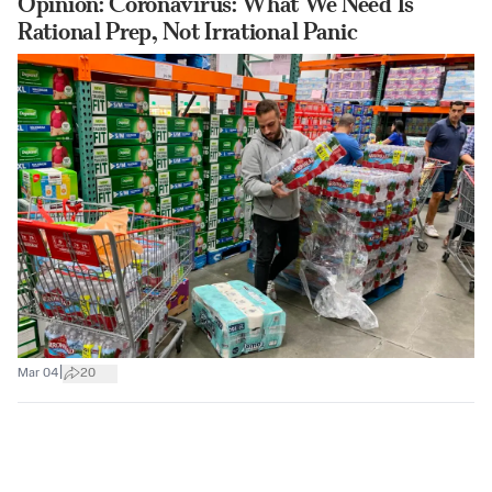
Opinion: Coronavirus: What We Need Is
Rational Prep, Not Irrational Panic
|
Mar 04
20