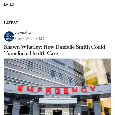
LATEST
LATEST
Viewpoints
Shawn Whatley, MD
Shawn Whatley: How Danielle Smith Could
Transform Health Care