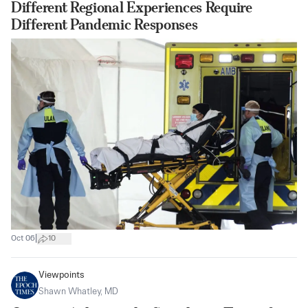
Different Regional Experiences Require
Different Pandemic Responses
|
Oct 06
10
Viewpoints
Shawn Whatley, MD