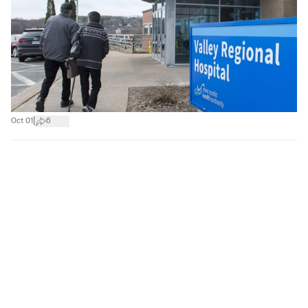
|
Oct 01
6