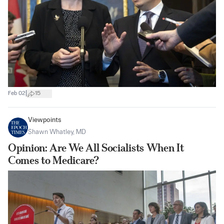
|
Feb 02
15
Viewpoints
Shawn Whatley, MD
Opinion: Are We All Socialists When It
Comes to Medicare?