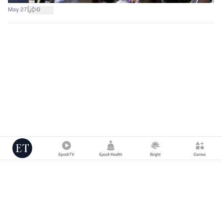
|
May 27
0