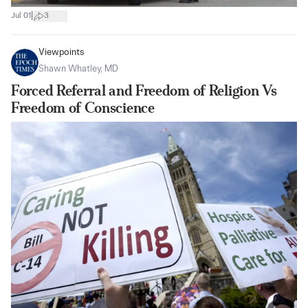
|
Jul 01
3
Viewpoints
Shawn Whatley, MD
Forced Referral and Freedom of Religion Vs
Freedom of Conscience