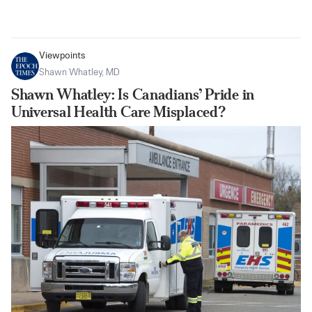
Viewpoints
Shawn Whatley, MD
Shawn Whatley: Is Canadians’ Pride in
Universal Health Care Misplaced?