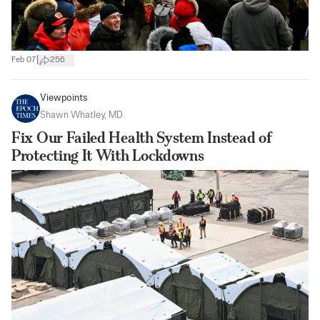
|
Feb 07
256
Viewpoints
Shawn Whatley, MD
Fix Our Failed Health System Instead of
Protecting It With Lockdowns