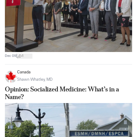
|
Dec 09
1
Canada
Shawn Whatley, MD
Opinion: Socialized Medicine: What’s in a
Name?