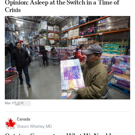
Opinion: Asleep at the Switch in a Time of
Crisis
|
Mar 17
11
Canada
Shawn Whatley, MD