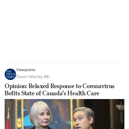
Viewpoints
Shawn Whatley, MD
Opinion: Relaxed Response to Coronavirus
Befits State of Canada’s Health Care