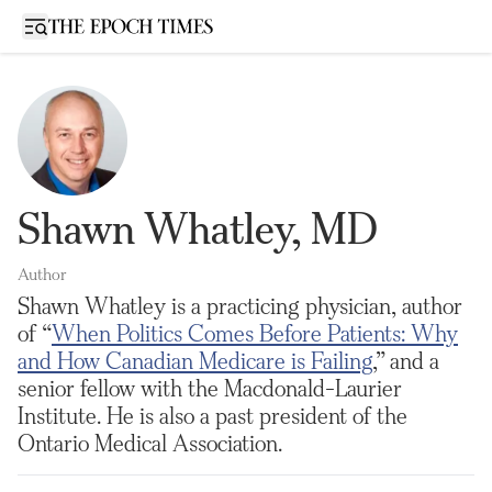
Open sidebar
Shawn Whatley, MD
Author
Shawn Whatley is a practicing physician, author
of “
When Politics Comes Before Patients: Why
and How Canadian Medicare is Failing
,” and a
senior fellow with the Macdonald-Laurier
Institute. He is also a past president of the
Ontario Medical Association.