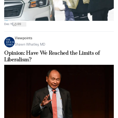
|
Dec 11
99
Viewpoints
Shawn Whatley, MD
Opinion: Have We Reached the Limits of
Liberalism?