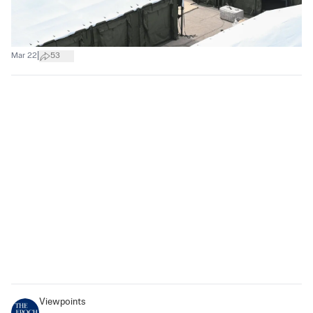
|
Mar 22
53
Viewpoints