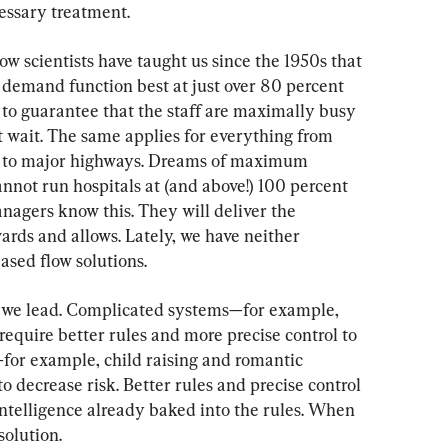
cessary treatment.
Flow scientists have taught us since the 1950s that 
demand function best at just over 80 percent 
p to guarantee that the staff are maximally busy 
t wait. The same applies for everything from 
s to major highways. Dreams of maximum 
nnot run hospitals at (and above!) 100 percent 
nagers know this. They will deliver the 
rds and allows. Lately, we have neither 
sed flow solutions.
w we lead. Complicated systems—for example, 
equire better rules and more precise control to 
for example, child raising and romantic 
o decrease risk. Better rules and precise control 
 intelligence already baked into the rules. When 
solution.