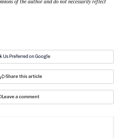
pinions of the author and do not necessarily reflect 
k Us Preferred on Google
Share this article
Leave a comment