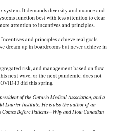
ex system. It demands diversity and nuance and 
ystems function best with less attention to clear 
ore attention to incentives and principles.
 Incentives and principles achieve real goals 
s we dream up in boardrooms but never achieve in 
aggregated risk, and management based on flow 
this next wave, or the next pandemic, does not 
OVID-19 did this spring.
president of the Ontario Medical Association, and a 
-Laurier Institute. He is also the author of an 
ics Comes Before Patients—Why and How Canadian 