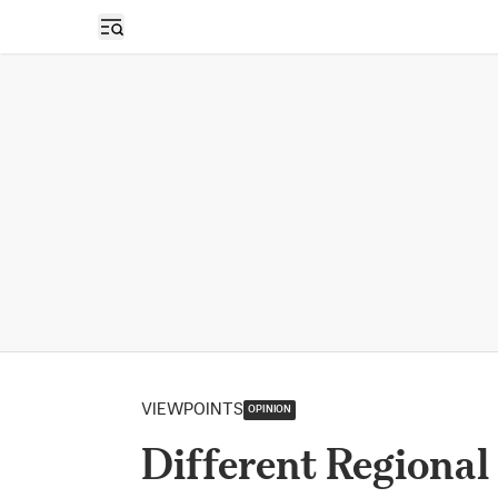
Open sidebar
VIEWPOINTS
OPINION
Different Regional