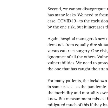
Second, we cannot disaggregate ri
has many leaks. We need to focus
case, COVID-19—to the exclusion
by the one risk, but it increases th
Again, hospital managers know th
demands from equally dire situati
versus cataract surgery. One risk
ignorance of all the others. Vuln
vulnerabilities. We need to protec
the one that has caught the atten
For many patients, the lockdown p
in some cases—as the pandemic. 
the morbidity and mortality over 
know. But measurement misses th
mitigated much of this if they h