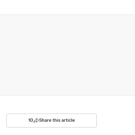
10
Share this article