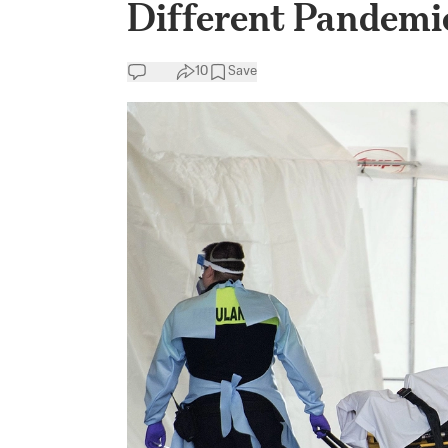
Different Pandemi
10
Save