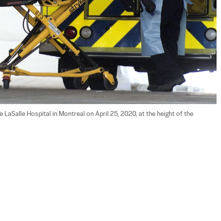
LaSalle Hospital in Montreal on April 25, 2020, at the height of the 