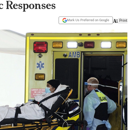
c Responses
Mark Us Preferred on Google
Print