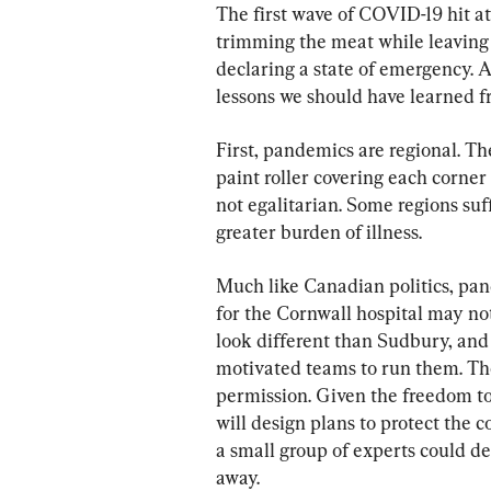
The first wave of COVID-19 hit at
trimming the meat while leaving
declaring a state of emergency. A
lessons we should have learned 
First, pandemics are regional. Th
paint roller covering each corner
not egalitarian. Some regions suf
greater burden of illness.
Much like Canadian politics, pan
for the Cornwall hospital may no
look different than Sudbury, and 
motivated teams to run them. The
permission. Given the freedom to 
will design plans to protect the 
a small group of experts could d
away.