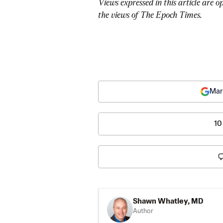
Views expressed in this article are o
the views of The Epoch Times.
Mar
10
Shawn Whatley, MD
Author