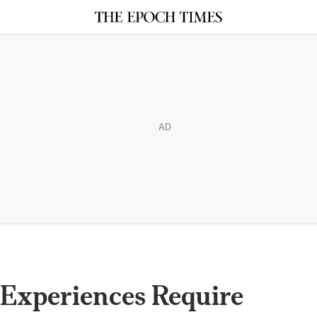
AD
 Experiences Require