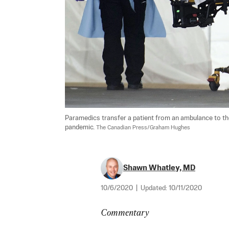
Paramedics transfer a patient from an ambulance to the 
pandemic. 
The Canadian Press/Graham Hughes
Shawn Whatley, MD
10/6/2020
|
Updated:
10/11/2020
Commentary