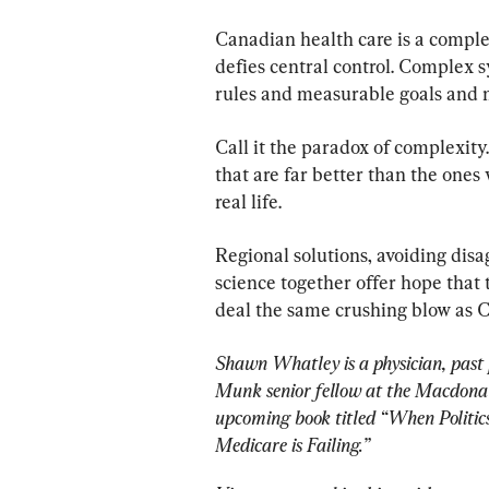
Canadian health care is a compl
defies central control. Complex s
rules and measurable goals and m
Call it the paradox of complexity.
that are far better than the one
real life.
Regional solutions, avoiding dis
science together offer hope that 
deal the same crushing blow as C
Shawn Whatley is a physician, past 
Munk senior fellow at the Macdonald
upcoming book titled “When Polit
Medicare is Failing.”