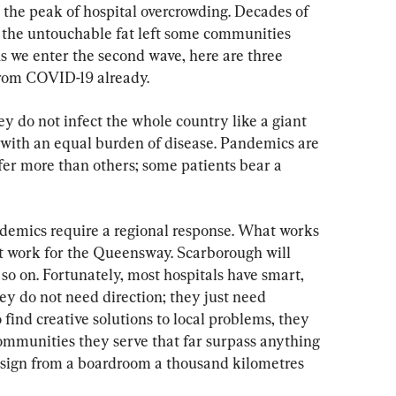
 the peak of hospital overcrowding. Decades of 
 the untouchable fat left some communities 
s we enter the second wave, here are three 
from COVID-19 already.
ey do not infect the whole country like a giant 
 with an equal burden of disease. Pandemics are 
fer more than others; some patients bear a 
demics require a regional response. What works 
t work for the Queensway. Scarborough will 
so on. Fortunately, most hospitals have smart, 
y do not need direction; they just need 
find creative solutions to local problems, they 
communities they serve that far surpass anything 
esign from a boardroom a thousand kilometres 