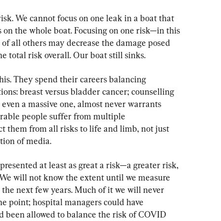
sk. We cannot focus on one leak in a boat that 
 on the whole boat. Focusing on one risk—in this 
 of all others may decrease the damage posed 
e total risk overall. Our boat still sinks.
is. They spend their careers balancing 
ons: breast versus bladder cancer; counselling 
, even a massive one, almost never warrants 
erable people suffer from multiple 
t them from all risks to life and limb, not just 
tion of media.
resented at least as great a risk—a greater risk, 
We will not know the extent until we measure 
the next few years. Much of it we will never 
e point; hospital managers could have 
ad been allowed to balance the risk of COVID 