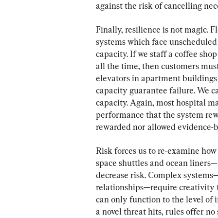
against the risk of cancelling ne
Finally, resilience is not magic. 
systems which face unscheduled 
capacity. If we staff a coffee sho
all the time, then customers mus
elevators in apartment building
capacity guarantee failure. We ca
capacity. Again, most hospital ma
performance that the system rewa
rewarded nor allowed evidence-ba
Risk forces us to re-examine ho
space shuttles and ocean liners—r
decrease risk. Complex systems—
relationships—require creativity t
can only function to the level of
a novel threat hits, rules offer no 