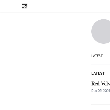
Open sidebar
LATEST
LATEST
Red Velv
Dec 05, 2021