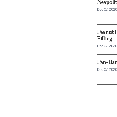
Neapoli
Dec 07, 202
Peanut 
Filling
Dec 07, 202
Pan-Ban
Dec 07, 202