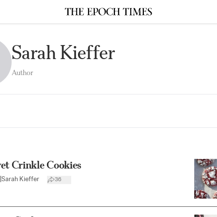
Sarah Kieffer
Author
et Crinkle Cookies
|
Sarah Kieffer
36