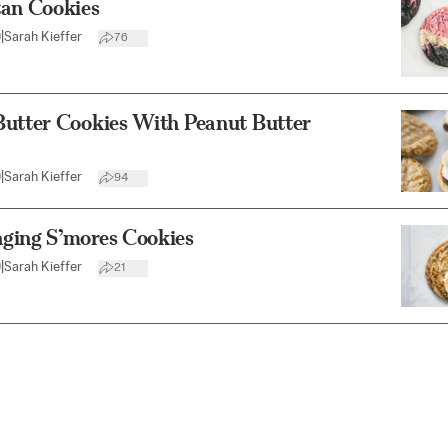
tan Cookies
0
|
Sarah Kieffer
76
Butter Cookies With Peanut Butter
0
|
Sarah Kieffer
94
ging S’mores Cookies
0
|
Sarah Kieffer
21