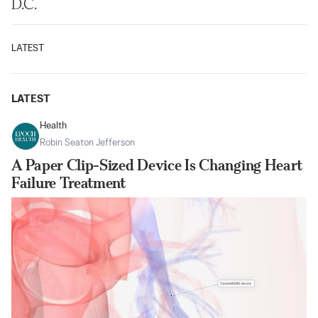
D.C.
LATEST
LATEST
Health
Robin Seaton Jefferson
A Paper Clip-Sized Device Is Changing Heart
Failure Treatment