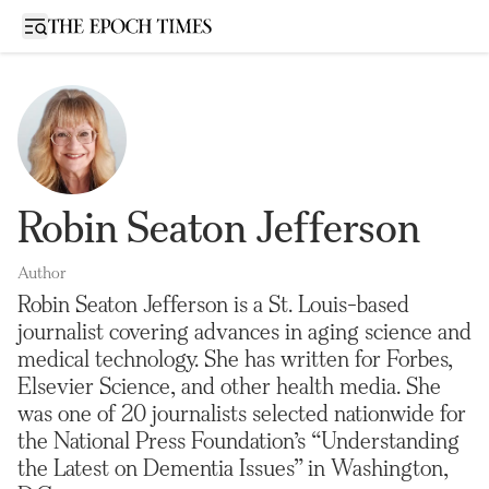
Open sidebar
Robin Seaton Jefferson
Author
Robin Seaton Jefferson is a St. Louis-based
journalist covering advances in aging science and
medical technology. She has written for Forbes,
Elsevier Science, and other health media. She
was one of 20 journalists selected nationwide for
the National Press Foundation’s “Understanding
the Latest on Dementia Issues” in Washington,