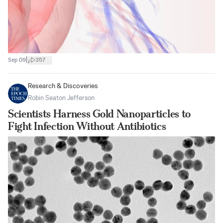
|
Sep 09
357
Research & Discoveries
Robin Seaton Jefferson
Scientists Harness Gold Nanoparticles to
Fight Infection Without Antibiotics