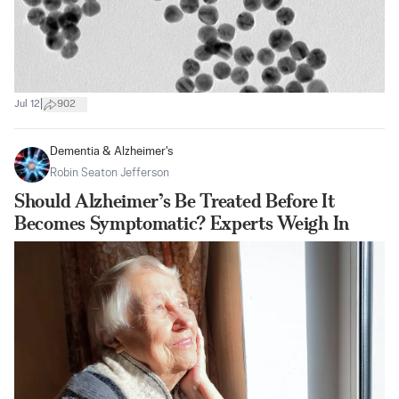
|
Jul 12
902
Dementia & Alzheimer's
Robin Seaton Jefferson
Should Alzheimer’s Be Treated Before It
Becomes Symptomatic? Experts Weigh In