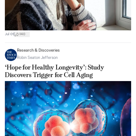
|
Jul 01
140
Research & Discoveries
Robin Seaton Jefferson
‘Hope for Healthy Longevity’: Study
Discovers Trigger for Cell Aging