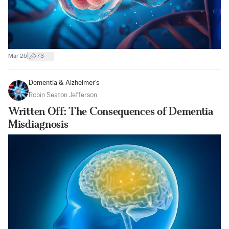
|
Mar 26
73
Dementia & Alzheimer's
Robin Seaton Jefferson
Written Off: The Consequences of Dementia
Misdiagnosis