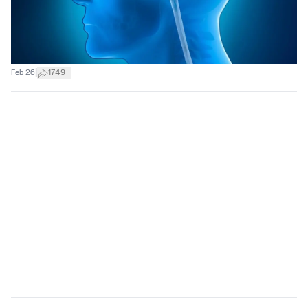
|
Feb 26
1749