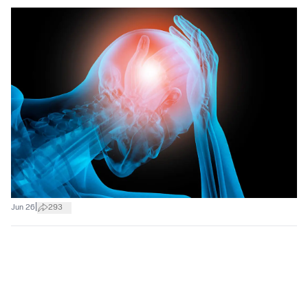
|
Jun 26
293