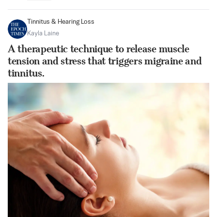
Tinnitus & Hearing Loss
Kayla Laine
A therapeutic technique to release muscle
tension and stress that triggers migraine and
tinnitus.