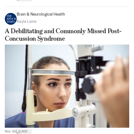
Brain & Neurological Health
Kayla Laine
A Debilitating and Commonly Missed Post-
Concussion Syndrome
|
Nov 30
401