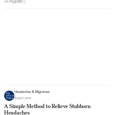
|
Jul 24
136
Headaches & Migraines
Kayla Laine
A Simple Method to Relieve Stubborn
Headaches