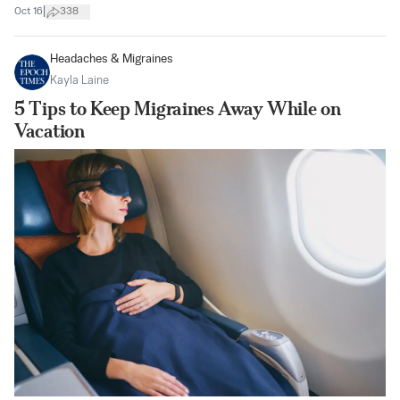
|
Oct 16
338
Headaches & Migraines
Kayla Laine
5 Tips to Keep Migraines Away While on
Vacation