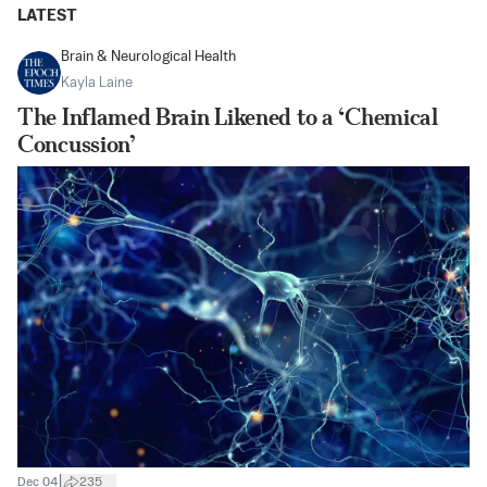
LATEST
Brain & Neurological Health
Kayla Laine
The Inflamed Brain Likened to a ‘Chemical
Concussion’
|
Dec 04
235