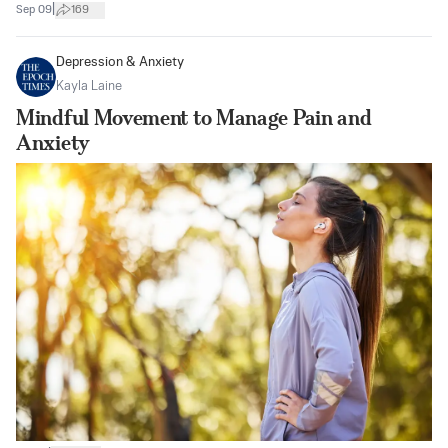
|
Sep 09
169
Depression & Anxiety
Kayla Laine
Mindful Movement to Manage Pain and
Anxiety