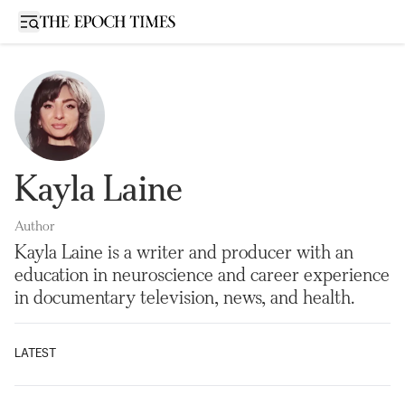
Open sidebar
Kayla Laine
Author
Kayla Laine is a writer and producer with an
education in neuroscience and career experience
in documentary television, news, and health.
LATEST