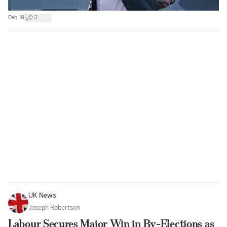
|
Feb 19
3
UK News
Joseph Robertson
Labour Secures Major Win in By-Elections as