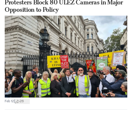
Protesters Block 80 ULEZ Cameras in Major
Opposition to Policy
|
Feb 12
26