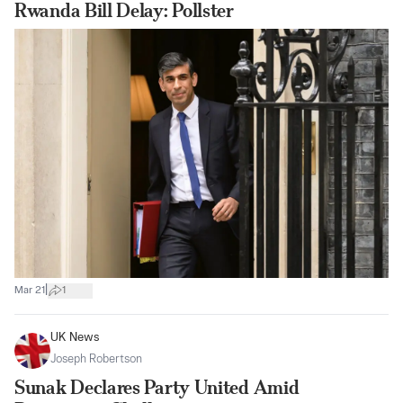
Rwanda Bill Delay: Pollster
|
Mar 21
1
UK News
Joseph Robertson
Sunak Declares Party United Amid