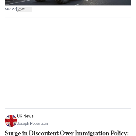
|
Mar 27
15
UK News
Joseph Robertson
Surge in Discontent Over Immigration Policy: