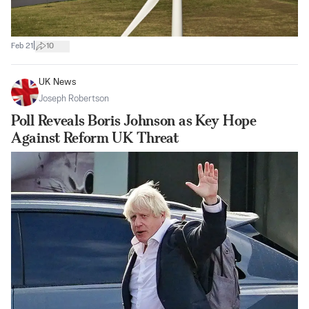
|
Feb 21
10
UK News
Joseph Robertson
Poll Reveals Boris Johnson as Key Hope
Against Reform UK Threat