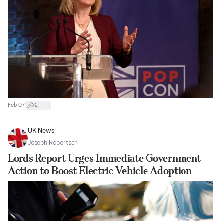
|
Feb 07
2
UK News
Joseph Robertson
Lords Report Urges Immediate Government
Action to Boost Electric Vehicle Adoption