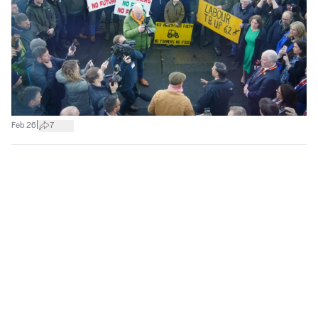
|
Feb 26
7