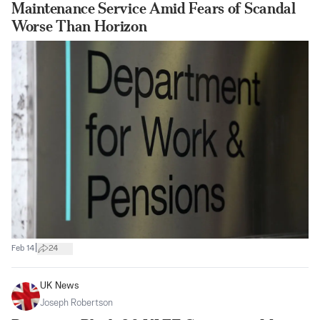
Maintenance Service Amid Fears of Scandal
Worse Than Horizon
|
Feb 14
24
UK News
Joseph Robertson