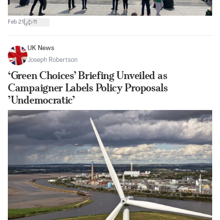
|
Feb 21
11
UK News
Joseph Robertson
‘Green Choices’ Briefing Unveiled as
Campaigner Labels Policy Proposals
’Undemocratic’