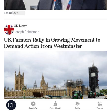
|
Feb 01
4
UK News
Joseph Robertson
UK Farmers Rally in Growing Movement to
Demand Action From Westminster