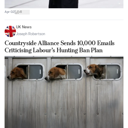
|
Apr 02
6
UK News
Joseph Robertson
Countryside Alliance Sends 10,000 Emails
Criticising Labour’s Hunting Ban Plan