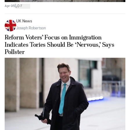
|
Apr 05
7
UK News
Joseph Robertson
Reform Voters’ Focus on Immigration
Indicates Tories Should Be ‘Nervous,’ Says
Pollster