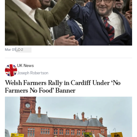
|
Mar 01
2
UK News
Joseph Robertson
Welsh Farmers Rally in Cardiff Under ‘No
Farmers No Food’ Banner