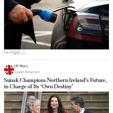
|
Feb 07
3
UK News
Joseph Robertson
Sunak Champions Northern Ireland’s Future,
in Charge of Its ‘Own Destiny’