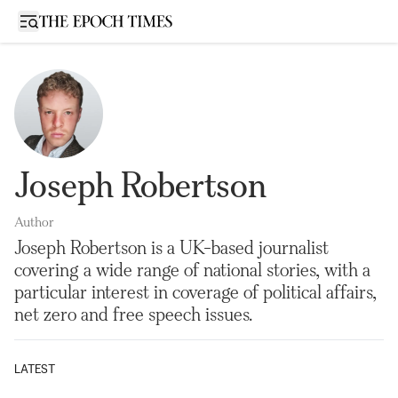
Open sidebar
Joseph Robertson
Author
Joseph Robertson is a UK-based journalist
covering a wide range of national stories, with a
particular interest in coverage of political affairs,
net zero and free speech issues.
LATEST