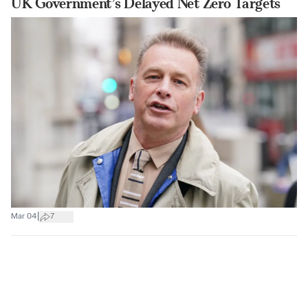
UK Government’s Delayed Net Zero Targets
|
Mar 04
7