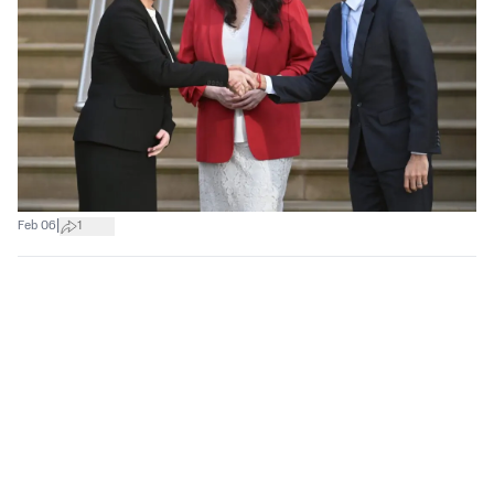
|
Feb 06
1