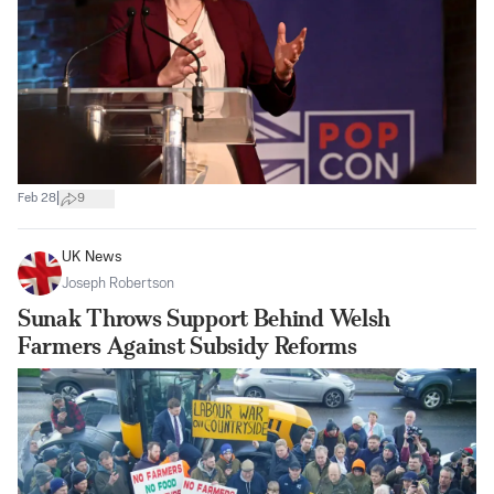
|
Feb 28
9
UK News
Joseph Robertson
Sunak Throws Support Behind Welsh
Farmers Against Subsidy Reforms