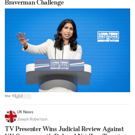
Braverman Challenge
|
Mar 15
2
UK News
Joseph Robertson
TV Presenter Wins Judicial Review Against