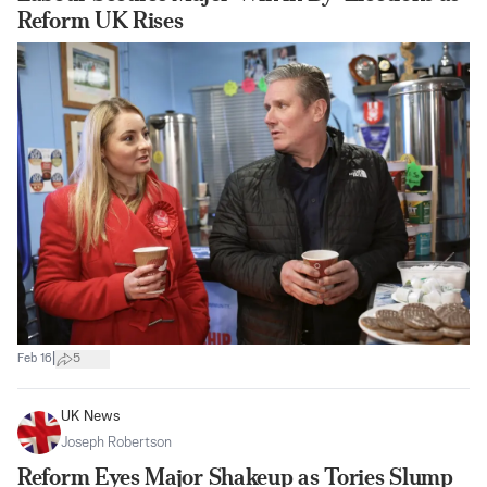
Reform UK Rises
|
Feb 16
5
UK News
Joseph Robertson
Reform Eyes Major Shakeup as Tories Slump