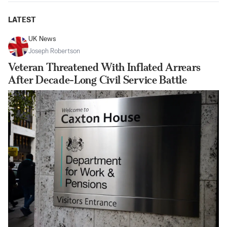
LATEST
UK News
Joseph Robertson
Veteran Threatened With Inflated Arrears
After Decade-Long Civil Service Battle