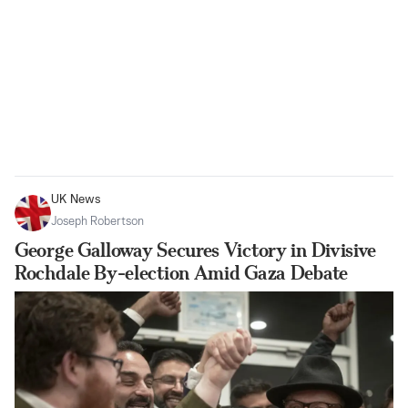
UK News
Joseph Robertson
George Galloway Secures Victory in Divisive
Rochdale By-election Amid Gaza Debate