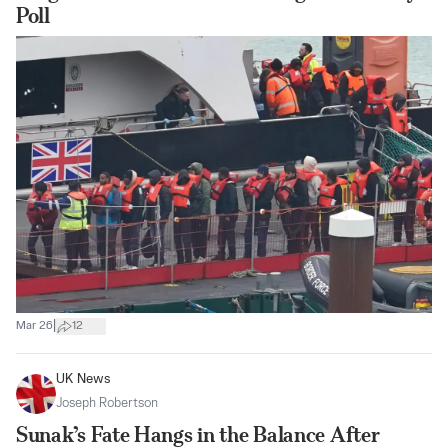
Poll
|
Mar 26
12
UK News
Joseph Robertson
Sunak’s Fate Hangs in the Balance After