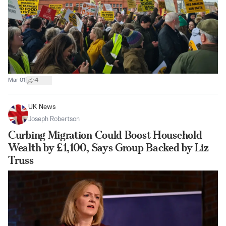
|
Mar 01
4
UK News
Joseph Robertson
Curbing Migration Could Boost Household
Wealth by £1,100, Says Group Backed by Liz
Truss