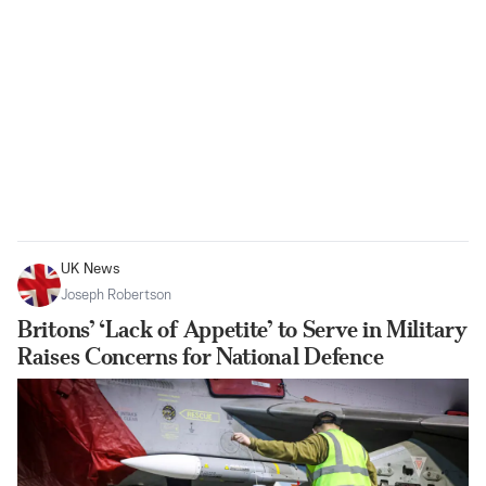
UK News
Joseph Robertson
Britons’ ‘Lack of Appetite’ to Serve in Military
Raises Concerns for National Defence