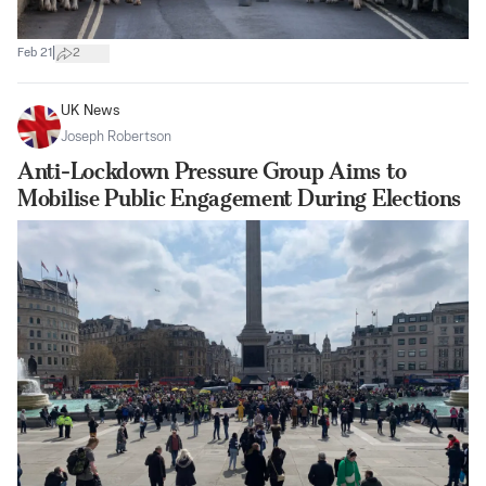
|
Feb 21
2
UK News
Joseph Robertson
Anti-Lockdown Pressure Group Aims to
Mobilise Public Engagement During Elections