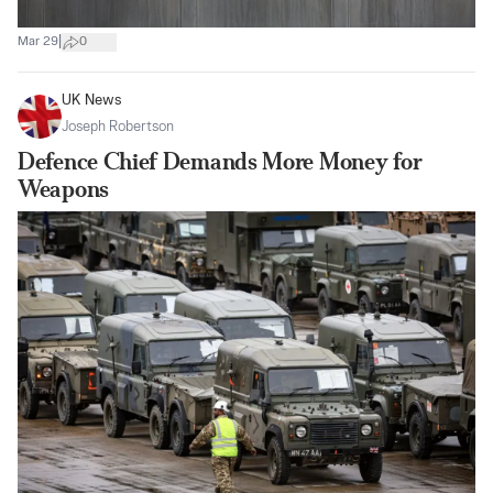
|
Mar 29
0
UK News
Joseph Robertson
Defence Chief Demands More Money for
Weapons