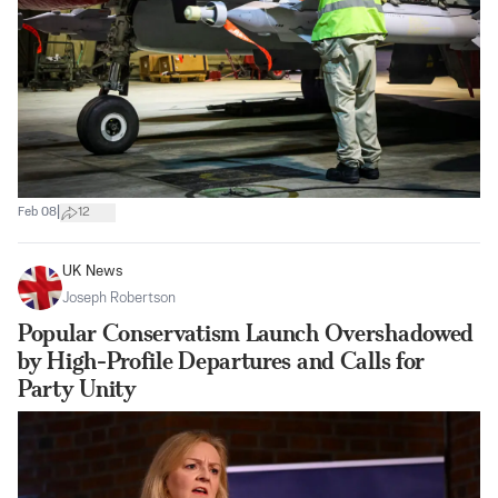
|
Feb 08
12
UK News
Joseph Robertson
Popular Conservatism Launch Overshadowed
by High-Profile Departures and Calls for
Party Unity