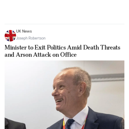
UK News
Joseph Robertson
Minister to Exit Politics Amid Death Threats
and Arson Attack on Office