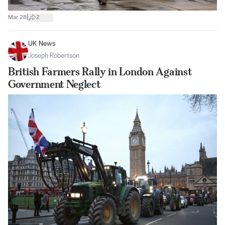
|
Mar 28
2
UK News
Joseph Robertson
British Farmers Rally in London Against
Government Neglect