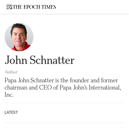
Open sidebar
John Schnatter
Author
Papa John Schnatter is the founder and former
chairman and CEO of Papa John’s International,
Inc.
LATEST