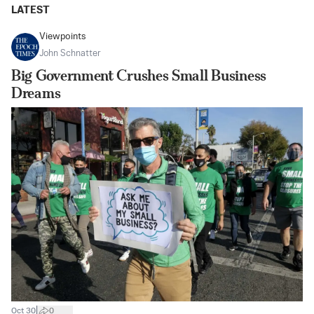
LATEST
Viewpoints
John Schnatter
Big Government Crushes Small Business
Dreams
|
Oct 30
0