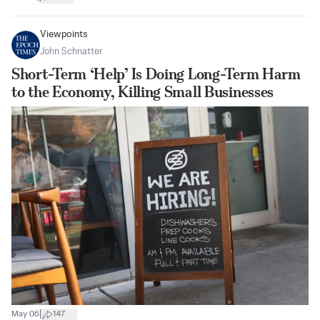
Viewpoints
John Schnatter
Short-Term ‘Help’ Is Doing Long-Term Harm
to the Economy, Killing Small Businesses
|
May 06
147