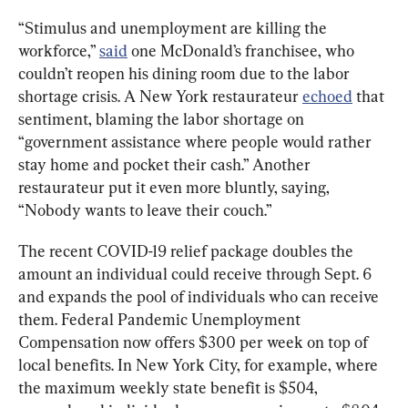
“Stimulus and unemployment are killing the 
workforce,” 
said
 one McDonald’s franchisee, who 
couldn’t reopen his dining room due to the labor 
shortage crisis. A New York restaurateur 
echoed
 that 
sentiment, blaming the labor shortage on 
“government assistance where people would rather 
stay home and pocket their cash.” Another 
restaurateur put it even more bluntly, saying, 
“Nobody wants to leave their couch.”
The recent COVID-19 relief package doubles the 
amount an individual could receive through Sept. 6 
and expands the pool of individuals who can receive 
them. Federal Pandemic Unemployment 
Compensation now offers $300 per week on top of 
local benefits. In New York City, for example, where 
the maximum weekly state benefit is $504, 