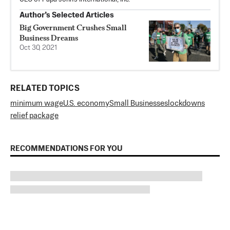
Author’s Selected Articles
Big Government Crushes Small
Business Dreams
Oct 30, 2021
RELATED TOPICS
minimum wage
U.S. economy
Small Businesses
lockdowns
relief package
RECOMMENDATIONS FOR YOU