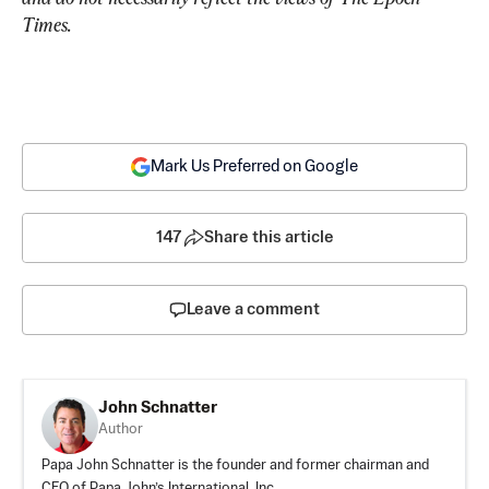
Times.
Mark Us Preferred on Google
147
Share this article
Leave a comment
John Schnatter
Author
Papa John Schnatter is the founder and former chairman and
CEO of Papa John’s International, Inc.