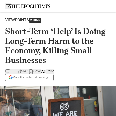
Open sidebar
VIEWPOINTS
OPINION
Short-Term ‘Help’ Is Doing
Long-Term Harm to the
Economy, Killing Small
Businesses
147
Save
Print
Mark Us Preferred on Google