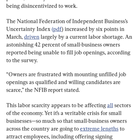
being disincentivized to work.
The National Federation of Independent Business’s 
Uncertainty Index 
(pdf
) increased by six points in 
March, 
driven
 largely by a current labor shortage. An 
astonishing 42 percent of small-business owners 
reported being unable to fill job openings, according 
to the survey.
“Owners are frustrated with mounting unfilled job 
openings as qualified and willing candidates are 
scarce,” the NFIB report stated.
This labor scarcity appears to be affecting 
all
 sectors 
of the economy. Yet it’s a veritable crisis for small 
businesses—so much so that small-business owners 
across the country are going to 
extreme lengths
 to 
attract employees, including offering signing 