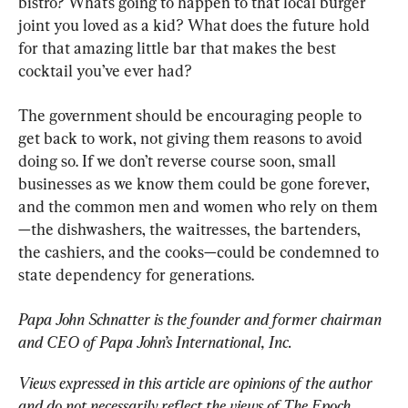
bistro? What’s going to happen to that local burger 
joint you loved as a kid? What does the future hold 
for that amazing little bar that makes the best 
cocktail you’ve ever had?
The government should be encouraging people to 
get back to work, not giving them reasons to avoid 
doing so. If we don’t reverse course soon, small 
businesses as we know them could be gone forever, 
and the common men and women who rely on them
—the dishwashers, the waitresses, the bartenders, 
the cashiers, and the cooks—could be condemned to 
state dependency for generations.
Papa John Schnatter is the founder and former chairman 
and CEO of Papa John’s International, Inc.
Views expressed in this article are opinions of the author 
and do not necessarily reflect the views of The Epoch 