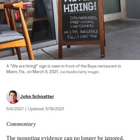
A "We are hiring!" sign is seen in front of the Buya restaurant in 
Miami, Fla., on March 5, 2021. 
Joe Raedle/Getty Images
John Schnatter
5/6/2021
|
Updated:
5/19/2021
Commentary
The mounting evidence can no longer be ignored. 