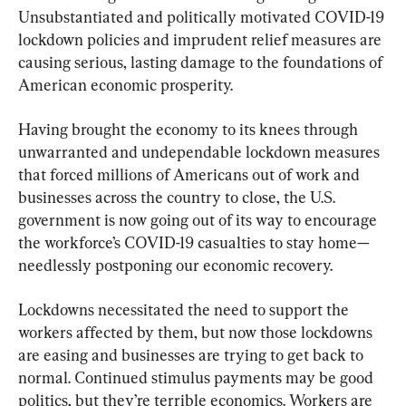
Unsubstantiated and politically motivated COVID-19 
lockdown policies and imprudent relief measures are 
causing serious, lasting damage to the foundations of 
American economic prosperity.
Having brought the economy to its knees through 
unwarranted and undependable lockdown measures 
that forced millions of Americans out of work and 
businesses across the country to close, the U.S. 
government is now going out of its way to encourage 
the workforce’s COVID-19 casualties to stay home—
needlessly postponing our economic recovery.
Lockdowns necessitated the need to support the 
workers affected by them, but now those lockdowns 
are easing and businesses are trying to get back to 
normal. Continued stimulus payments may be good 
politics, but they’re terrible economics. Workers are 