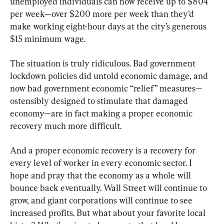
unemployed individuals can now receive up to $804 
per week—over $200 more per week than they’d 
make working eight-hour days at the city’s generous 
$15 minimum wage.
The situation is truly ridiculous. Bad government 
lockdown policies did untold economic damage, and 
now bad government economic “relief” measures—
ostensibly designed to stimulate that damaged 
economy—are in fact making a proper economic 
recovery much more difficult.
And a proper economic recovery is a recovery for 
every level of worker in every economic sector. I 
hope and pray that the economy as a whole will 
bounce back eventually. Wall Street will continue to 
grow, and giant corporations will continue to see 
increased profits. But what about your favorite local 