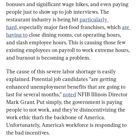
bonuses and significant wage hikes, and even paying 
people just to show up to job interviews. The 
restaurant industry is being hit 
particularly 
hard, 
especially major fast-food franchises, which 
are 
having to
 close dining rooms, cut operating hours, 
and slash employee hours. This is causing those few 
existing employees on payroll to work extreme hours, 
and burnout is becoming a problem.
The cause of this severe labor shortage is easily 
explained. Potential job candidates “are getting 
enhanced unemployment benefits that are going to 
last for several months,” 
noted
 NFIB Illinois Director 
Mark Grant. Put simply, the government is paying 
people to not work, and they’re disincentivizing the 
work ethic that’s the backbone of America. 
Unfortunately, America’s workforce is responding to 
the bad incentives.