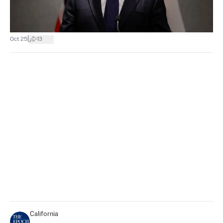
|
Oct 25
13
California