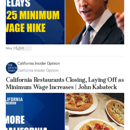
|
May 31
0
California Insider Opinion
California Insider Opinion
California Restaurants Closing, Laying Off as
Minimum Wage Increases | John Kabateck