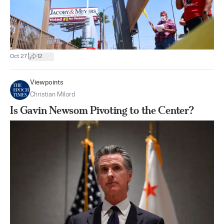
|
Oct 27
12
Viewpoints
Christian Milord
Is Gavin Newsom Pivoting to the Center?