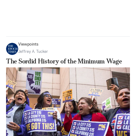
Viewpoints
Jeffrey A. Tucker
The Sordid History of the Minimum Wage