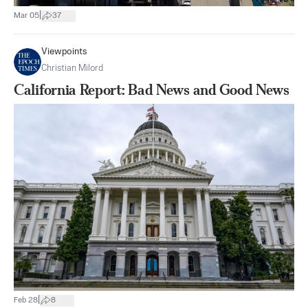
|
Mar 05
37
Viewpoints
Christian Milord
California Report: Bad News and Good News
|
Feb 28
8