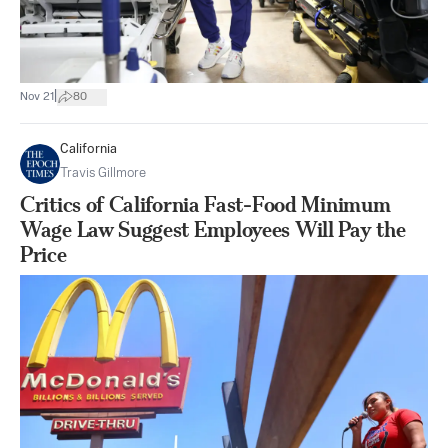
|
Nov 21
80
California
Travis Gillmore
Critics of California Fast-Food Minimum
Wage Law Suggest Employees Will Pay the
Price