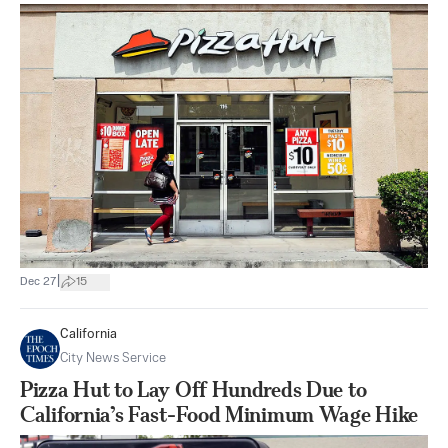
|
Dec 27
15
California
City News Service
Pizza Hut to Lay Off Hundreds Due to
California’s Fast-Food Minimum Wage Hike