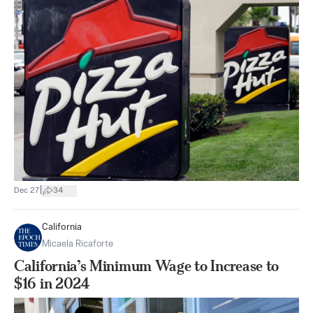
|
Dec 27
34
California
Micaela Ricaforte
California’s Minimum Wage to Increase to
$16 in 2024