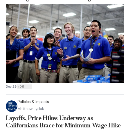
|
Dec 29
6
Policies & Impacts
Matthew Lysiak
Layoffs, Price Hikes Underway as
Californians Brace for Minimum Wage Hike