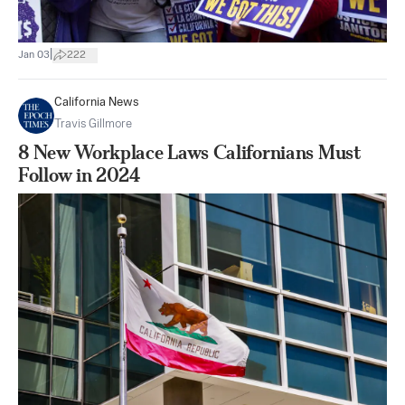
|
Jan 03
222
California News
Travis Gillmore
8 New Workplace Laws Californians Must
Follow in 2024