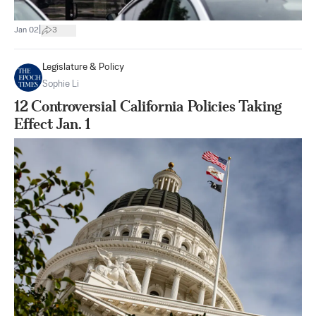
|
Jan 02
3
Legislature & Policy
Sophie Li
12 Controversial California Policies Taking
Effect Jan. 1