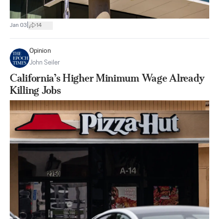
|
Jan 03
14
Opinion
John Seiler
California’s Higher Minimum Wage Already
Killing Jobs