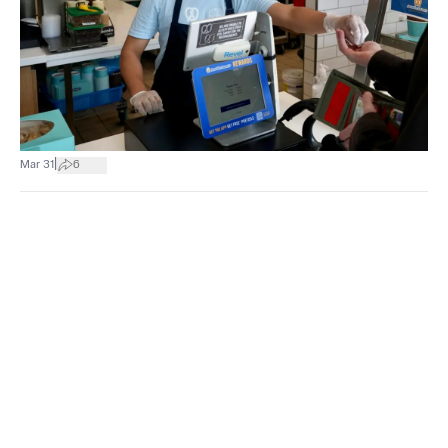
|
Mar 31
6