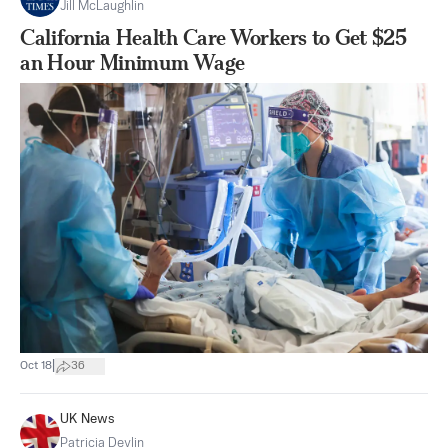
Jill McLaughlin
California Health Care Workers to Get $25
an Hour Minimum Wage
|
Oct 18
36
UK News
Patricia Devlin