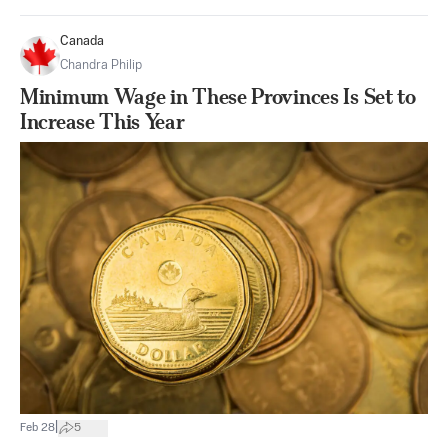
Canada
Chandra Philip
Minimum Wage in These Provinces Is Set to
Increase This Year
|
Feb 28
5