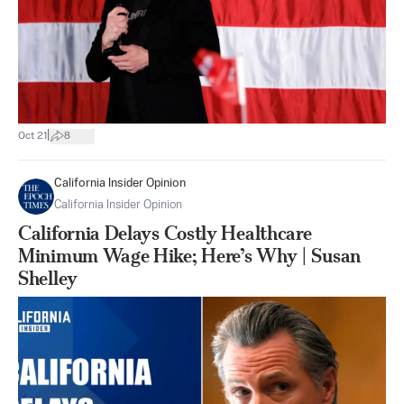
|
Oct 21
8
California Insider Opinion
California Insider Opinion
California Delays Costly Healthcare
Minimum Wage Hike; Here’s Why | Susan
Shelley