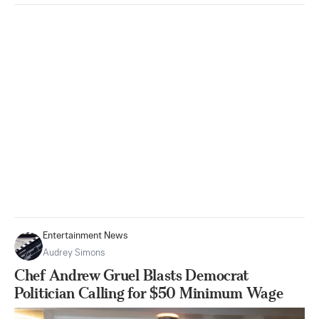
Entertainment News
Audrey Simons
Chef Andrew Gruel Blasts Democrat
Politician Calling for $50 Minimum Wage