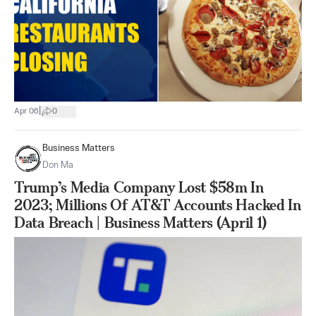
|
Apr 06
0
Business Matters
Don Ma
Trump’s Media Company Lost $58m In
2023; Millions Of AT&T Accounts Hacked In
Data Breach | Business Matters (April 1)