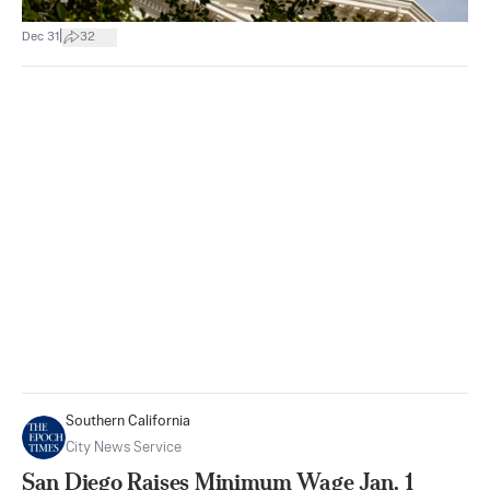
|
Dec 31
32
Southern California
City News Service
San Diego Raises Minimum Wage Jan. 1