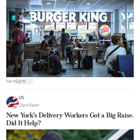
|
Feb 13
15
US
Clare Baierl
New York’s Delivery Workers Got a Big Raise.
Did It Help?