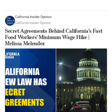
California Insider Opinion
California Insider Opinion
Secret Agreements Behind California’s Fast
Food Workers’ Minimum Wage Hike |
Melissa Melendez