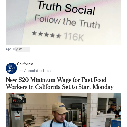
|
Apr 01
5
California
The Associated Press
New $20 Minimum Wage for Fast Food
Workers in California Set to Start Monday