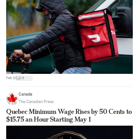
|
Feb 12
3
Canada
The Canadian Press
Quebec Minimum Wage Rises by 50 Cents to
$15.75 an Hour Starting May 1