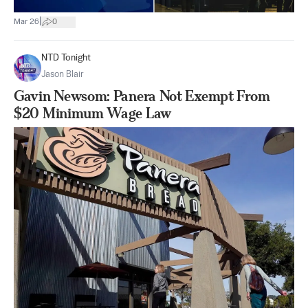
|
Mar 26
0
NTD Tonight
Jason Blair
Gavin Newsom: Panera Not Exempt From
$20 Minimum Wage Law