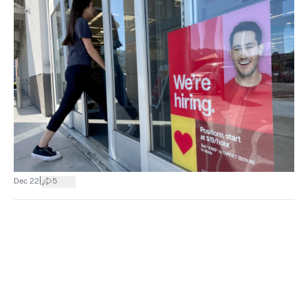
|
Dec 22
5