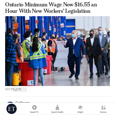
Ontario Minimum Wage Now $16.55 an
Hour With New Workers’ Legislation
|
Oct 01
15
California
Mimi Nguyen Ly