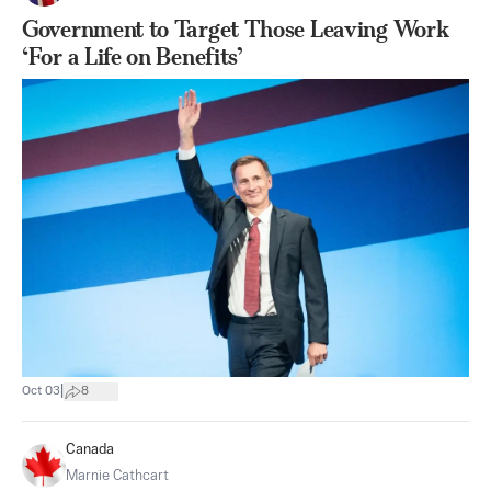
Government to Target Those Leaving Work
‘For a Life on Benefits’
|
Oct 03
8
Canada
Marnie Cathcart