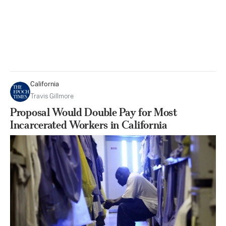
California
Travis Gillmore
Proposal Would Double Pay for Most
Incarcerated Workers in California