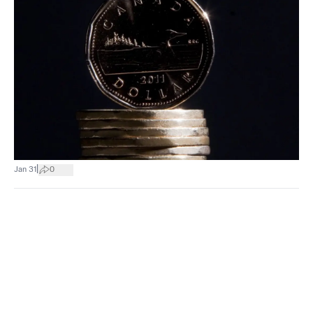
|
Jan 31
0