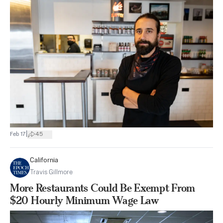
|
Feb 17
45
California
Travis Gillmore
More Restaurants Could Be Exempt From
$20 Hourly Minimum Wage Law