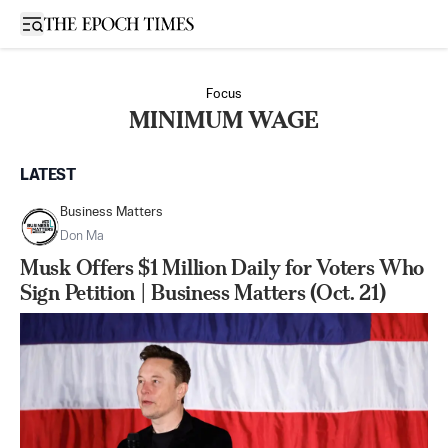
Open sidebar
Focus
MINIMUM WAGE
LATEST
Business Matters
Don Ma
Musk Offers $1 Million Daily for Voters Who
Sign Petition | Business Matters (Oct. 21)