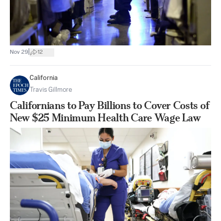
|
Nov 29
12
California
Travis Gillmore
Californians to Pay Billions to Cover Costs of
New $25 Minimum Health Care Wage Law