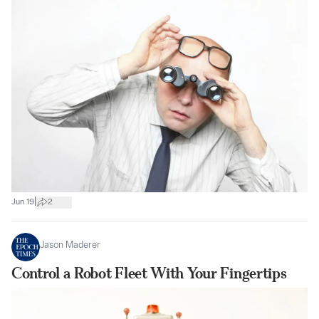
|
Jun 19
2
Jason Maderer
Control a Robot Fleet With Your Fingertips