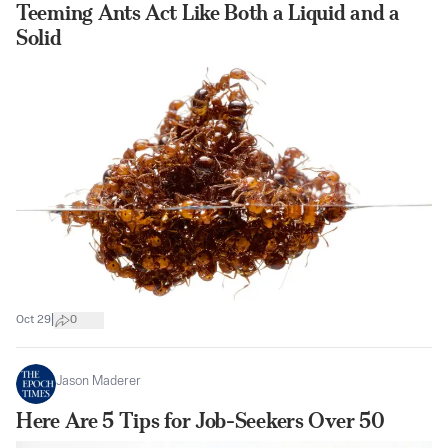
Teeming Ants Act Like Both a Liquid and a
Solid
|
Oct 29
0
Jason Maderer
Here Are 5 Tips for Job-Seekers Over 50