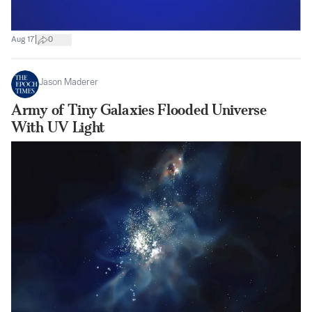
|
Aug 17
0
Jason Maderer
Army of Tiny Galaxies Flooded Universe
With UV Light