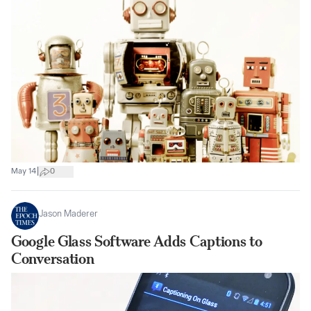
|
May 14
0
Jason Maderer
Google Glass Software Adds Captions to
Conversation