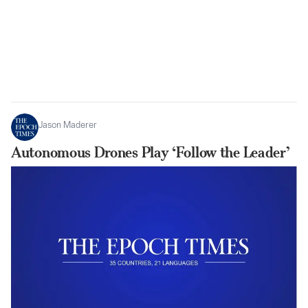
Jason Maderer
Autonomous Drones Play ‘Follow the Leader’