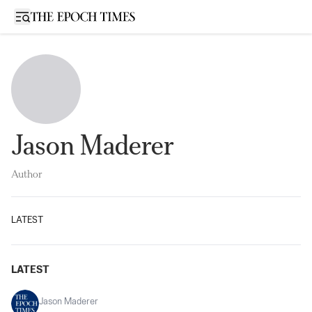
Open sidebar
Jason Maderer
Author
LATEST
LATEST
Jason Maderer