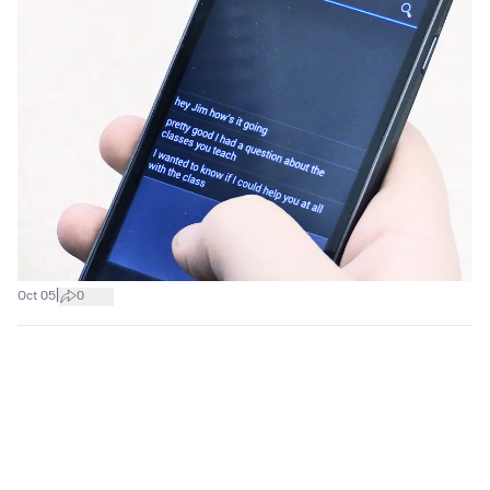
|
Oct 05
0