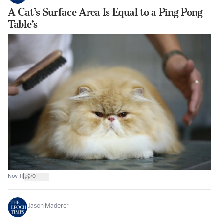
A Cat’s Surface Area Is Equal to a Ping Pong
Table’s
|
Nov 11
0
Jason Maderer