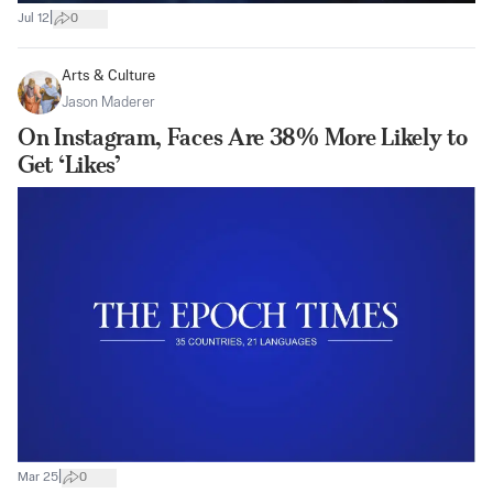
|
Jul 12
0
Arts & Culture
Jason Maderer
On Instagram, Faces Are 38% More Likely to
Get ‘Likes’
|
Mar 25
0