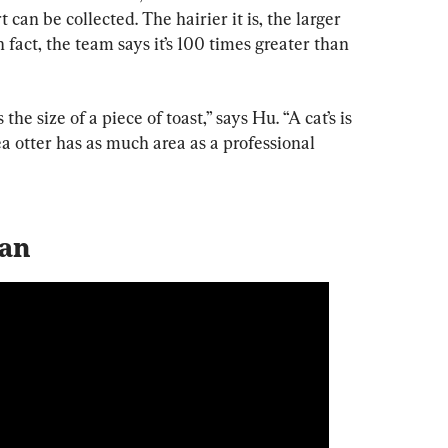
 can be collected. The hairier it is, the larger 
n fact, the team says it’s 100 times greater than 
the size of a piece of toast,” says Hu. “A cat’s is 
ea otter has as much area as a professional 
ean