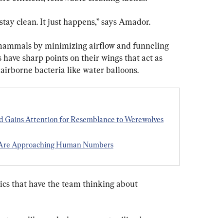
stay clean. It just happens,” says Amador.
 mammals by minimizing airflow and funneling 
 have sharp points on their wings that act as 
airborne bacteria like water balloons.
ed Gains Attention for Resemblance to Werewolves
s Are Approaching Human Numbers
tics that have the team thinking about 