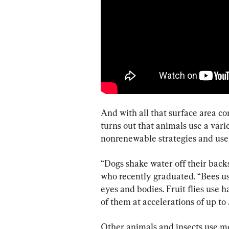
And with all that surface area com
turns out that animals use a vari
nonrenewable strategies and use 
“Dogs shake water off their backs
who recently graduated. “Bees us
eyes and bodies. Fruit flies use h
of them at accelerations of up to 
Other animals and insects use mor