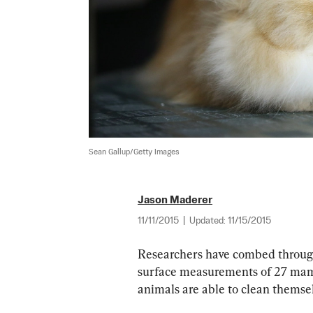
Sean Gallup/Getty Images
Jason Maderer
11/11/2015
|
Updated:
11/15/2015
Researchers have combed through
surface measurements of 27 mam
animals are able to clean themsel