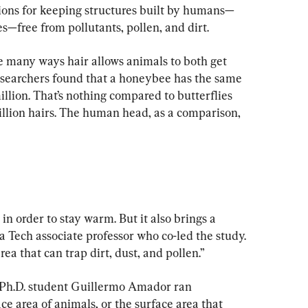
ions for keeping structures built by humans—
es—free from pollutants, pollen, and dirt.
 many ways hair allows animals to both get 
researchers found that a honeybee has the same 
illion. That’s nothing compared to butterflies 
llion hairs. The human head, as a comparison, 
in order to stay warm. But it also brings a 
 Tech associate professor who co-led the study. 
a that can trap dirt, dust, and pollen.”
Ph.D. student Guillermo Amador ran 
ace area of animals, or the surface area that 