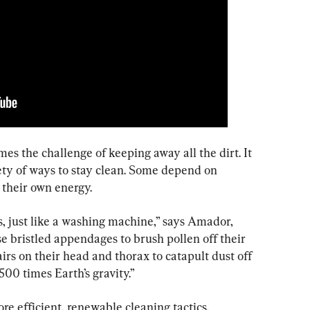
es the challenge of keeping away all the dirt. It 
ety of ways to stay clean. Some depend on 
their own energy.
, just like a washing machine,” says Amador, 
e bristled appendages to brush pollen off their 
airs on their head and thorax to catapult dust off 
500 times Earth’s gravity.”
e efficient, renewable cleaning tactics.