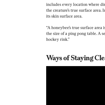
includes every location where dirt
the creature’s true surface area. I
its skin surface area.
“A honeybee’s true surface area is 
the size of a ping pong table. A s
hockey rink.”
Ways of Staying Cl