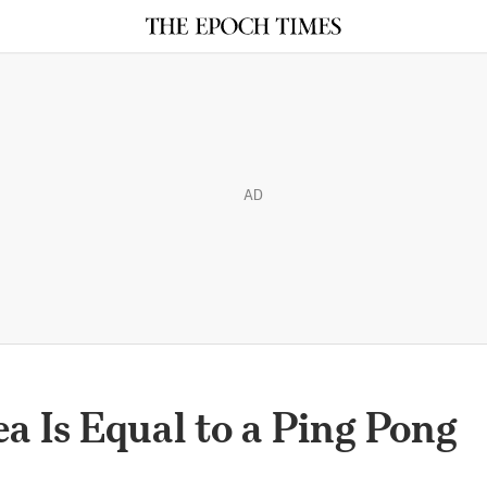
AD
a Is Equal to a Ping Pong