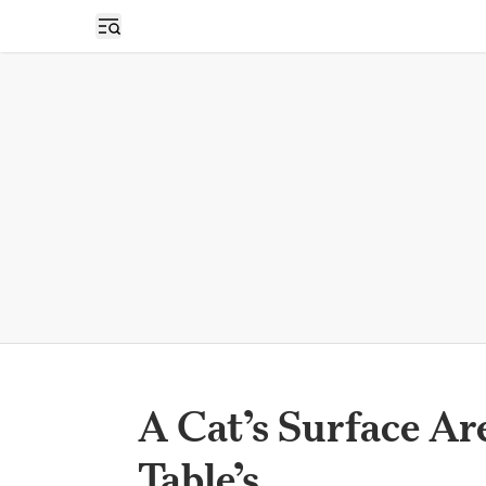
Open sidebar
A Cat’s Surface Are
Table’s