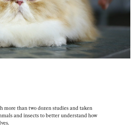
 more than two dozen studies and taken 
mals and insects to better understand how 
ves.