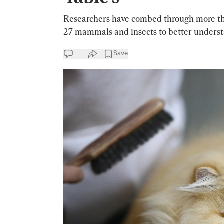
Researchers have combed through more th
27 mammals and insects to better underst
Save