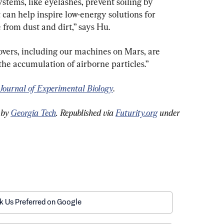
tems, like eyelashes, prevent soiling by 
can help inspire low-energy solutions for 
from dust and dirt,” says Hu.
vers, including our machines on Mars, are 
 the accumulation of airborne particles.”
Journal of Experimental Biology
.
 by 
Georgia Tech
. 
Republished via 
Futurity.org
 under 
k Us Preferred on Google