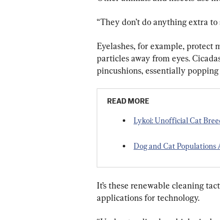
“They don’t do anything extra to 
Eyelashes, for example, protect
particles away from eyes. Cicadas
pincushions, essentially popping 
READ MORE
Lykoi: Unofficial Cat Bre
Dog and Cat Population
It’s these renewable cleaning tac
applications for technology.