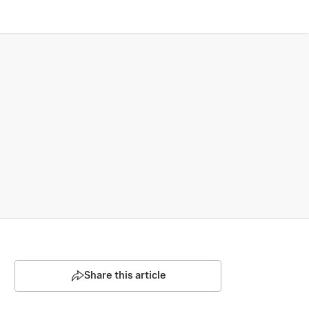
Share this article