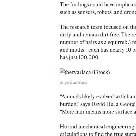
The findings could have implicat
such as sensors, robots, and dron
The research team focused on the
dirty and remain dirt free. The 
number of hairs as a squirrel: 3 m
and moths—each has nearly 10 bi
has just 100,000.
betyarlaca/iStock
“Animals likely evolved with hair 
burden,” says David Hu, a Georgia
“More hair means more surface are
Hu and mechanical engineering 
calculations to find the true surf