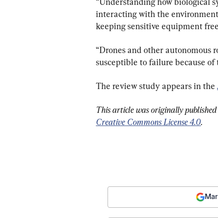
“Understanding how biological sys
interacting with the environment 
keeping sensitive equipment free 
“Drones and other autonomous ro
susceptible to failure because of
The review study appears in the 
This article was originally published
Creative Commons License 4.0
.
Mar