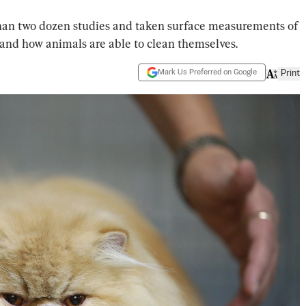
an two dozen studies and taken surface measurements of
and how animals are able to clean themselves.
Mark Us Preferred on Google
Print