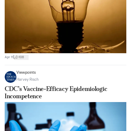
|
Apr 11
108
Viewpoints
Harvey Risch
CDC’s Vaccine-Efficacy Epidemiologic
Incompetence