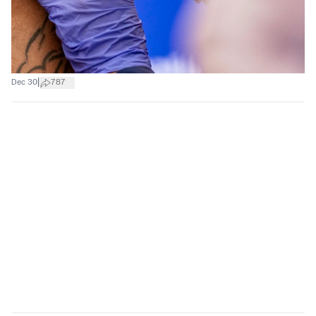
|
Dec 30
787