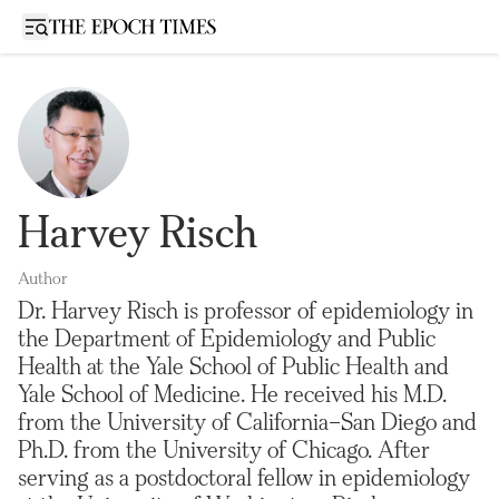
Open sidebar
Harvey Risch
Author
Dr. Harvey Risch is professor of epidemiology in
the Department of Epidemiology and Public
Health at the Yale School of Public Health and
Yale School of Medicine. He received his M.D.
from the University of California–San Diego and
Ph.D. from the University of Chicago. After
serving as a postdoctoral fellow in epidemiology