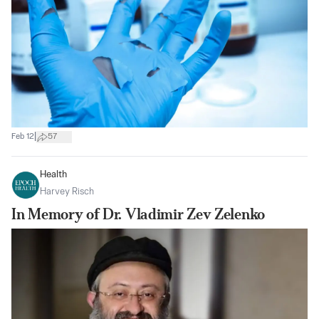
|
Feb 12
57
Health
Harvey Risch
In Memory of Dr. Vladimir Zev Zelenko