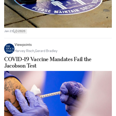
|
Jan 23
2826
Viewpoints
Harvey Risch
,
Gerard Bradley
COVID-19 Vaccine Mandates Fail the
Jacobson Test