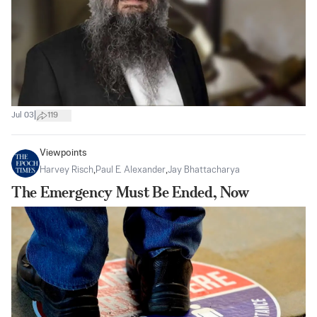
|
Jul 03
119
Viewpoints
Harvey Risch
,
Paul E. Alexander
,
Jay Bhattacharya
The Emergency Must Be Ended, Now