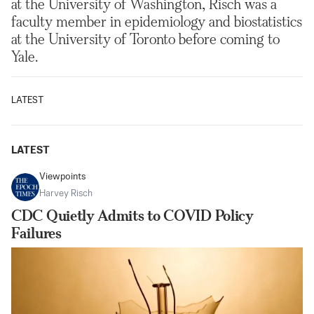
at the University of Washington, Risch was a
faculty member in epidemiology and biostatistics
at the University of Toronto before coming to
Yale.
LATEST
LATEST
Viewpoints
Harvey Risch
CDC Quietly Admits to COVID Policy
Failures