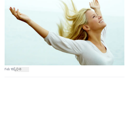
|
Feb 18
8