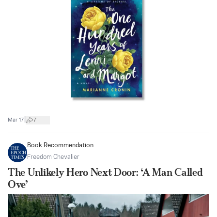
|
Mar 17
7
Book Recommendation
Freedom Chevalier
The Unlikely Hero Next Door: ‘A Man Called
Ove’