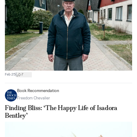
|
Feb 25
7
Book Recommendation
Freedom Chevalier
Finding Bliss: ‘The Happy Life of Isadora
Bentley’