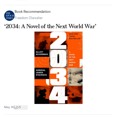
Book Recommendation
Freedom Chevalier
‘2034: A Novel of the Next World War’
|
May 14
5