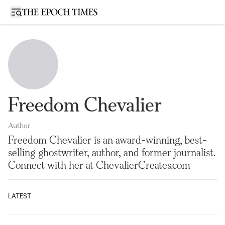
Open sidebar
Freedom Chevalier
Author
Freedom Chevalier is an award-winning, best-
selling ghostwriter, author, and former journalist.
Connect with her at ChevalierCreates.com
LATEST