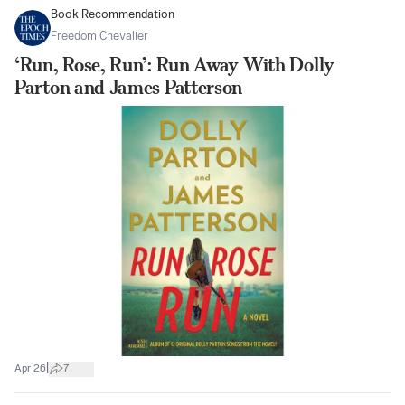
Book Recommendation
Freedom Chevalier
‘Run, Rose, Run’: Run Away With Dolly
Parton and James Patterson
|
Apr 26
7