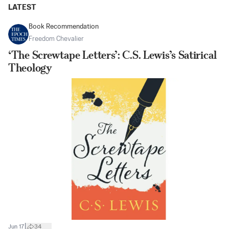
LATEST
Book Recommendation
Freedom Chevalier
‘The Screwtape Letters’: C.S. Lewis’s Satirical
Theology
|
Jun 17
34