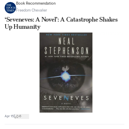
Book Recommendation
Freedom Chevalier
‘Seveneves: A Novel’: A Catastrophe Shakes
Up Humanity
|
Apr 15
6