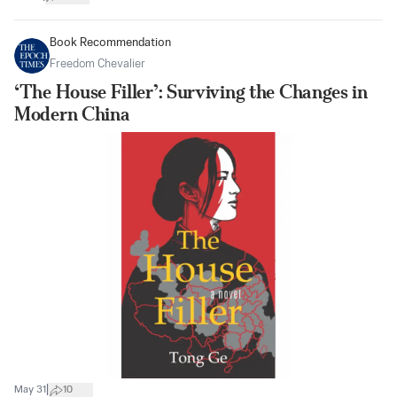
Book Recommendation
Freedom Chevalier
‘The House Filler’: Surviving the Changes in
Modern China
|
May 31
10