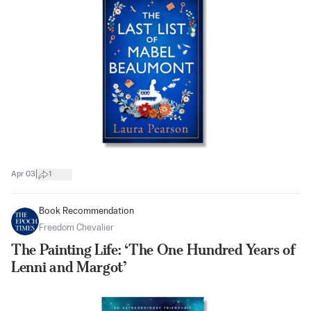
|
Apr 03
1
Book Recommendation
Freedom Chevalier
The Painting Life: ‘The One Hundred Years of
Lenni and Margot’