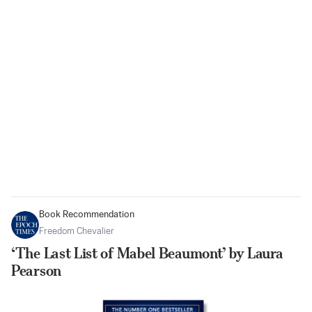
Book Recommendation
Freedom Chevalier
‘The Last List of Mabel Beaumont’ by Laura
Pearson