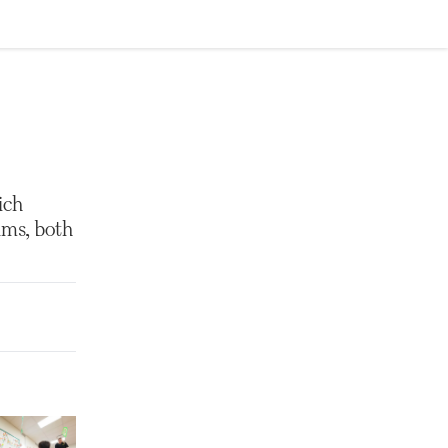
ich
ams, both