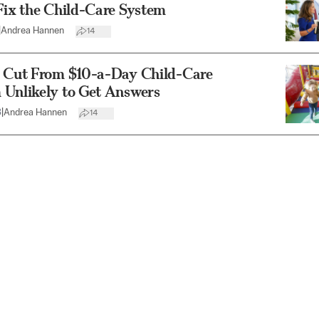
Fix the Child-Care System
|
Andrea Hannen
14
s Cut From $10-a-Day Child-Care
 Unlikely to Get Answers
3
|
Andrea Hannen
14