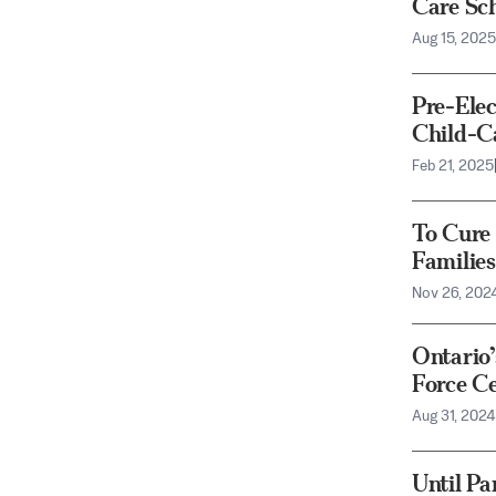
Care Sc
Aug 15, 2025
Pre-Ele
Child-C
Feb 21, 2025
To Cure
Families
Nov 26, 202
Ontario
Force Ce
Aug 31, 2024
Until Pa