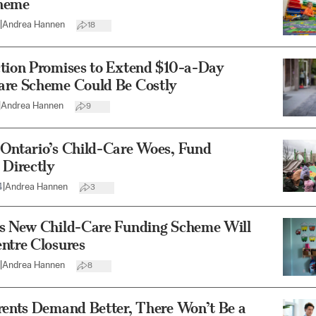
heme
|
Andrea Hannen
18
ction Promises to Extend $10-a-Day
are Scheme Could Be Costly
|
Andrea Hannen
9
 Ontario’s Child-Care Woes, Fund
 Directly
4
|
Andrea Hannen
3
’s New Child-Care Funding Scheme Will
ntre Closures
|
Andrea Hannen
8
rents Demand Better, There Won’t Be a