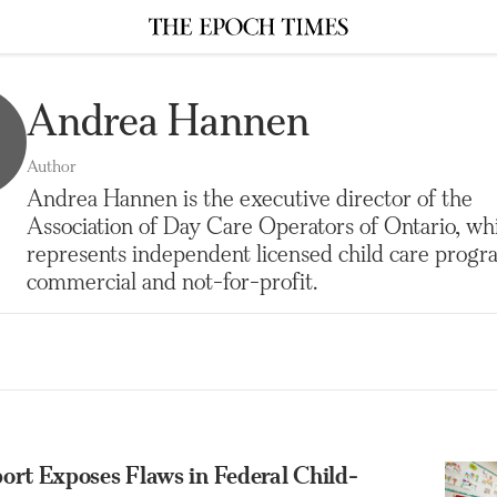
Andrea Hannen
Author
Andrea Hannen is the executive director of the
Association of Day Care Operators of Ontario, wh
represents independent licensed child care progr
commercial and not-for-profit.
rt Exposes Flaws in Federal Child-