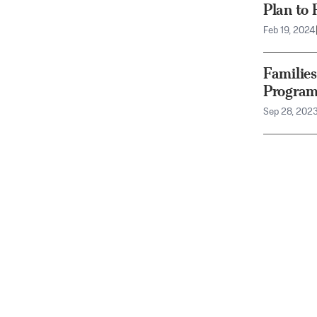
Plan to 
Feb 19, 2024
Familie
Program
Sep 28, 202