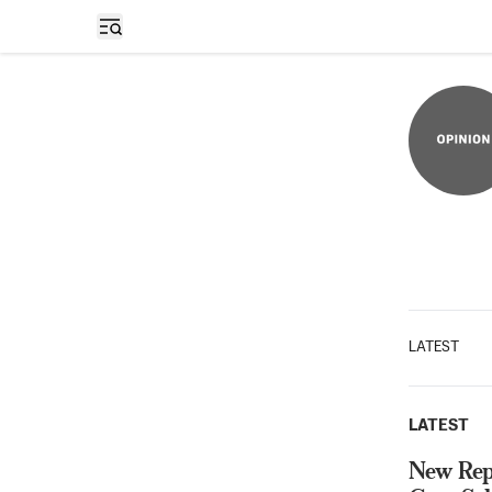
Open sidebar
LATEST
LATEST
New Repo