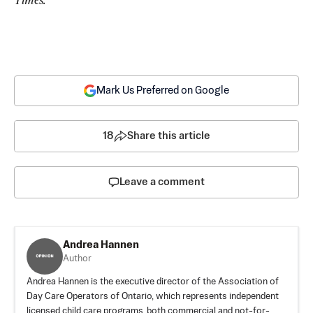
Mark Us Preferred on Google
18
Share this article
Leave a comment
Andrea Hannen
Author
Andrea Hannen is the executive director of the Association of
Day Care Operators of Ontario, which represents independent
licensed child care programs, both commercial and not-for-