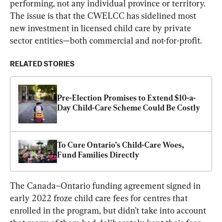
performing, not any individual province or territory. 
The issue is that the CWELCC has sidelined most 
new investment in licensed child care by private 
sector entities—both commercial and not-for-profit.
RELATED STORIES
Pre-Election Promises to Extend $10-a-
Day Child-Care Scheme Could Be Costly
To Cure Ontario’s Child-Care Woes, 
Fund Families Directly
The Canada–Ontario funding agreement signed in 
early 2022 froze child care fees for centres that 
enrolled in the program, but didn’t take into account 