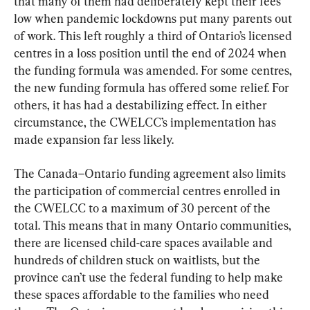
that many of them had deliberately kept their fees 
low when pandemic lockdowns put many parents out 
of work. This left roughly a third of Ontario’s licensed 
centres in a loss position until the end of 2024 when 
the funding formula was amended. For some centres, 
the new funding formula has offered some relief. For 
others, it has had a destabilizing effect. In either 
circumstance, the CWELCC’s implementation has 
made expansion far less likely.
The Canada–Ontario funding agreement also limits 
the participation of commercial centres enrolled in 
the CWELCC to a maximum of 30 percent of the 
total. This means that in many Ontario communities, 
there are licensed child-care spaces available and 
hundreds of children stuck on waitlists, but the 
province can’t use the federal funding to help make 
these spaces affordable to the families who need 