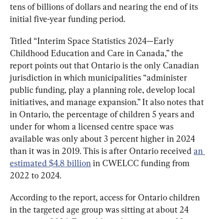
tens of billions of dollars and nearing the end of its 
initial five-year funding period.
Titled “Interim Space Statistics 2024—Early 
Childhood Education and Care in Canada,” the 
report points out that Ontario is the only Canadian 
jurisdiction in which municipalities “administer 
public funding, play a planning role, develop local 
initiatives, and manage expansion.” It also notes that 
in Ontario, the percentage of children 5 years and 
under for whom a licensed centre space was 
available was only about 3 percent higher in 2024 
than it was in 2019. This is after Ontario received 
an 
estimated $4.8 billion
 in CWELCC funding from 
2022 to 2024.
According to the report, access for Ontario children 
in the targeted age group was sitting at about 24 