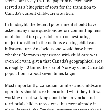
seems fair to say that the paper may even have 
served as a blueprint of sorts for the transition to 
Canada’s current child-care situation.
In hindsight, the federal government should have 
asked many more questions before committing tens 
of billions of taxpayer dollars to orchestrating a 
major transition in the nation’s existing child care 
infrastructure. An obvious one would have been 
whether Norway’s experience with child care was 
even relevant, given that Canada’s geographical area 
is roughly 30 times the size of Norway’s and Canada’s 
population is about seven times larger.
Most importantly, Canadian families and child-care 
operators should have been asked what they felt was 
working or not working about the provincial and 
territorial child care systems that were already in 
place. Instead, the Trudeau government went ahead 