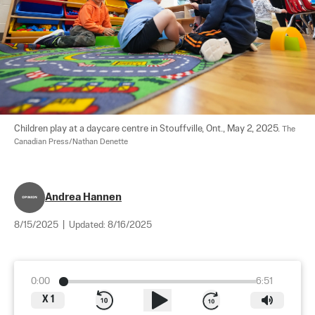
Children play at a daycare centre in Stouffville, Ont., May 2, 2025. 
The 
Canadian Press/Nathan Denette
Andrea Hannen
8/15/2025
|
Updated:
8/16/2025
0:00
6:51
X
1