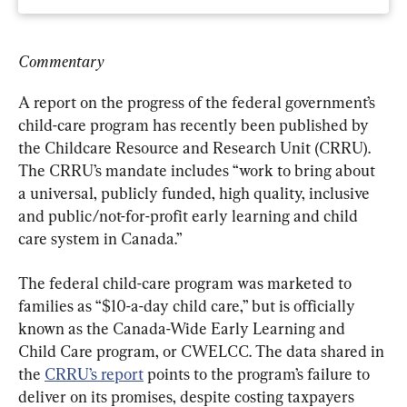
Commentary
A report on the progress of the federal government’s 
child-care program has recently been published by 
the Childcare Resource and Research Unit (CRRU). 
The CRRU’s mandate includes “work to bring about 
a universal, publicly funded, high quality, inclusive 
and public/not-for-profit early learning and child 
care system in Canada.”
The federal child-care program was marketed to 
families as “$10-a-day child care,” but is officially 
known as the Canada-Wide Early Learning and 
Child Care program, or CWELCC. The data shared in 
the 
CRRU’s report
 points to the program’s failure to 
deliver on its promises, despite costing taxpayers 