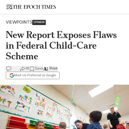
Open sidebar
VIEWPOINTS
OPINION
New Report Exposes Flaws
in Federal Child-Care
Scheme
18
Save
Print
Mark Us Preferred on Google