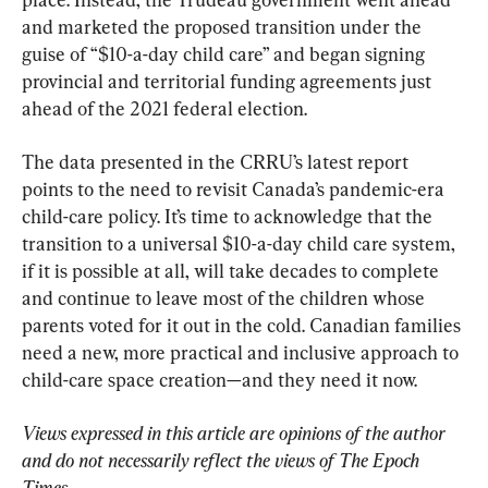
and marketed the proposed transition under the 
guise of “$10-a-day child care” and began signing 
provincial and territorial funding agreements just 
ahead of the 2021 federal election.
The data presented in the CRRU’s latest report 
points to the need to revisit Canada’s pandemic-era 
child-care policy. It’s time to acknowledge that the 
transition to a universal $10-a-day child care system, 
if it is possible at all, will take decades to complete 
and continue to leave most of the children whose 
parents voted for it out in the cold. Canadian families 
need a new, more practical and inclusive approach to 
child-care space creation—and they need it now.
Views expressed in this article are opinions of the author 
and do not necessarily reflect the views of The Epoch 
Times.