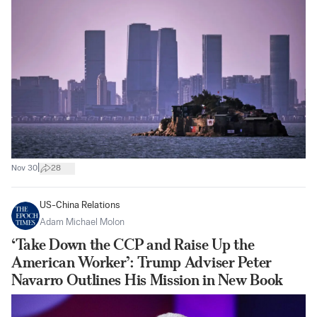
|
Nov 30
28
US-China Relations
Adam Michael Molon
‘Take Down the CCP and Raise Up the
American Worker’: Trump Adviser Peter
Navarro Outlines His Mission in New Book