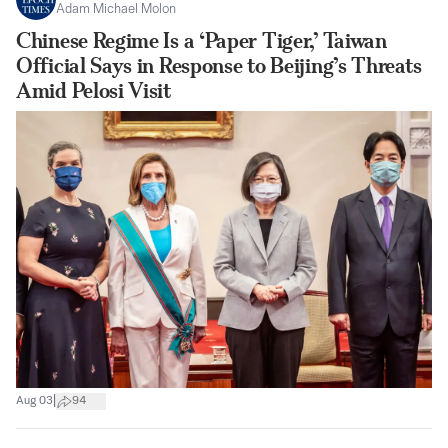
Adam Michael Molon
Chinese Regime Is a ‘Paper Tiger,’ Taiwan
Official Says in Response to Beijing’s Threats
Amid Pelosi Visit
|
Aug 03
94