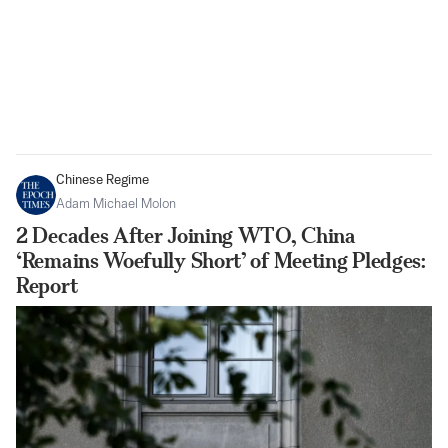
Chinese Regime
Adam Michael Molon
2 Decades After Joining WTO, China
‘Remains Woefully Short’ of Meeting Pledges:
Report