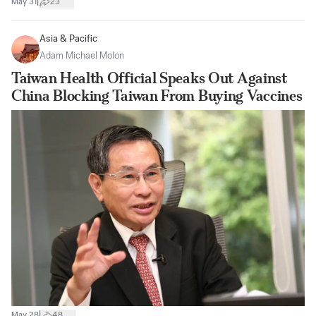
|
May 31
23
Asia & Pacific
Adam Michael Molon
Taiwan Health Official Speaks Out Against
China Blocking Taiwan From Buying Vaccines
|
May 28
48