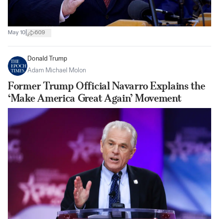
|
May 10
609
Donald Trump
Adam Michael Molon
Former Trump Official Navarro Explains the
‘Make America Great Again’ Movement