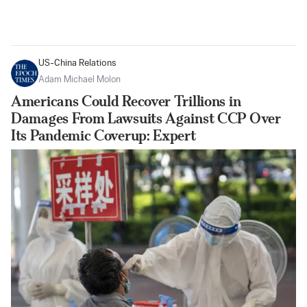
US-China Relations
Adam Michael Molon
Americans Could Recover Trillions in
Damages From Lawsuits Against CCP Over
Its Pandemic Coverup: Expert