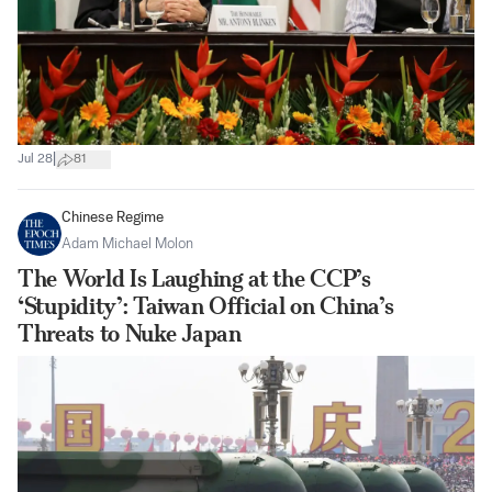
|
Jul 28
81
Chinese Regime
Adam Michael Molon
The World Is Laughing at the CCP’s
‘Stupidity’: Taiwan Official on China’s
Threats to Nuke Japan