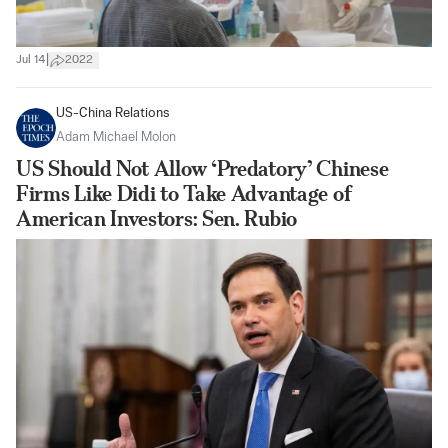
|
Jul 14
2022
US-China Relations
Adam Michael Molon
US Should Not Allow ‘Predatory’ Chinese
Firms Like Didi to Take Advantage of
American Investors: Sen. Rubio