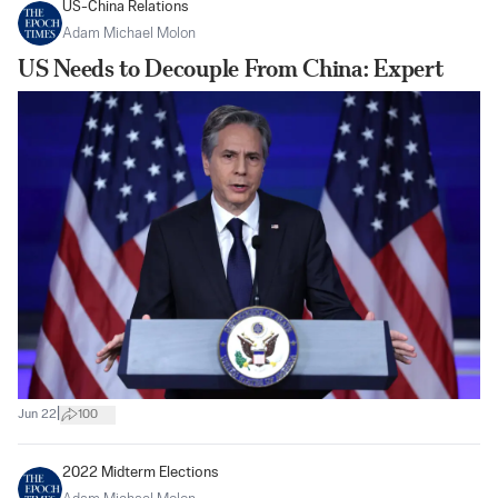
US-China Relations
Adam Michael Molon
US Needs to Decouple From China: Expert
|
Jun 22
100
2022 Midterm Elections