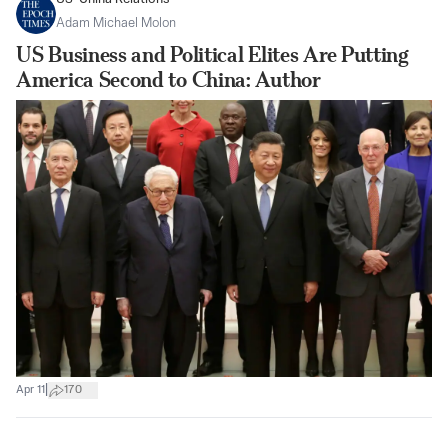
Adam Michael Molon
US Business and Political Elites Are Putting
America Second to China: Author
|
Apr 11
170