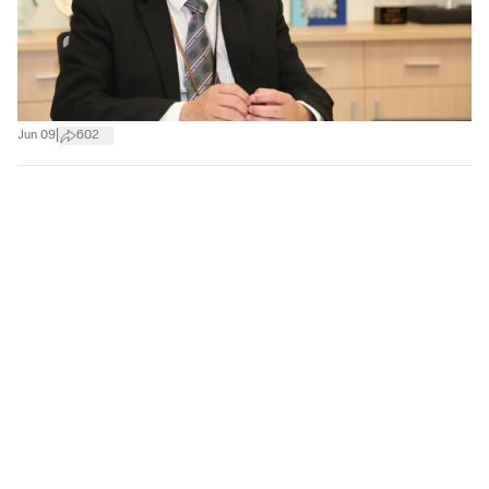
|
Jun 09
602