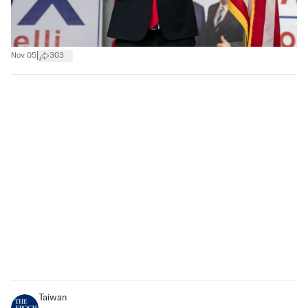
|
Nov 05
303
Taiwan