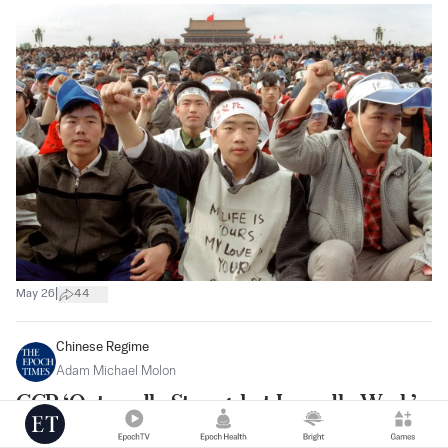
|
May 26
44
Chinese Regime
Adam Michael Molon
CCP ‘Outwardly Strong, but Inwardly Weak’:
China Expert