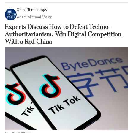
China Technology
Adam Michael Molon
Experts Discuss How to Defeat Techno-
Authoritarianism, Win Digital Competition
With a Red China