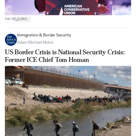
|
Feb 19
240
Immigration & Border Security
Adam Michael Molon
US Border Crisis is National Security Crisis:
Former ICE Chief Tom Homan