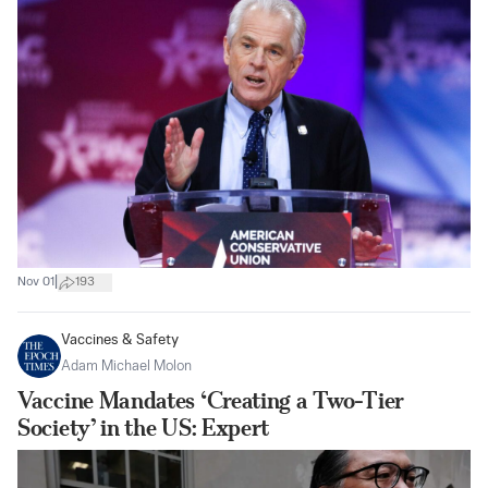
|
Nov 01
193
Vaccines & Safety
Adam Michael Molon
Vaccine Mandates ‘Creating a Two-Tier
Society’ in the US: Expert