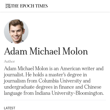
Open sidebar
Adam Michael Molon
Author
Adam Michael Molon is an American writer and
journalist. He holds a master’s degree in
journalism from Columbia University and
undergraduate degrees in finance and Chinese
language from Indiana University-Bloomington.
LATEST