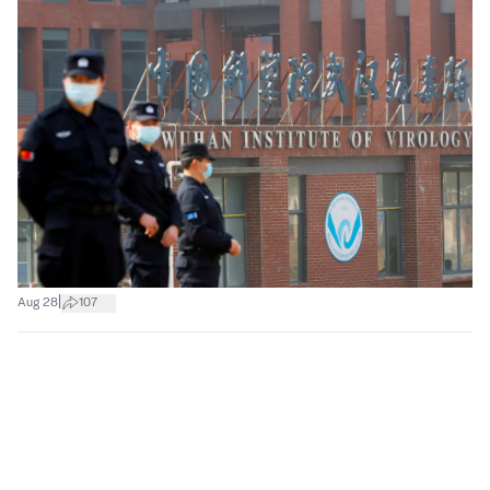
|
Aug 28
107