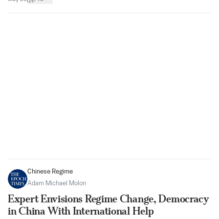
Chinese Regime
Adam Michael Molon
Expert Envisions Regime Change, Democracy
in China With International Help