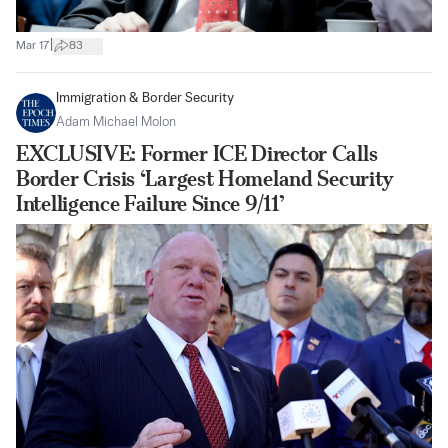
|
Mar 17
83
Immigration & Border Security
Adam Michael Molon
EXCLUSIVE: Former ICE Director Calls
Border Crisis ‘Largest Homeland Security
Intelligence Failure Since 9/11’