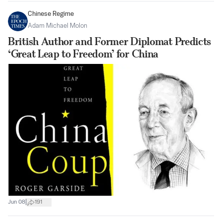
Chinese Regime
Adam Michael Molon
British Author and Former Diplomat Predicts
‘Great Leap to Freedom’ for China
|
Jun 08
191