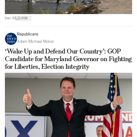
|
Dec 31
208
Republicans
Adam Michael Molon
‘Wake Up and Defend Our Country’: GOP
Candidate for Maryland Governor on Fighting
for Liberties, Election Integrity