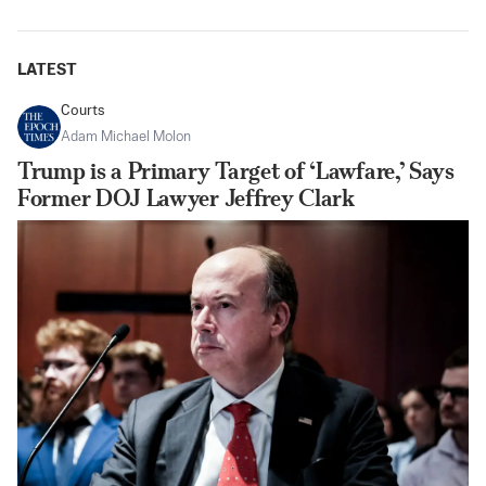
LATEST
Courts
Adam Michael Molon
Trump is a Primary Target of ‘Lawfare,’ Says
Former DOJ Lawyer Jeffrey Clark