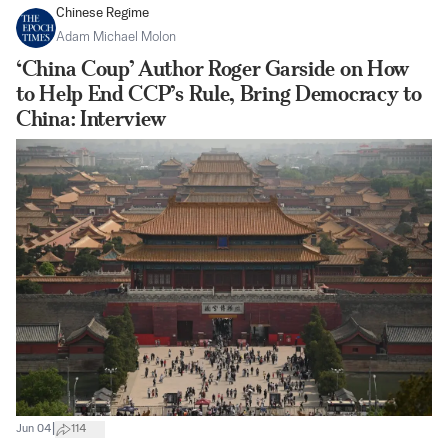
Chinese Regime
Adam Michael Molon
‘China Coup’ Author Roger Garside on How
to Help End CCP’s Rule, Bring Democracy to
China: Interview
|
Jun 04
114