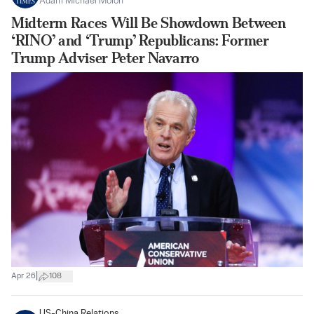
Adam Michael Molon
Midterm Races Will Be Showdown Between
‘RINO’ and ‘Trump’ Republicans: Former
Trump Adviser Peter Navarro
|
Apr 26
108
US-China Relations