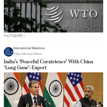
|
Aug 07
290
International Relations
Adam Michael Molon
India’s ‘Peaceful Coexistence’ With China
‘Long Gone’: Expert