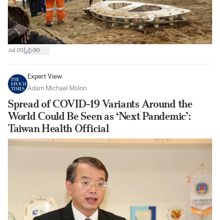
|
Jul 05
90
Expert View
Adam Michael Molon
Spread of COVID-19 Variants Around the
World Could Be Seen as ‘Next Pandemic’:
Taiwan Health Official