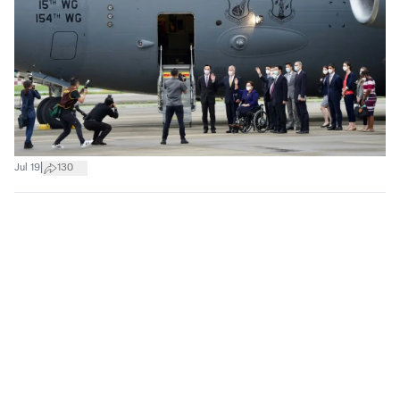
|
Jul 19
130