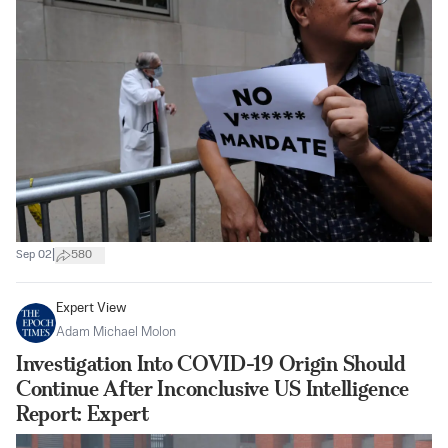
|
Sep 02
580
Expert View
Adam Michael Molon
Investigation Into COVID-19 Origin Should
Continue After Inconclusive US Intelligence
Report: Expert