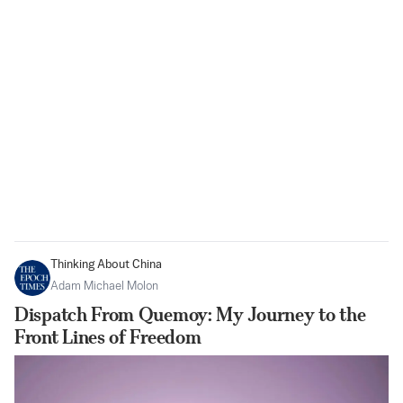
Thinking About China
Adam Michael Molon
Dispatch From Quemoy: My Journey to the
Front Lines of Freedom