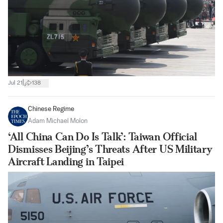
|
Jul 21
138
Chinese Regime
Adam Michael Molon
‘All China Can Do Is Talk’: Taiwan Official
Dismisses Beijing’s Threats After US Military
Aircraft Landing in Taipei