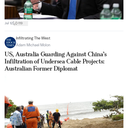
|
Jul 12
119
Infiltrating The West
Adam Michael Molon
US, Australia Guarding Against China’s
Infiltration of Undersea Cable Projects:
Australian Former Diplomat