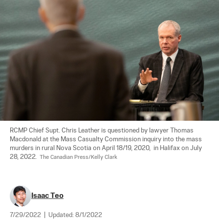
RCMP Chief Supt. Chris Leather is questioned by lawyer Thomas 
Macdonald at the Mass Casualty Commission inquiry into the mass 
murders in rural Nova Scotia on April 18/19, 2020,  in Halifax on July 
28, 2022.  
The Canadian Press/Kelly Clark
Isaac Teo
7/29/2022
|
Updated:
8/1/2022