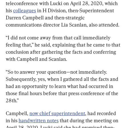
teleconference with Lucki on April 28, 2020, which 
his 
colleagues
 in H Division, then-Superintendent 
Darren Campbell and then-strategic 
communications director Lia Scanlan, also attended.
“I did not come away from that call immediately 
feeling that,” he said, explaining that he 
came to that 
conclusion after gathering the facts and conferring 
with Campbell and Scanlan.
“So to answer your question—not immediately. 
Subsequently, yes, 
when
I
gathered
all
the
facts
and
had
an
opportunity
to
learn
what
had
occurred
i
n
those
final
hours
before
that
press
conference
of
the
28th
.”
Campbell, 
now chief superintendent
, had recorded 
in his 
handwritten notes
 that during the meeting on 
April 28, 2020, Lucki said she had promised then-