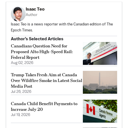
Isaac Teo
Author
Isaac Teo is a news reporter with the Canadian edition of The
Epoch Times.
Author’s Selected Articles
Canadians Question Need for
Proposed Alto High-Speed Rail:
Federal Report
Aug 02, 2026
Trump Takes Fresh Aim at Canada
Over Wildfire Smoke in Latest Social
Media Post
Jul 26, 2026
Canada Child Benefit Payments to
Increase July 20
Jul 19, 2026