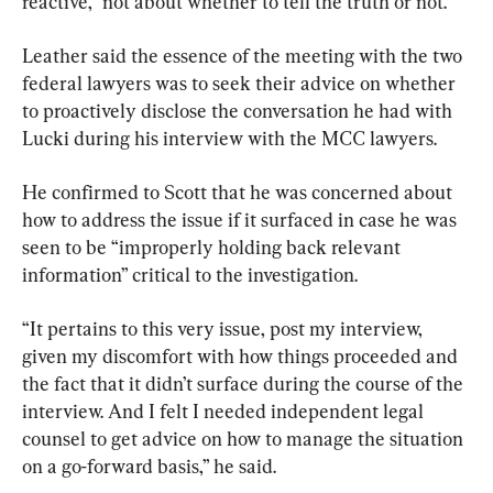
reactive,” not about whether to tell the truth or not.
Leather said the essence of the meeting with the two 
federal lawyers was to seek their advice on whether 
to proactively disclose the conversation he had with 
Lucki during his interview with the MCC lawyers.
He confirmed to Scott that he was concerned about 
how to address the issue if it surfaced in case he was 
seen to be “improperly holding back relevant 
information” critical to the investigation.
“It pertains to this very issue, post my interview, 
given my discomfort with how things proceeded and 
the fact that it didn’t surface during the course of the 
interview. And I felt I needed independent legal 
counsel to get advice on how to manage the situation 
on a go-forward basis,” he said.