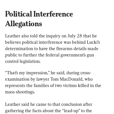
Political Interference 
Allegations
Leather also told the inquiry on July 28 that he 
believes political interference was behind Lucki’s 
determination to have the firearms details made 
public to further the federal government’s gun 
control legislation.
“That’s my impression,” he said, during cross-
examination by lawyer Tom MacDonald, who 
represents the families of two victims killed in the 
mass shootings.
Leather said he came to that conclusion after 
gathering the facts about the “lead-up” to the 