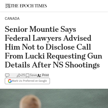
Open sidebar
CANADA
Senior Mountie Says
Federal Lawyers Advised
Him Not to Disclose Call
From Lucki Requesting Gun
Details After NS Shootings
25
Save
Print
Mark Us Preferred on Google