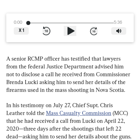
0:00
5:36
X
1
A senior RCMP officer has testified that lawyers 
from the federal Justice Department advised him 
not to disclose a call he received from Commissioner 
Brenda Lucki asking him to send her details of the 
firearms used in the mass shooting in Nova Scotia.
In his testimony on July 27, Chief Supt. Chris 
Leather told the 
Mass Casualty Commission
 (MCC) 
that he had received a call from Lucki on April 22, 
2020—three days after the shootings that left 22 
dead—asking him to send her details about the guns.