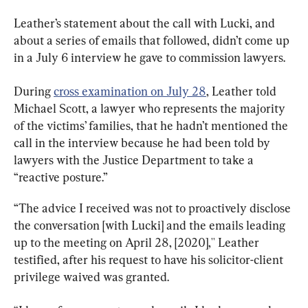
Leather’s statement about the call with Lucki, and 
about a series of emails that followed, didn’t come up 
in a July 6 interview he gave to commission lawyers.
During 
cross examination on July 28
, Leather told 
Michael Scott, a lawyer who represents the majority 
of the victims’ families, that he hadn’t mentioned the 
call in the interview because he had been told by 
lawyers with the Justice Department to take a 
“reactive posture.”
“The advice I received was not to proactively disclose 
the conversation [with Lucki] and the emails leading 
up to the meeting on April 28, [2020],'' Leather 
testified, after his request to have his solicitor-client 
privilege waived was granted.