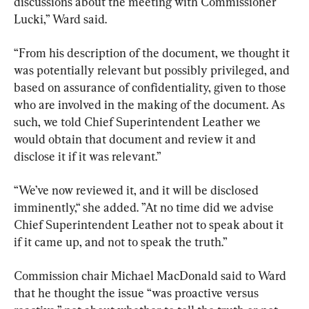
discussions about the meeting with Commissioner 
Lucki,” Ward said.
“From his description of the document, we thought it 
was potentially relevant but possibly privileged, and 
based on assurance of confidentiality, given to those 
who are involved in the making of the document. As 
such, we told Chief Superintendent Leather we 
would obtain that document and review it and 
disclose it if it was relevant.”
“We’ve now reviewed it, and it will be disclosed 
imminently,“ she added. ”At no time did we advise 
Chief Superintendent Leather not to speak about it 
if it came up, and not to speak the truth.”
Commission chair Michael MacDonald said to Ward 
that he thought the issue “was proactive versus 