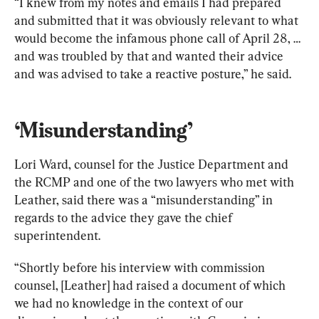
“I knew from my notes and emails I had prepared 
and submitted that it was obviously relevant to what 
would become the infamous phone call of April 28, … 
and was troubled by that and wanted their advice 
and was advised to take a reactive posture,” he said.
‘Misunderstanding’
Lori Ward, counsel for the Justice Department and 
the RCMP and one of the two lawyers who met with 
Leather, said there was a “misunderstanding” in 
regards to the advice they gave the chief 
superintendent.
“Shortly before his interview with commission 
counsel, [Leather] had raised a document of which 
we had no knowledge in the context of our 