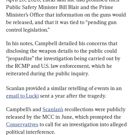
Public Safety Minister Bill Blair and the Prime 
Minister’s Office that information on the guns would 
be released, and that it was tied to “pending gun 
control legislation.”
In his notes, Campbell detailed his concerns that 
disclosing the weapon details to the public could 
“jeopardize” the investigation being carried out by 
the RCMP and U.S. law enforcement, which he 
reiterated during the public inquiry.
Scanlan provided a similar retelling of events in an 
email to Lucki
 sent a year after the tragedy.
Campbell’s and 
Scanlan’s
 recollections were publicly 
released by the MCC in June, which prompted the 
Conservatives
 to call for an investigation into alleged 
political interference.