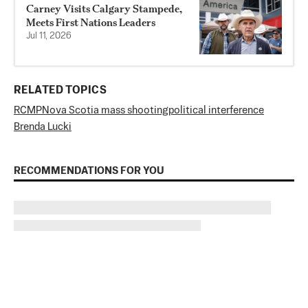
Carney Visits Calgary Stampede,
Meets First Nations Leaders
Jul 11, 2026
RELATED TOPICS
RCMP
Nova Scotia mass shooting
political interference
Brenda Lucki
RECOMMENDATIONS FOR YOU