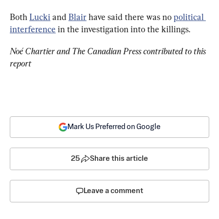
Both 
Lucki
 and 
Blair
 have said there was no 
political 
interference
 in the investigation into the killings.
Noé Chartier and The Canadian Press contributed to this 
report
Mark Us Preferred on Google
25
Share this article
Leave a comment