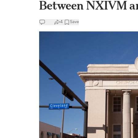
Between NXIVM an
4
Save