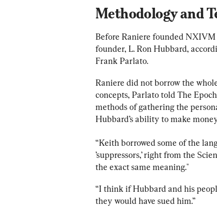
Methodology and T
Before Raniere founded NXIVM in
founder, L. Ron Hubbard, accord
Frank Parlato.
Raniere did not borrow the whole t
concepts, Parlato told The Epoch 
methods of gathering the persona
Hubbard’s ability to make money,
“Keith borrowed some of the langu
’suppressors,’
 right from the Scie
the exact same meaning." 
“I think if Hubbard and his peo
they would have sued him.” 