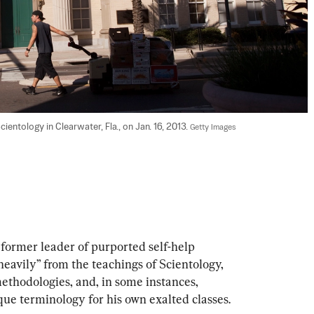
entology in Clearwater, Fla., on Jan. 16, 2013. 
Getty Images
rmer leader of purported self-help 
avily” from the teachings of Scientology, 
ethodologies, and, in some instances, 
que terminology for his own exalted classes.