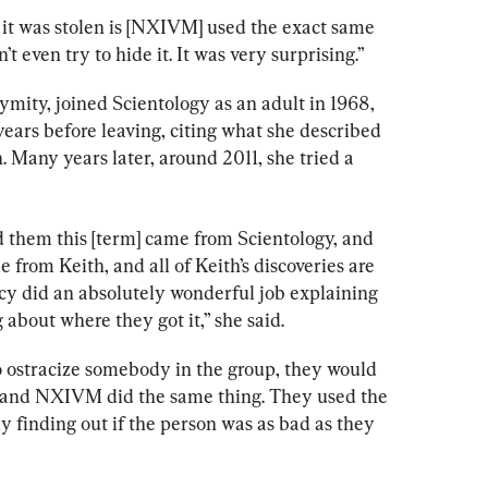
it was stolen is [NXIVM] used the exact same 
t even try to hide it. It was very surprising.” 
ity, joined Scientology as an adult in 1968, 
years before leaving, citing what she described 
. Many years later, around 2011, she tried a 
d them this [term] came from Scientology, and 
me from Keith, and all of Keith’s discoveries are 
ancy did an absolutely wonderful job explaining 
g about where they got it,” she said.
to ostracize somebody in the group, they would 
on, and NXIVM did the same thing. They used the 
ly finding out if the person was as bad as they 