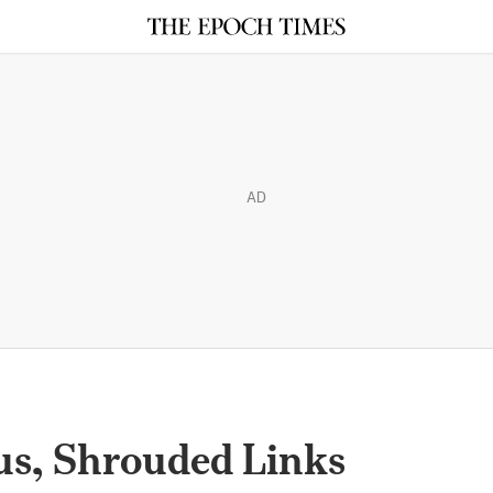
AD
us, Shrouded Links