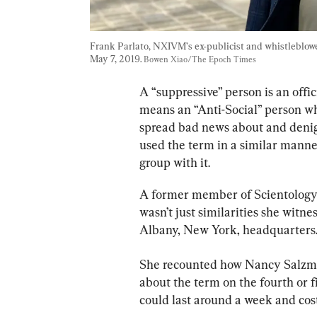
Frank Parlato, NXIVM’s ex-publicist and whistleblower,
May 7, 2019. 
Bowen Xiao/The Epoch Times
A “suppressive” person is an offic
means an “Anti-Social” person wh
spread bad news about and denigr
used the term in a similar manne
group with it.
A former member of Scientology o
wasn’t just similarities she witn
Albany, New York, headquarters
She recounted how Nancy Salzma
about the term on the fourth or fi
could last around a week and co