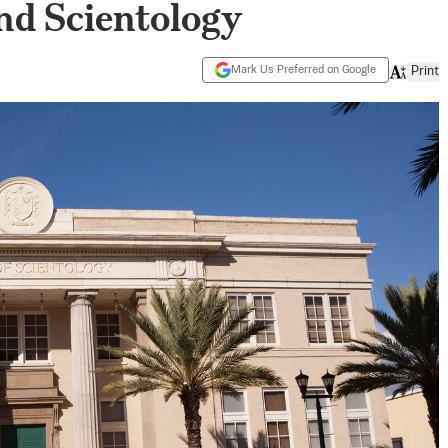
d Scientology
Mark Us Preferred on Google
Print