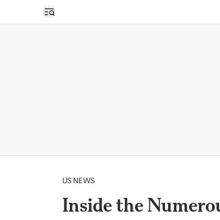
Open sidebar
US NEWS
Inside the Numero