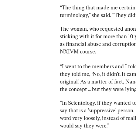
“The thing that made me certain 
terminology,” she said. “They didn’
The woman, who requested anonym
sticking with it for more than 10 
as financial abuse and corruption
NXIVM course.
“I went to the members and I tol
they told me, ‘No, it didn’t. It ca
original.’ As a matter of fact, N
the concept ... but they were lyin
“In Scientology, if they wanted 
say that is a ’suppressive' pers
word very loosely, instead of real
would say they were.”  