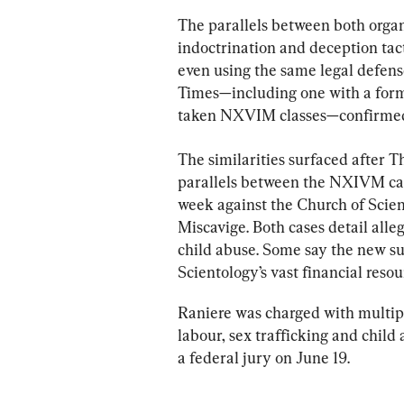
The parallels between both orga
indoctrination and deception tact
even using the same legal defen
Times—including one with a for
taken NXVIM classes—confirmed
The similarities surfaced after 
parallels between the NXIVM cas
week against the Church of Scient
Miscavige. Both cases detail alle
child abuse. Some say the new sui
Scientology’s vast financial resou
Raniere was charged with multipl
labour, sex trafficking and child
a federal jury on June 19.