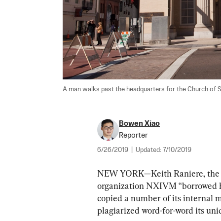
A man walks past the headquarters for the Church of Sci
Bowen Xiao
Reporter
6/26/2019
|
Updated:
7/10/2019
NEW YORK—Keith Raniere, the fo
organization NXIVM “borrowed he
copied a number of its internal m
plagiarized word-for-word its uni