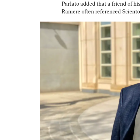
Parlato added that a friend of 
Raniere often referenced Scientol