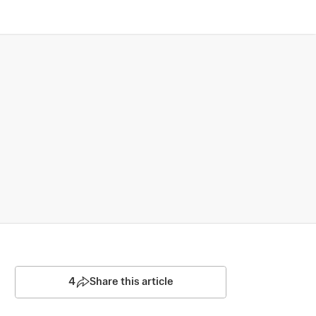
4
Share this article