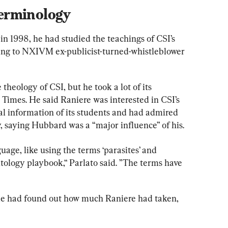
erminology
 1998, he had studied the teachings of CSI’s 
ing to NXIVM ex-publicist-turned-whistleblower 
heology of CSI, but he took a lot of its 
Times. He said Raniere was interested in CSI’s 
l information of its students and had admired 
 saying Hubbard was a “major influence” of his.
age, like using the terms ‘parasites’ and 
ntology playbook,“ Parlato said. ”The terms have 
ple had found out how much Raniere had taken, 