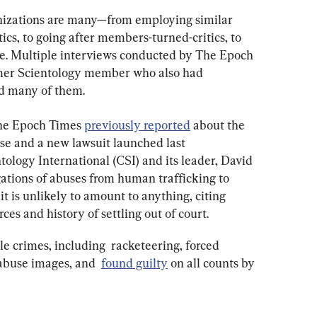
nizations are many—from employing similar 
ics, to going after members-turned-critics, to 
se. Multiple interviews conducted by The Epoch 
mer Scientology member who also had 
 many of them.
The Epoch Times 
previously reported
 about the 
e and a new lawsuit launched last 
ology International (CSI) and its leader, David 
gations of abuses from human trafficking to 
t is unlikely to amount to anything, citing 
rces and history of settling out of court.
e crimes, including  racketeering, forced 
 abuse images, and  
found guilty
 on all counts by 