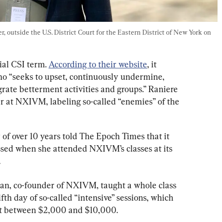
 outside the U.S. District Court for the Eastern District of New York on 
ial CSI term. 
According to their website
, it 
o “seeks to upset, continuously undermine, 
ate betterment activities and groups.” Raniere 
r at NXIVM, labeling so-called “enemies” of the 
f over 10 years told The Epoch Times that it 
essed when she attended NXIVM’s classes at its 
.
n, co-founder of NXIVM, taught a whole class 
fth day of so-called “intensive” sessions, which 
st between $2,000 and $10,000.