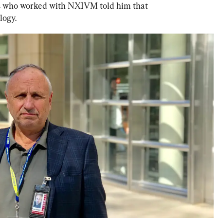
his who worked with NXIVM told him that 
ogy. 