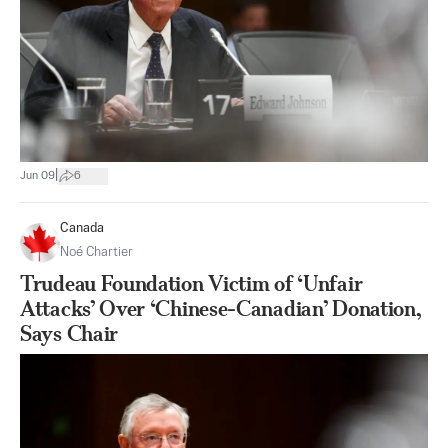
|
Jun 09
6
Canada
Noé Chartier
Trudeau Foundation Victim of ‘Unfair
Attacks’ Over ‘Chinese-Canadian’ Donation,
Says Chair