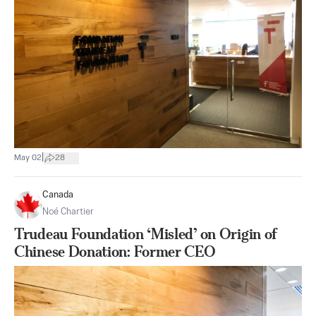
|
May 02
28
Canada
Noé Chartier
Trudeau Foundation ‘Misled’ on Origin of
Chinese Donation: Former CEO