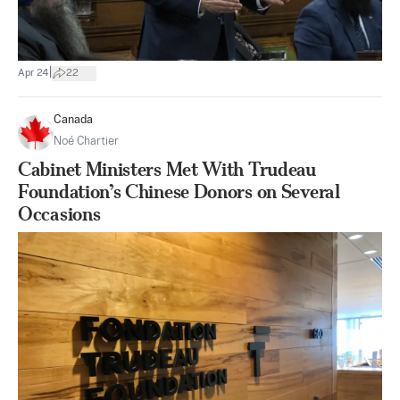
|
Apr 24
22
Canada
Noé Chartier
Cabinet Ministers Met With Trudeau
Foundation’s Chinese Donors on Several
Occasions