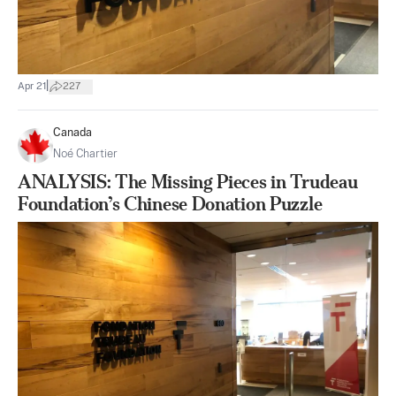
|
Apr 21
227
Canada
Noé Chartier
ANALYSIS: The Missing Pieces in Trudeau
Foundation’s Chinese Donation Puzzle