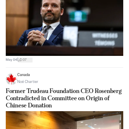
|
May 04
37
Canada
Noé Chartier
Former Trudeau Foundation CEO Rosenberg
Contradicted in Committee on Origin of
Chinese Donation