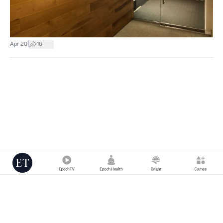
|
Apr 20
16