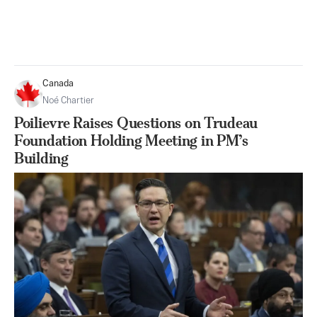
Canada
Noé Chartier
Poilievre Raises Questions on Trudeau
Foundation Holding Meeting in PM’s
Building