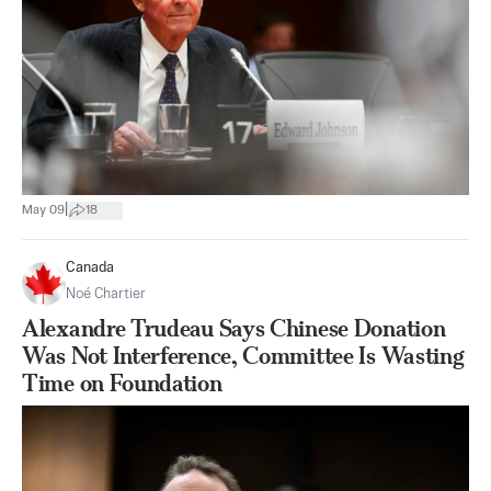
|
May 09
18
Canada
Noé Chartier
Alexandre Trudeau Says Chinese Donation
Was Not Interference, Committee Is Wasting
Time on Foundation