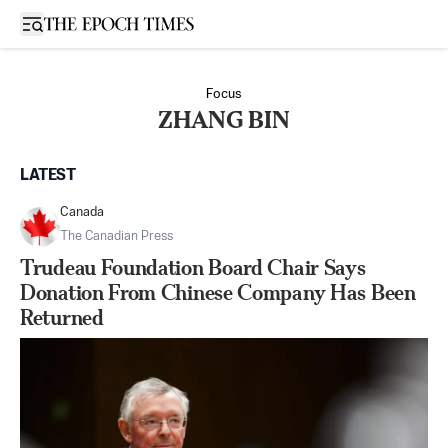
Open sidebar
Focus
ZHANG BIN
LATEST
Canada
The Canadian Press
Trudeau Foundation Board Chair Says
Donation From Chinese Company Has Been
Returned