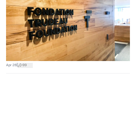
|
Apr 28
99