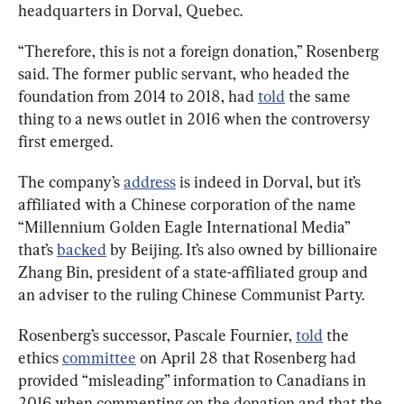
headquarters in Dorval, Quebec.
“Therefore, this is not a foreign donation,” Rosenberg 
said. The former public servant, who headed the 
foundation from 2014 to 2018, had 
told
 the same 
thing to a news outlet in 2016 when the controversy 
first emerged.
The company’s 
address
 is indeed in Dorval, but it’s 
affiliated with a Chinese corporation of the name 
“Millennium Golden Eagle International Media” 
that’s 
backed
 by Beijing. It’s also owned by billionaire 
Zhang Bin, president of a state-affiliated group and 
an adviser to the ruling Chinese Communist Party.
Rosenberg’s successor, Pascale Fournier, 
told
 the 
ethics 
committee
 on April 28 that Rosenberg had 
provided “misleading” information to Canadians in 
2016 when commenting on the donation and that the 