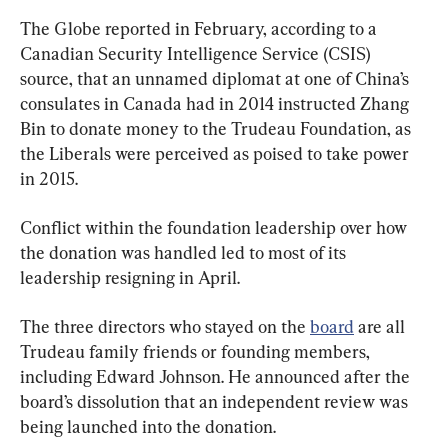
The Globe reported in February, according to a 
Canadian Security Intelligence Service (CSIS) 
source, that an unnamed diplomat at one of China’s 
consulates in Canada had in 2014 instructed Zhang 
Bin to donate money to the Trudeau Foundation, as 
the Liberals were perceived as poised to take power 
in 2015.
Conflict within the foundation leadership over how 
the donation was handled led to most of its 
leadership resigning in April.
The three directors who stayed on the 
board
 are all 
Trudeau family friends or founding members, 
including Edward Johnson. He announced after the 
board’s dissolution that an independent review was 
being launched into the donation.