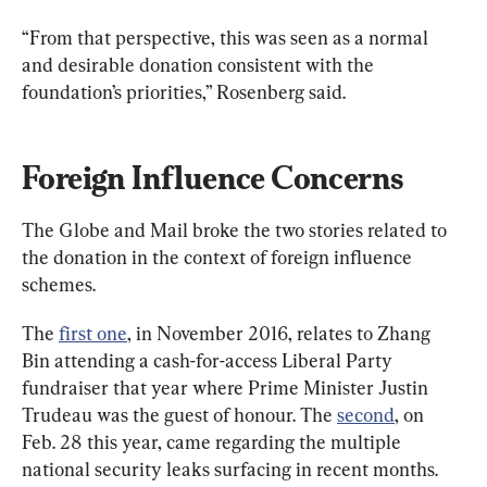
“From that perspective, this was seen as a normal 
and desirable donation consistent with the 
foundation’s priorities,” Rosenberg said.
Foreign Influence Concerns
The Globe and Mail broke the two stories related to 
the donation in the context of foreign influence 
schemes.
The 
first one
, in November 2016, relates to Zhang 
Bin attending a cash-for-access Liberal Party 
fundraiser that year where Prime Minister Justin 
Trudeau was the guest of honour. The 
second
, on 
Feb. 28 this year, came regarding the multiple 
national security leaks surfacing in recent months.