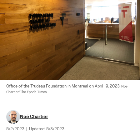
Office of the Trudeau Foundation in Montreal on April 19, 2023. 
Noé 
Chartier/The Epoch Times
Noé Chartier
5/2/2023
|
Updated:
5/3/2023