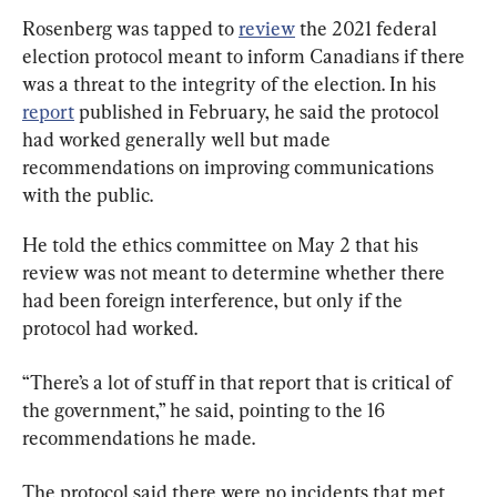
Rosenberg was tapped to 
review
 the 2021 federal 
election protocol meant to inform Canadians if there 
was a threat to the integrity of the election. In his 
report
 published in February, he said the protocol 
had worked generally well but made 
recommendations on improving communications 
with the public.
He told the ethics committee on May 2 that his 
review was not meant to determine whether there 
had been foreign interference, but only if the 
protocol had worked.
“There’s a lot of stuff in that report that is critical of 
the government,” he said, pointing to the 16 
recommendations he made.
The protocol said there were no incidents that met 