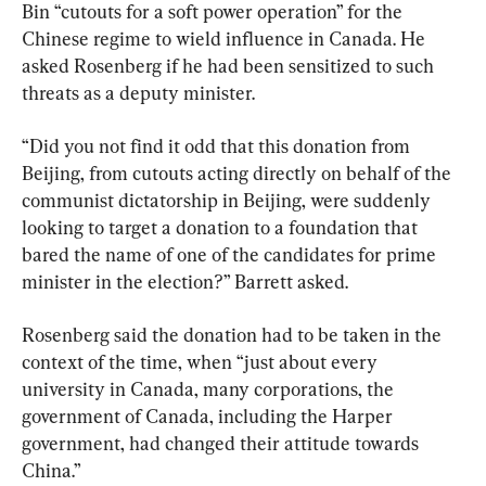
Bin “cutouts for a soft power operation” for the 
Chinese regime to wield influence in Canada. He 
asked Rosenberg if he had been sensitized to such 
threats as a deputy minister.
“Did you not find it odd that this donation from 
Beijing, from cutouts acting directly on behalf of the 
communist dictatorship in Beijing, were suddenly 
looking to target a donation to a foundation that 
bared the name of one of the candidates for prime 
minister in the election?” Barrett asked.
Rosenberg said the donation had to be taken in the 
context of the time, when “just about every 
university in Canada, many corporations, the 
government of Canada, including the Harper 
government, had changed their attitude towards 
China.”