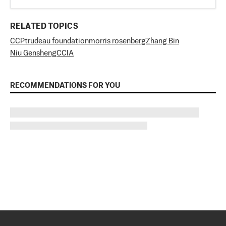
RELATED TOPICS
CCP
trudeau foundation
morris rosenberg
Zhang Bin
Niu Gensheng
CCIA
RECOMMENDATIONS FOR YOU