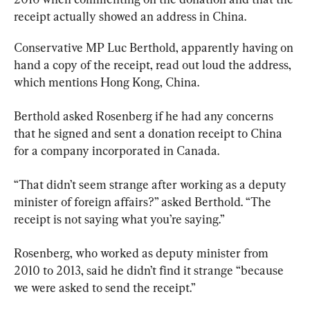
receipt actually showed an address in China.
Conservative MP Luc Berthold, apparently having on 
hand a copy of the receipt, read out loud the address, 
which mentions Hong Kong, China.
Berthold asked Rosenberg if he had any concerns 
that he signed and sent a donation receipt to China 
for a company incorporated in Canada.
“That didn’t seem strange after working as a deputy 
minister of foreign affairs?” asked Berthold. “The 
receipt is not saying what you’re saying.”
Rosenberg, who worked as deputy minister from 
2010 to 2013, said he didn’t find it strange “because 
we were asked to send the receipt.”