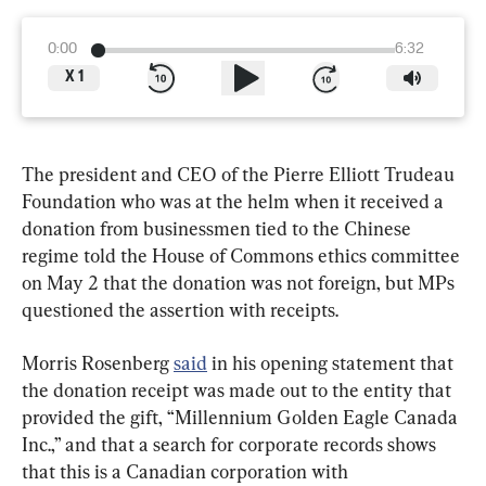
0:00
6:32
X
1
The president and CEO of the Pierre Elliott Trudeau 
Foundation who was at the helm when it received a 
donation from businessmen tied to the Chinese 
regime told the House of Commons ethics committee 
on May 2 that the donation was not foreign, but MPs 
questioned the assertion with receipts.
Morris Rosenberg 
said
 in his opening statement that 
the donation receipt was made out to the entity that 
provided the gift, “Millennium Golden Eagle Canada 
Inc.,” and that a search for corporate records shows 
that this is a Canadian corporation with 