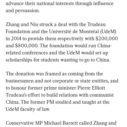
advance their national interests through influence 
and persuasion.
Zhang and Niu struck a deal with the Trudeau 
Foundation and the Université de Montréal (UdeM) 
in 2014 to provide them respectively with $200,000 
and $800,000. The foundation would run China-
related conferences and the UdeM would set up 
scholarships for students wanting to go to China.
The donation was framed as coming from the 
businessmen and not corporate or state entities, and 
to honour former prime minister Pierre Elliott 
Trudeau’s effort to build relations with communist 
China. The former PM studied and taught at the 
UdeM faculty of law.
Conservative MP Michael Barrett called Zhang and 