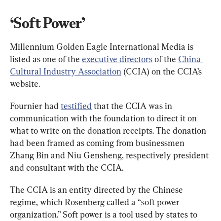
‘Soft Power’
Millennium Golden Eagle International Media is 
listed as one of the 
executive directors
 of the 
China 
Cultural Industry Association
 (CCIA) on the CCIA’s 
website.
Fournier had 
testified
 that the CCIA was in 
communication with the foundation to direct it on 
what to write on the donation receipts. The donation 
had been framed as coming from businessmen 
Zhang Bin and Niu Gensheng, respectively president 
and consultant with the CCIA.
The CCIA is an entity directed by the Chinese 
regime, which Rosenberg called a “soft power 
organization.” Soft power is a tool used by states to 