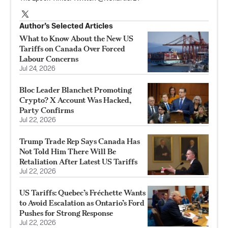
Author’s Selected Articles
What to Know About the New US
Tariffs on Canada Over Forced
Labour Concerns
Jul 24, 2026
Bloc Leader Blanchet Promoting
Crypto? X Account Was Hacked,
Party Confirms
Jul 22, 2026
Trump Trade Rep Says Canada Has
Not Told Him There Will Be
Retaliation After Latest US Tariffs
Jul 22, 2026
US Tariffs: Quebec’s Fréchette Wants
to Avoid Escalation as Ontario’s Ford
Pushes for Strong Response
Jul 22, 2026