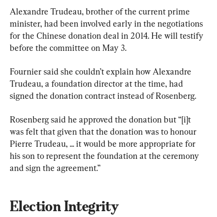
Alexandre Trudeau, brother of the current prime 
minister, had been involved early in the negotiations 
for the Chinese donation deal in 2014. He will testify 
before the committee on May 3.
Fournier said she couldn’t explain how Alexandre 
Trudeau, a foundation director at the time, had 
signed the donation contract instead of Rosenberg.
Rosenberg said he approved the donation but “[i]t 
was felt that given that the donation was to honour 
Pierre Trudeau, ... it would be more appropriate for 
his son to represent the foundation at the ceremony 
and sign the agreement.”
Election Integrity