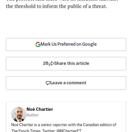
the threshold to inform the public of a threat.
Mark Us Preferred on Google
28
Share this article
Leave a comment
Noé Chartier
Author
Noé Chartier is a senior reporter with the Canadian edition of
The Epoch Times. Twitter: @NChartierET