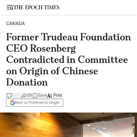
Open sidebar
CANADA
Former Trudeau Foundation
CEO Rosenberg
Contradicted in Committee
on Origin of Chinese
Donation
28
Save
Print
Mark Us Preferred on Google