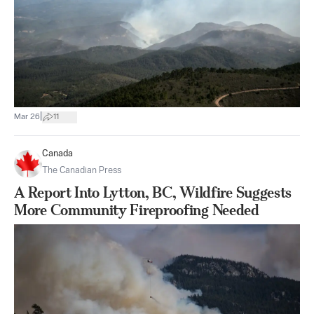
|
Mar 26
11
Canada
The Canadian Press
A Report Into Lytton, BC, Wildfire Suggests
More Community Fireproofing Needed