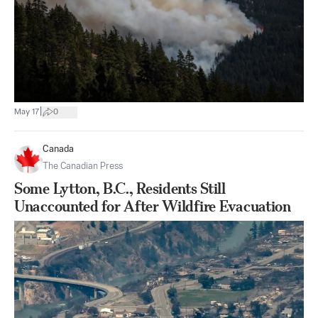
|
May 17
0
Canada
The Canadian Press
Some Lytton, B.C., Residents Still
Unaccounted for After Wildfire Evacuation