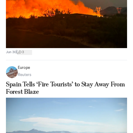
|
Jun 30
3
Europe
Reuters
Spain Tells ‘Fire Tourists’ to Stay Away From
Forest Blaze