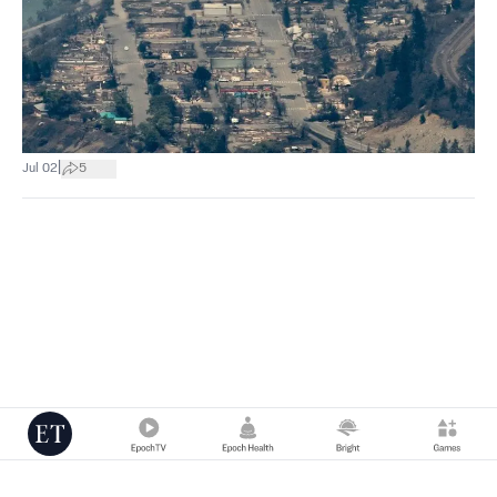
|
Jul 02
5