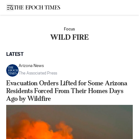
Open sidebar
Focus
WILD FIRE
LATEST
Arizona News
The Associated Press
Evacuation Orders Lifted for Some Arizona
Residents Forced From Their Homes Days
Ago by Wildfire