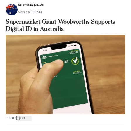
Australia News
Monica O’Shea
Supermarket Giant Woolworths Supports
Digital ID in Australia
|
Feb 07
21