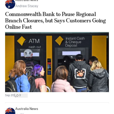
Australia News
Andrew Stacey
Commonwealth Bank to Pause Regional
Branch Closures, but Says Customers Going
Online Fast
|
Sep 20
3
Australia News