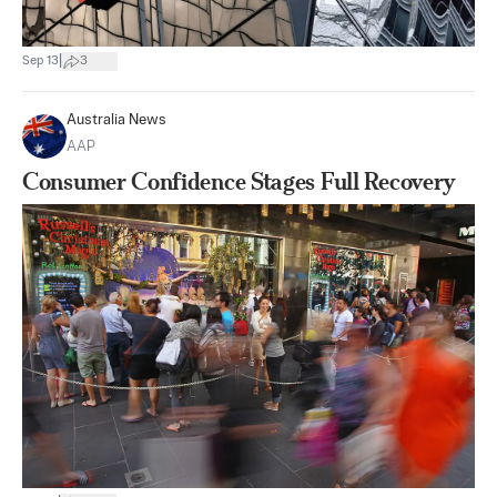
|
Sep 13
3
Australia News
AAP
Consumer Confidence Stages Full Recovery