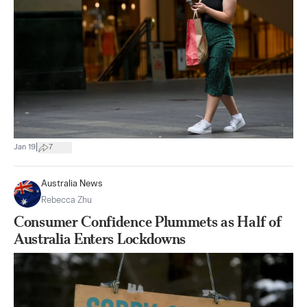
|
Jan 19
7
Australia News
Rebecca Zhu
Consumer Confidence Plummets as Half of
Australia Enters Lockdowns