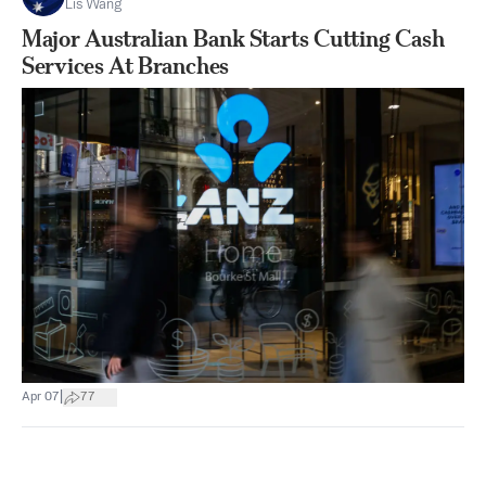
Lis Wang
Major Australian Bank Starts Cutting Cash
Services At Branches
|
Apr 07
77