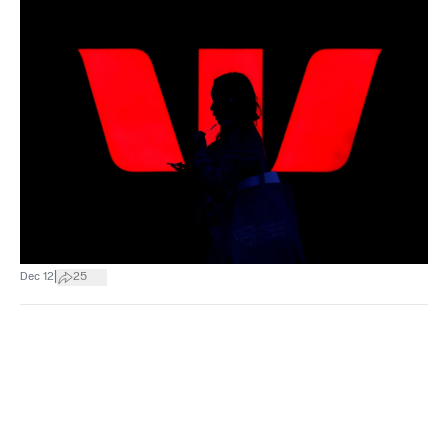
|
Dec 12
25