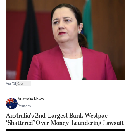
|
Apr 13
5
Australia News
Reuters
Australia’s 2nd-Largest Bank Westpac
‘Shattered’ Over Money-Laundering Lawsuit