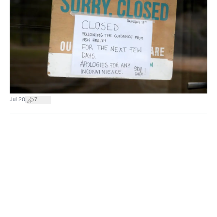
|
Jul 20
7