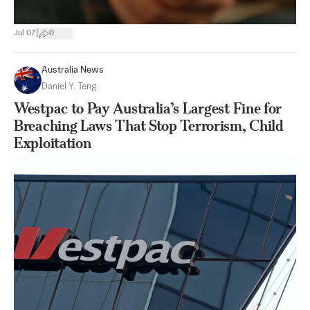
|
Jul 07
0
Australia News
Daniel Y. Teng
Westpac to Pay Australia’s Largest Fine for
Breaching Laws That Stop Terrorism, Child
Exploitation