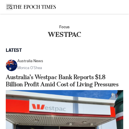
Open sidebar
Focus
WESTPAC
LATEST
Australia News
Monica O’Shea
Australia’s Westpac Bank Reports $1.8
Billion Profit Amid Cost of Living Pressures