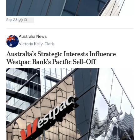
|
Sep 23
10
Australia News
Victoria Kelly-Clark
Australia’s Strategic Interests Influence
Westpac Bank’s Pacific Sell-Off