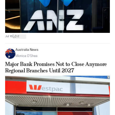
|
Jul 16
2
Australia News
Monica O’Shea
Major Bank Promises Not to Close Anymore
Regional Branches Until 2027