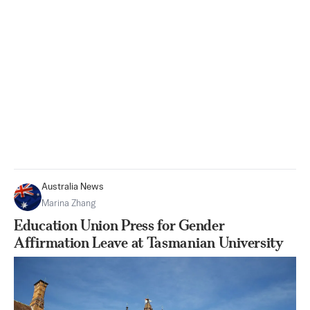
Australia News
Marina Zhang
Education Union Press for Gender
Affirmation Leave at Tasmanian University