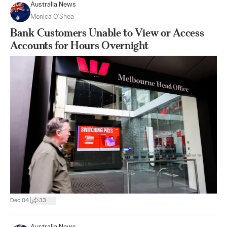
Australia News
Monica O’Shea
Bank Customers Unable to View or Access
Accounts for Hours Overnight
|
Dec 04
33