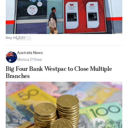
|
May 01
21
Australia News
Monica O’Shea
Big Four Bank Westpac to Close Multiple
Branches