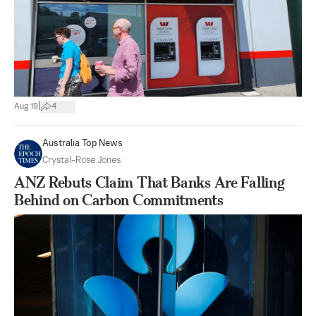
|
Aug 19
4
Australia Top News
Crystal-Rose Jones
ANZ Rebuts Claim That Banks Are Falling
Behind on Carbon Commitments