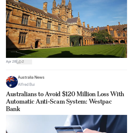
|
Apr 28
2
Australia News
Alfred Bui
Australians to Avoid $120 Million Loss With
Automatic Anti-Scam System: Westpac
Bank