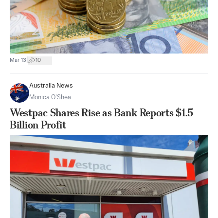
|
Mar 13
10
Australia News
Monica O’Shea
Westpac Shares Rise as Bank Reports $1.5
Billion Profit