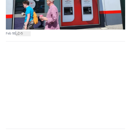
|
Feb 18
5