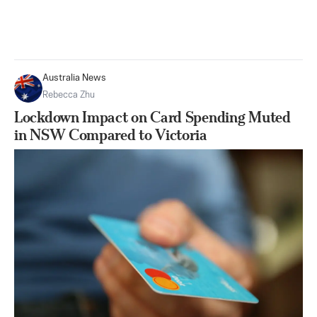
Australia News
Rebecca Zhu
Lockdown Impact on Card Spending Muted
in NSW Compared to Victoria