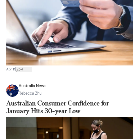
|
Apr 11
4
Australia News
Rebecca Zhu
Australian Consumer Confidence for
January Hits 30-year Low