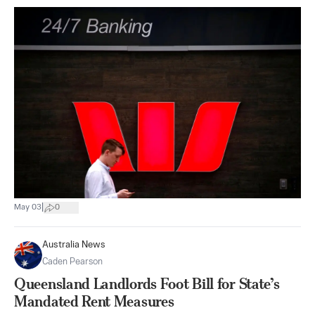
|
May 03
0
Australia News
Caden Pearson
Queensland Landlords Foot Bill for State’s
Mandated Rent Measures