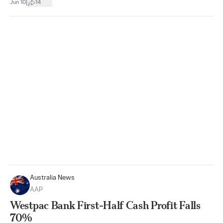
|
Jun 10
14
Australia News
AAP
Westpac Bank First-Half Cash Profit Falls
70%