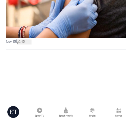
|
Nov 15
15