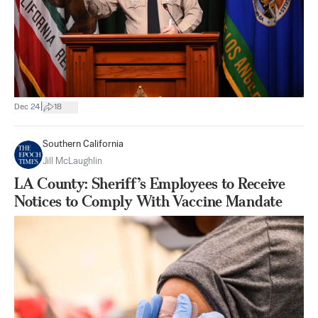
|
Dec 24
18
Southern California
Jill McLaughlin
LA County: Sheriff’s Employees to Receive
Notices to Comply With Vaccine Mandate