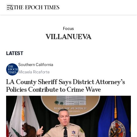
Open sidebar
Focus
VILLANUEVA
LATEST
Southern California
Micaela Ricaforte
LA County Sheriff Says District Attorney’s
Policies Contribute to Crime Wave