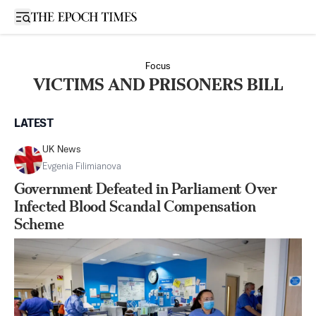
Open sidebar
Focus
VICTIMS AND PRISONERS BILL
LATEST
UK News
Evgenia Filimianova
Government Defeated in Parliament Over
Infected Blood Scandal Compensation
Scheme