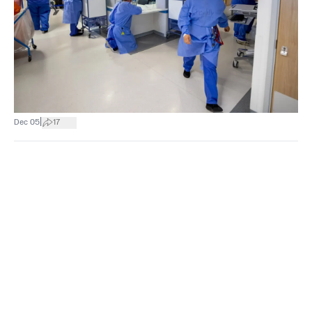
|
Dec 05
17