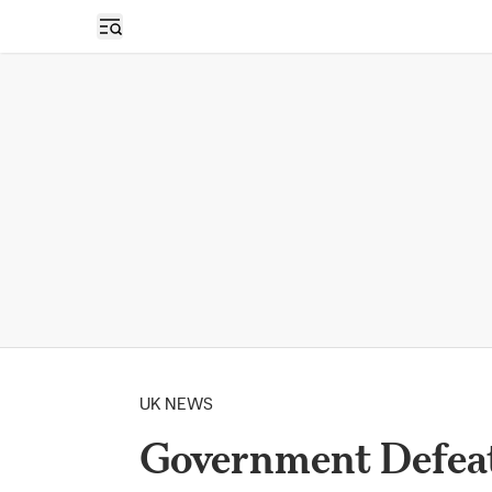
Open sidebar
UK NEWS
Government Defeat