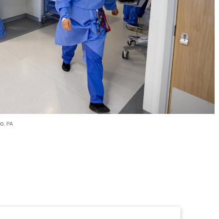
o. 
PA