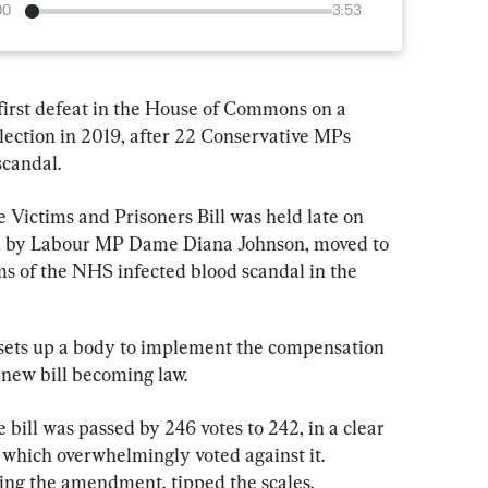
00
3:53
first defeat in the House of Commons on a 
lection in 2019, after 22 Conservative MPs 
scandal.
he Victims and Prisoners Bill was held late on 
 by Labour MP Dame Diana Johnson, moved to 
s of the NHS infected blood scandal in the 
 sets up a body to implement the compensation 
new bill becoming law.
 bill was passed by 246 votes to 242, in a clear 
 which overwhelmingly voted against it. 
ing the amendment, tipped the scales.