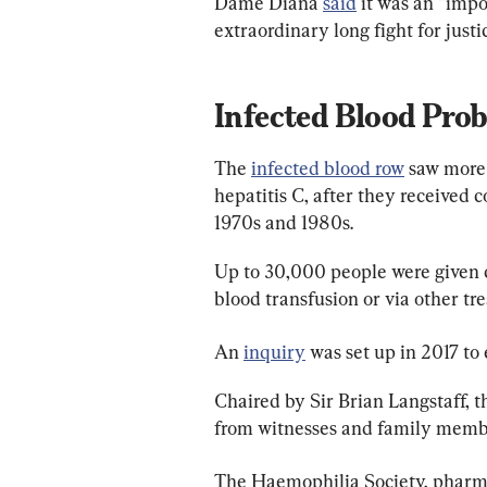
Dame Diana 
said
 it was an “imp
extraordinary long fight for justic
Infected Blood Pro
The 
infected blood row
 saw more
hepatitis C, after they received
1970s and 1980s.
Up to 30,000 people were given 
blood transfusion or via other tr
An 
inquiry
 was set up in 2017 to
Chaired by Sir Brian Langstaff, 
from witnesses and family membe
The Haemophilia Society, pharmac