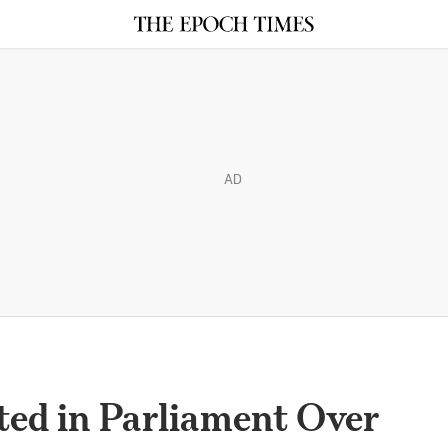
AD
ed in Parliament Over