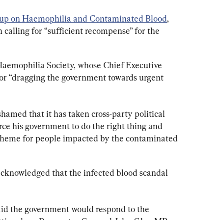
oup on Haemophilia and Contaminated Blood
, 
calling for “sufficient recompense” for the 
aemophilia Society, whose Chief Executive 
or “dragging the government towards urgent 
amed that it has taken cross-party political 
rce his government to do the right thing and 
cheme for people impacted by the contaminated 
cknowledged that the infected blood scandal 
aid the government would respond to the 