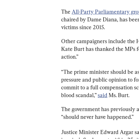
The 
All-Party Parliamentary gr
chaired by Dame Diana, has been 
victims since 2015.
Other campaigners include the H
Kate Burt has thanked the MPs f
action.”
“The prime minister should be ash
pressure and public opinion to fo
commit to a full compensation s
blood scandal,” 
said
 Ms. Burt.
The government has previously a
“should never have happened.”
Justice Minister Edward Argar s