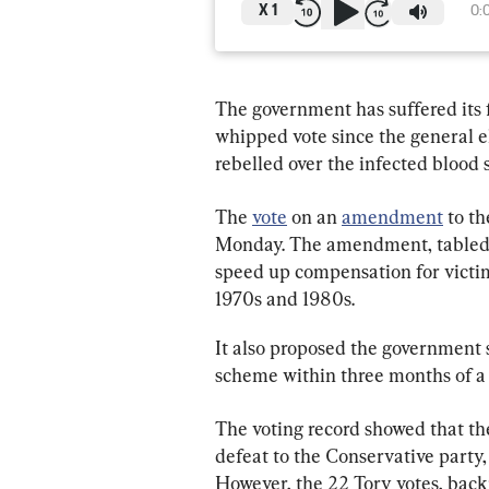
X
1
0:
The government has suffered its 
whipped vote since the general e
rebelled over the infected blood 
The 
vote
 on an 
amendment
 to t
Monday. The amendment, tabled
speed up compensation for victim
1970s and 1980s.
It also proposed the government
scheme within three months of a 
The voting record showed that the
defeat to the Conservative party,
However, the 22 Tory votes, back