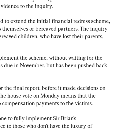
vidence to the inquiry.
ed to extend the initial financial redress scheme, 
 themselves or bereaved partners. The inquiry 
reaved children, who have lost their parents, 
ement the scheme, without waiting for the 
 was due in November, but has been pushed back 
 the final report, before it made decisions on 
the house vote on Monday means that the 
p compensation payments to the victims.
one to fully implement Sir Brian’s 
e to those who don’t have the luxury of 