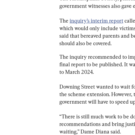
government witnesses also gave e
The 
inquiry’s interim report
 call
which would only include victims
said that bereaved parents and be
should also be covered.
The inquiry recommended to impl
final report to be published. It
to March 2024.
Downing Street wanted to wait for
the scheme extension. However, 
government will have to speed u
“There is still much work to be d
recommendations and bring justic
waiting,” Dame Diana said.