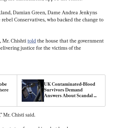
ckland, Damian Green, Dame Andrea Jenkyns 
rebel Conservatives, who backed the change to 
Mr. Chishti 
told
 the house that the government 
elivering justice for the victims of the 
obe 
UK Contaminated-Blood 
ere 
Survivors Demand 
Answers About Scandal 
That Killed Thousands
” Mr. Chisti said.