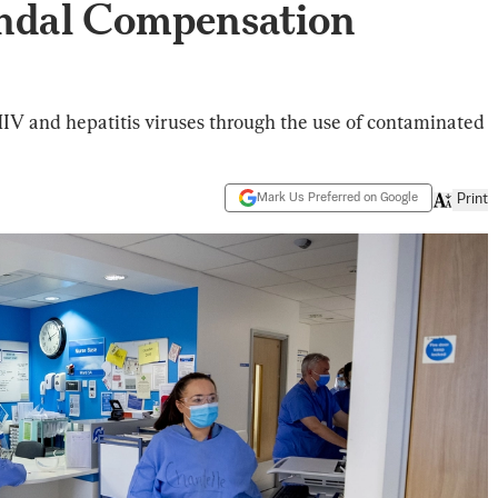
andal Compensation
IV and hepatitis viruses through the use of contaminated
Mark Us Preferred on Google
Print