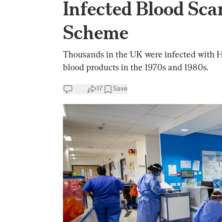
Infected Blood Sc
Scheme
Thousands in the UK were infected with H
blood products in the 1970s and 1980s.
17
Save