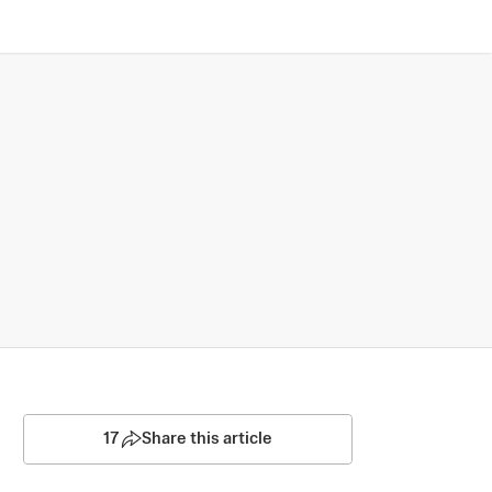
17
Share this article