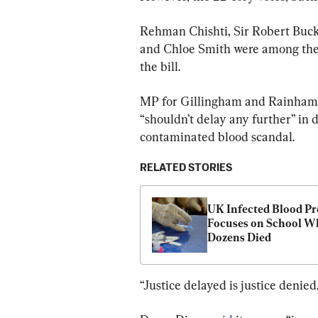
Rehman Chishti, Sir Robert Bu
and Chloe Smith were among the 
the bill.
MP for Gillingham and Rainham, 
“shouldn’t delay any further” in d
contaminated blood scandal.
RELATED STORIES
UK Infected Blood Pr
Focuses on School Wh
Dozens Died
“Justice delayed is justice denied,