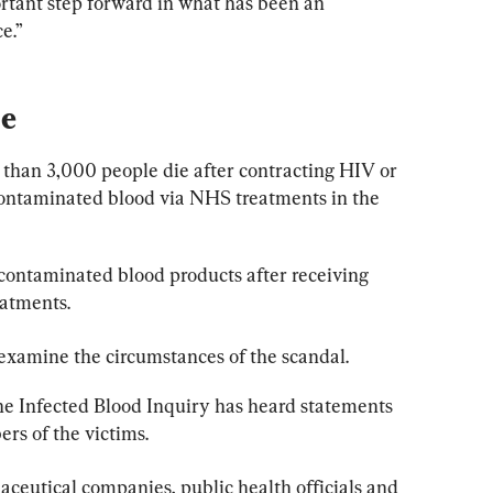
ortant step forward in what has been an 
e.”
be
 than 3,000 people die after contracting HIV or 
 contaminated blood via NHS treatments in the 
contaminated blood products after receiving 
eatments.
 examine the circumstances of the scandal.
the Infected Blood Inquiry has heard statements 
rs of the victims.
eutical companies, public health officials and 