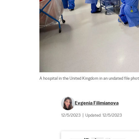
A hospital in the United Kingdom in an undated file phot
Evgenia Filimianova
12/5/2023
|
Updated:
12/5/2023