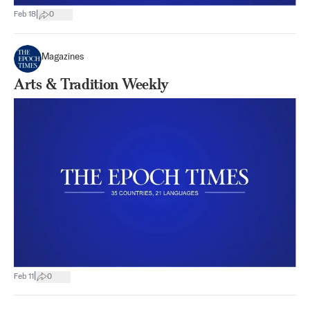
|
Feb 18
0
Magazines
Arts & Tradition Weekly
|
Feb 11
0