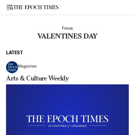
Open sidebar
Focus
VALENTINES DAY
LATEST
Magazines
Arts & Culture Weekly