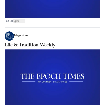
|
Feb 09
0
Magazines
Life & Tradition Weekly