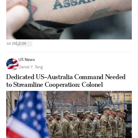
|
Jul 28
24
US News
Daniel Y. Teng
Dedicated US–Australia Command Needed
to Streamline Cooperation: Colonel