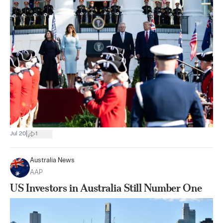
|
Jul 20
1
Australia News
AAP
US Investors in Australia Still Number One