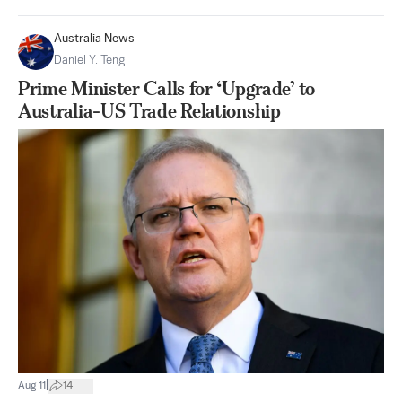
Australia News
Daniel Y. Teng
Prime Minister Calls for ‘Upgrade’ to
Australia-US Trade Relationship
|
Aug 11
14