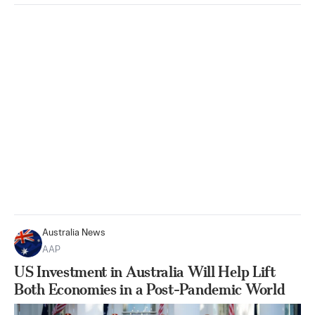
Australia News
AAP
US Investment in Australia Will Help Lift
Both Economies in a Post-Pandemic World