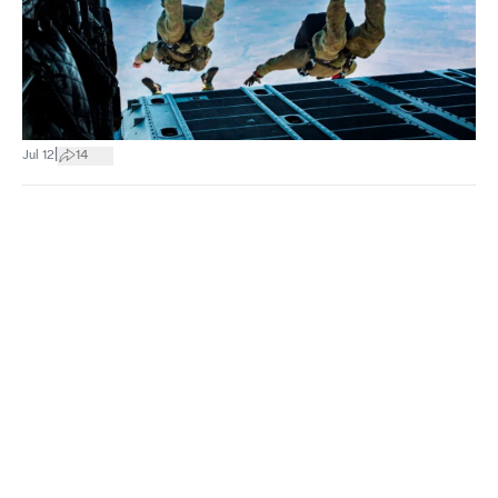
|
Jul 12
14