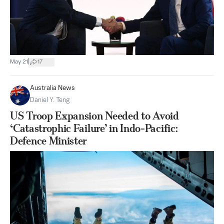
|
May 21
17
Australia News
Daniel Y. Teng
US Troop Expansion Needed to Avoid
‘Catastrophic Failure’ in Indo-Pacific:
Defence Minister