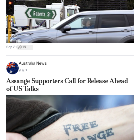
|
Sep 21
15
Australia News
AAP
Assange Supporters Call for Release Ahead
of US Talks