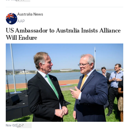
Australia News
AAP
US Ambassador to Australia Insists Alliance
Will Endure
|
Nov 02
7