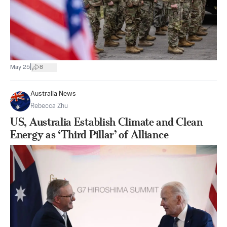
|
May 25
8
Australia News
Rebecca Zhu
US, Australia Establish Climate and Clean
Energy as ‘Third Pillar’ of Alliance