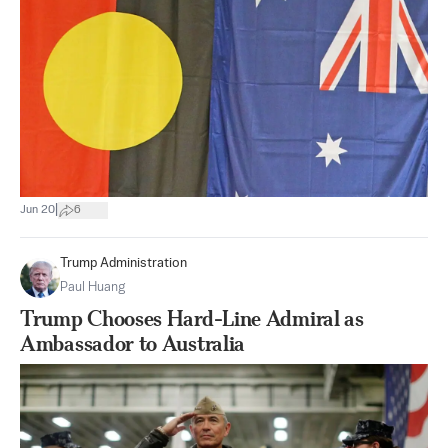
|
Jun 20
6
Trump Administration
Paul Huang
Trump Chooses Hard-Line Admiral as
Ambassador to Australia