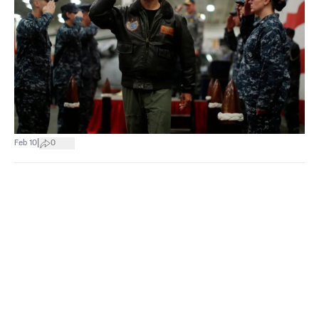
|
Feb 10
0