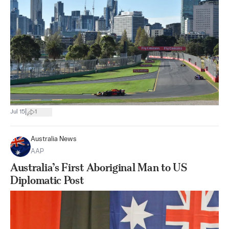
|
Jul 15
1
Australia News
AAP
Australia’s First Aboriginal Man to US
Diplomatic Post