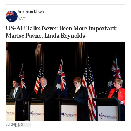
Australia News
AAP
US-AU Talks Never Been More Important:
Marise Payne, Linda Reynolds
|
Jul 24
0