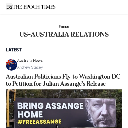
Open sidebar
Focus
US-AUSTRALIA RELATIONS
LATEST
Australia News
Andrew Stacey
Australian Politicians Fly to Washington DC
to Petition for Julian Assange’s Release