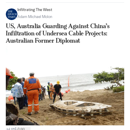
Infiltrating The West
Adam Michael Molon
US, Australia Guarding Against China’s
Infiltration of Undersea Cable Projects:
Australian Former Diplomat
|
Jul 05
90