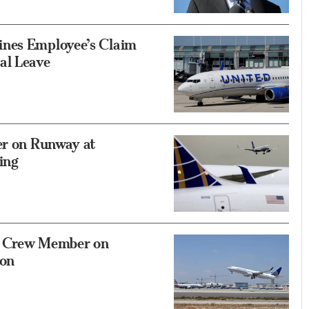
ines Employee’s Claim
al Leave
er on Runway at
ing
g Crew Member on
oon