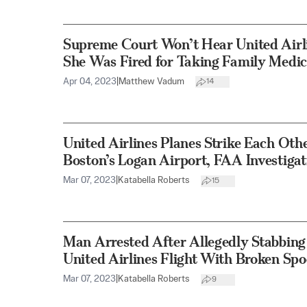
Supreme Court Won’t Hear United Airl
She Was Fired for Taking Family Medic
Apr 04, 2023
|
Matthew Vadum
14
United Airlines Planes Strike Each Oth
Boston’s Logan Airport, FAA Investigat
Mar 07, 2023
|
Katabella Roberts
15
Man Arrested After Allegedly Stabbin
United Airlines Flight With Broken Sp
Mar 07, 2023
|
Katabella Roberts
9