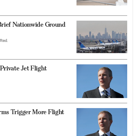
 Brief Nationwide Ground
fted.
rivate Jet Flight
rms Trigger More Flight