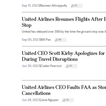
Sep 15, 2023
|
Naveen Athrappully
13
United Airlines Resumes Flights After
Stop
United has delayed over 300 by the time the ground stop was li
Sep 05, 2023
|
Bill Pan
18
United CEO Scott Kirby Apologizes for P
During Travel Disruptions
Jun 30, 2023
|
Caden Pearson
41
United Airlines CEO Faults FAA as Sto
Cancellations
Jun 28, 2023
|
Jane Nguyen
14