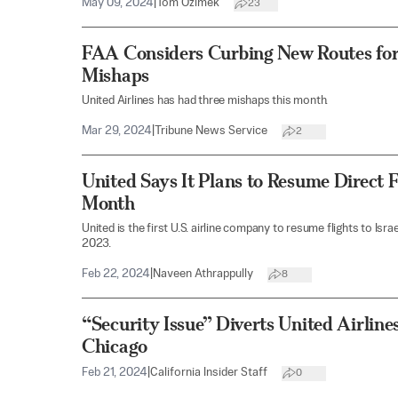
May 09, 2024
|
Tom Ozimek
23
FAA Considers Curbing New Routes for
Mishaps
United Airlines has had three mishaps this month.
Mar 29, 2024
|
Tribune News Service
2
United Says It Plans to Resume Direct Fl
Month
United is the first U.S. airline company to resume flights to Isr
2023.
Feb 22, 2024
|
Naveen Athrappully
8
“Security Issue” Diverts United Airlin
Chicago
Feb 21, 2024
|
California Insider Staff
0