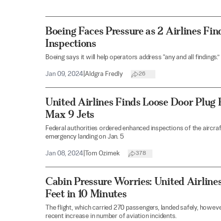
Boeing Faces Pressure as 2 Airlines Fi
Inspections
Boeing says it will help operators address “any and all findings.”
Jan 09, 2024
|
Aldgra Fredly
26
United Airlines Finds Loose Door Plug 
Max 9 Jets
Federal authorities ordered enhanced inspections of the aircraf
emergency landing on Jan. 5
Jan 08, 2024
|
Tom Ozimek
378
Cabin Pressure Worries: United Airline
Feet in 10 Minutes
The flight, which carried 270 passengers, landed safely, howev
recent increase in number of aviation incidents.