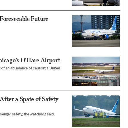
 Foreseeable Future
Chicago’s O'Hare Airport
 of an abundance of caution,’ a United
fter a Spate of Safety
senger safety, the watchdog said,