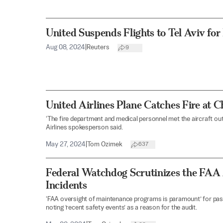
United Suspends Flights to Tel Aviv for
Aug 08, 2024
|
Reuters
9
United Airlines Plane Catches Fire at 
‘The fire department and medical personnel met the aircraft out
Airlines spokesperson said.
May 27, 2024
|
Tom Ozimek
637
Federal Watchdog Scrutinizes the FAA A
Incidents
‘FAA oversight of maintenance programs is paramount’ for pas
noting ’recent safety events’ as a reason for the audit.