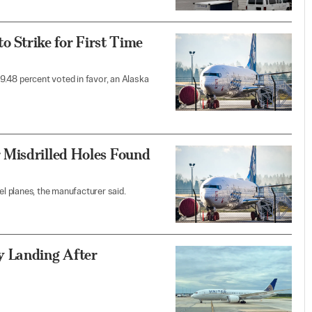
to Strike for First Time
99.48 percent voted in favor, an Alaska
 Misdrilled Holes Found
 planes, the manufacturer said.
y Landing After