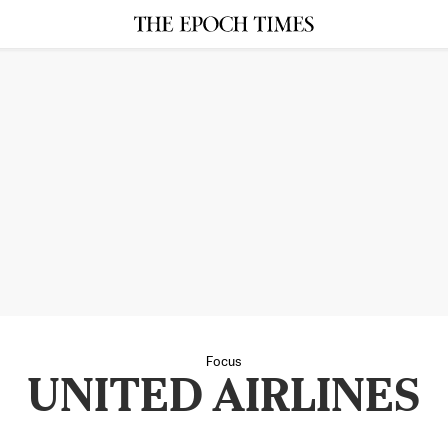
Focus
UNITED AIRLINES