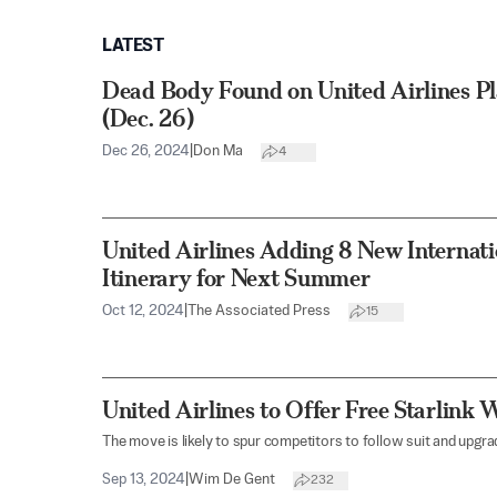
LATEST
Dead Body Found on United Airlines Pl
(Dec. 26)
Dec 26, 2024
|
Don Ma
4
United Airlines Adding 8 New Internati
Itinerary for Next Summer
Oct 12, 2024
|
The Associated Press
15
United Airlines to Offer Free Starlink W
The move is likely to spur competitors to follow suit and upgr
Sep 13, 2024
|
Wim De Gent
232