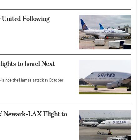
 United Following
ights to Israel Next
ael since the Hamas attack in October
es’ Newark-LAX Flight to