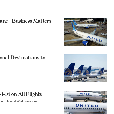
ane | Business Matters
onal Destinations to
i-Fi on All Flights
ade onboard Wi-Fi services.