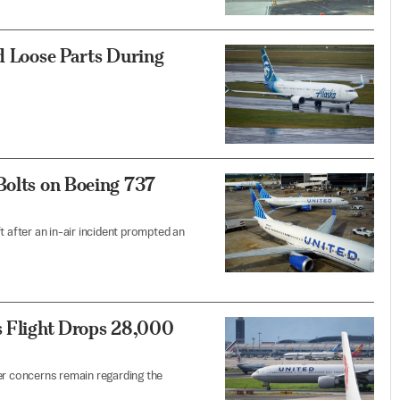
nd Loose Parts During
Bolts on Boeing 737
t after an in-air incident prompted an
s Flight Drops 28,000
er concerns remain regarding the