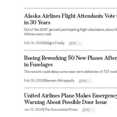
Alaska Airlines Flight Attendants Vote 
in 30 Years
Out of the 93.47 percent participating flight attendants, about 
Airlines union said.
Feb 14, 2024
|
Aldgra Fredly
12
Boeing Reworking 50 New Planes After
in Fuselages
The rework could delay some near-term deliveries of 737 model
Feb 05, 2024
|
Naveen Athrappully
42
United Airlines Plane Makes Emergenc
Warning About Possible Door Issue
Jan 12, 2024
|
The Associated Press
15