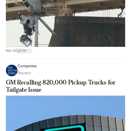
|
Mar 02
36
Companies
Reuters
GM Recalling 820,000 Pickup Trucks for
Tailgate Issue