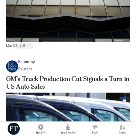
|
Mar 03
8
Economy
Reuters
GM’s Truck Production Cut Signals a Turn in
US Auto Sales