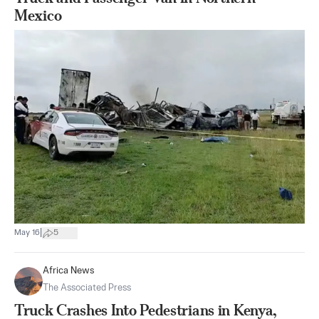
Mexico
|
May 16
5
Africa News
The Associated Press
Truck Crashes Into Pedestrians in Kenya,