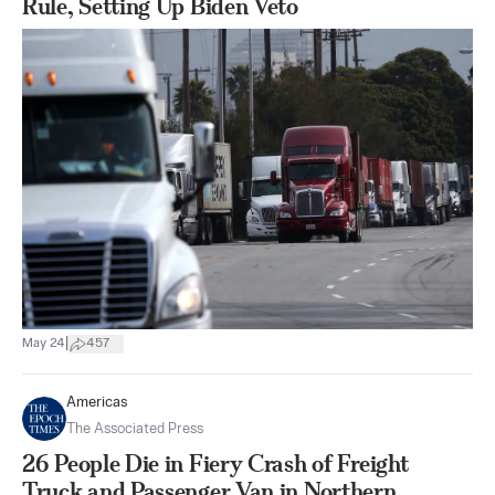
Rule, Setting Up Biden Veto
|
May 24
457
Americas
The Associated Press
26 People Die in Fiery Crash of Freight
Truck and Passenger Van in Northern