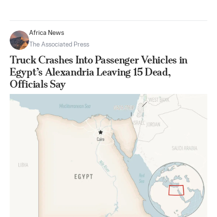
Africa News
The Associated Press
Truck Crashes Into Passenger Vehicles in
Egypt’s Alexandria Leaving 15 Dead,
Officials Say