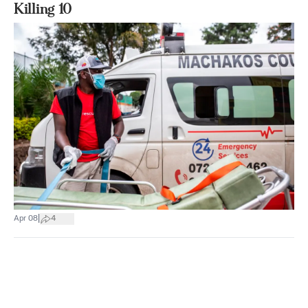
Killing 10
|
Apr 08
4