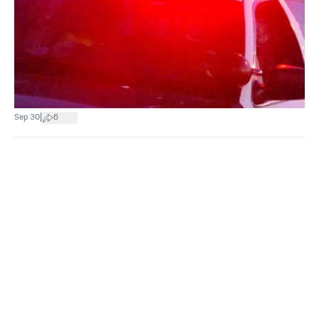
|
Sep 30
6