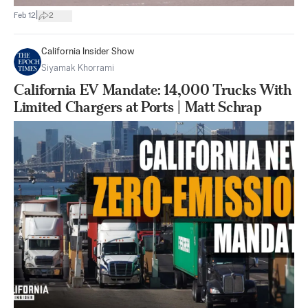
|
Feb 12
2
California Insider Show
Siyamak Khorrami
California EV Mandate: 14,000 Trucks With
Limited Chargers at Ports | Matt Schrap