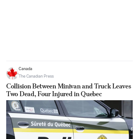
Canada
The Canadian Press
Collision Between Minivan and Truck Leaves
Two Dead, Four Injured in Quebec