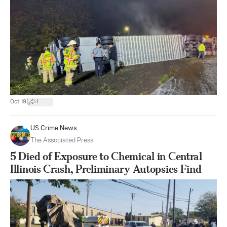
|
Oct 19
1
US Crime News
The Associated Press
5 Died of Exposure to Chemical in Central
Illinois Crash, Preliminary Autopsies Find