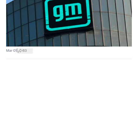
|
Mar 01
83