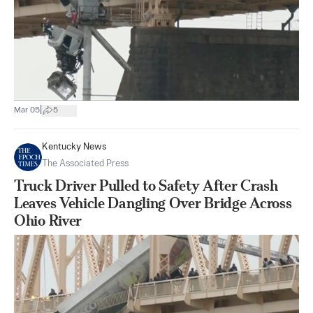
|
Mar 05
5
Kentucky News
The Associated Press
Truck Driver Pulled to Safety After Crash
Leaves Vehicle Dangling Over Bridge Across
Ohio River