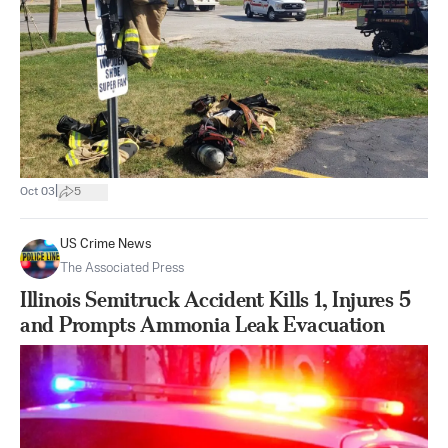
|
Oct 03
5
US Crime News
The Associated Press
Illinois Semitruck Accident Kills 1, Injures 5
and Prompts Ammonia Leak Evacuation