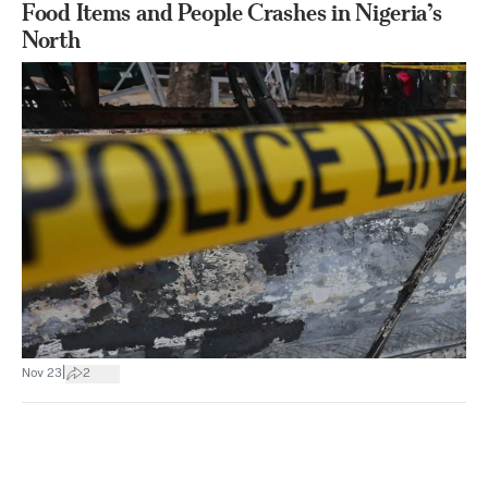
Food Items and People Crashes in Nigeria’s
North
|
Nov 23
2