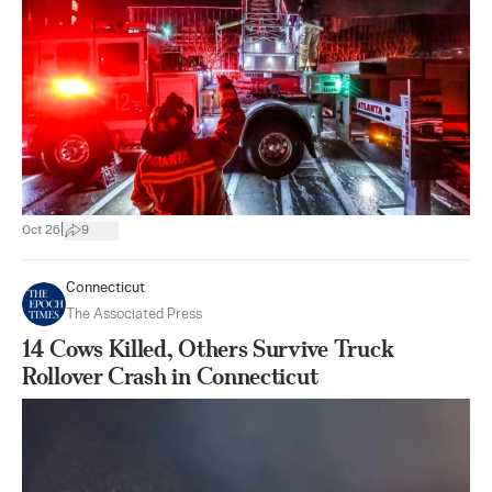
|
Oct 26
9
Connecticut
The Associated Press
14 Cows Killed, Others Survive Truck
Rollover Crash in Connecticut