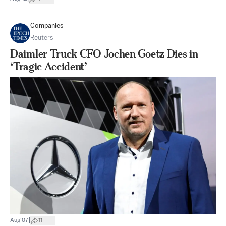
Companies
Reuters
Daimler Truck CFO Jochen Goetz Dies in
‘Tragic Accident’
|
Aug 07
11