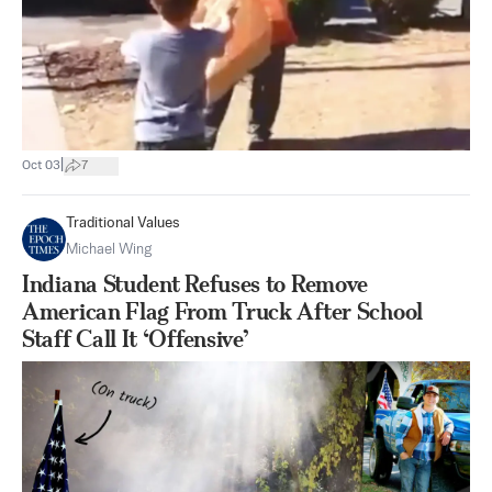
|
Oct 03
7
Traditional Values
Michael Wing
Indiana Student Refuses to Remove
American Flag From Truck After School
Staff Call It ‘Offensive’