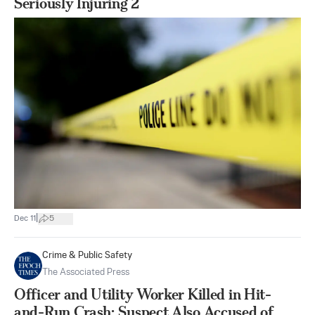
Seriously Injuring 2
|
Dec 11
5
Crime & Public Safety
The Associated Press
Officer and Utility Worker Killed in Hit-
and-Run Crash; Suspect Also Accused of