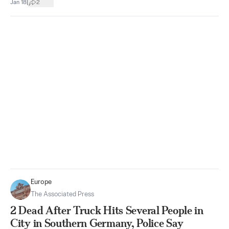
|
Jan 18
2
Europe
The Associated Press
2 Dead After Truck Hits Several People in
City in Southern Germany, Police Say