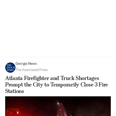
Georgia News
The Associated Press
Atlanta Firefighter and Truck Shortages
Prompt the City to Temporarily Close 3 Fire
Stations