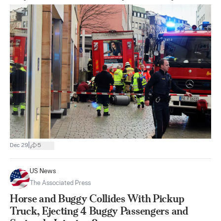
|
Dec 29
5
US News
The Associated Press
Horse and Buggy Collides With Pickup
Truck, Ejecting 4 Buggy Passengers and