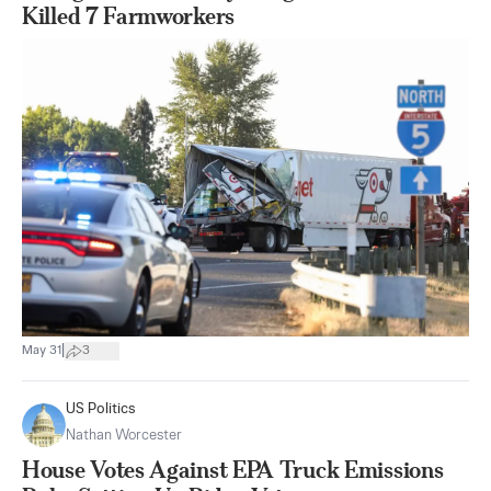
Killed 7 Farmworkers
|
May 31
3
US Politics
Nathan Worcester
House Votes Against EPA Truck Emissions