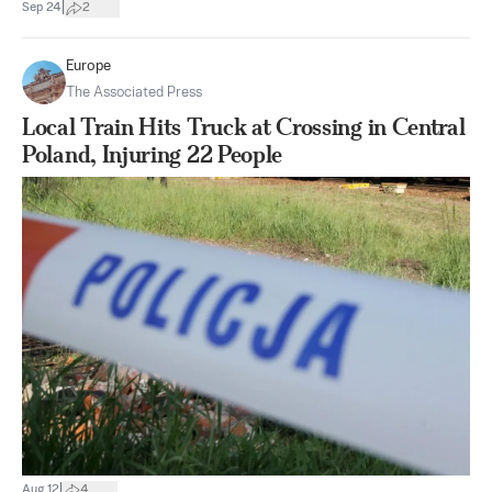
|
Sep 24
2
Europe
The Associated Press
Local Train Hits Truck at Crossing in Central
Poland, Injuring 22 People
|
Aug 12
4