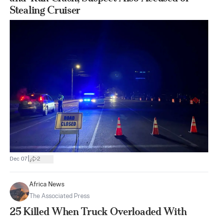
Stealing Cruiser
|
Dec 07
2
Africa News
The Associated Press
25 Killed When Truck Overloaded With