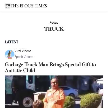
Open sidebar
Focus
TRUCK
LATEST
Viral Videos
Epoch Videos
Garbage Truck Man Brings Special Gift to
Autistic Child