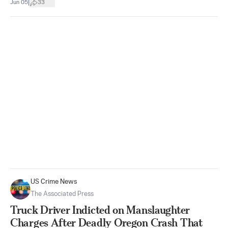
|
Jun 05
33
US Crime News
The Associated Press
Truck Driver Indicted on Manslaughter
Charges After Deadly Oregon Crash That