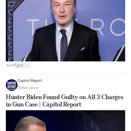
|
Jul 07
2
Capitol Report
Steve Lance
Hunter Biden Found Guilty on All 3 Charges
in Gun Case | Capitol Report