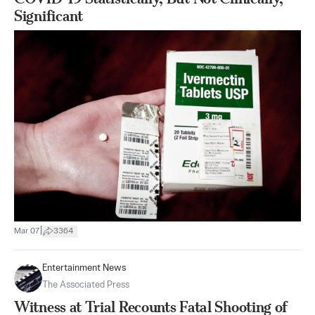
Significant
|
Mar 07
3364
Entertainment News
The Associated Press
Witness at Trial Recounts Fatal Shooting of