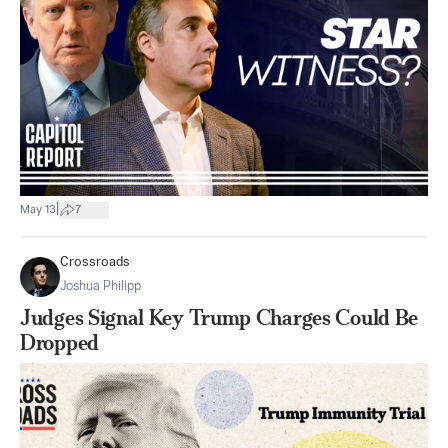
|
May 13
7
Crossroads
Joshua Philipp
Judges Signal Key Trump Charges Could Be
Dropped