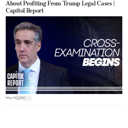
About Profiting From Trump Legal Cases |
Capitol Report
|
May 14
61