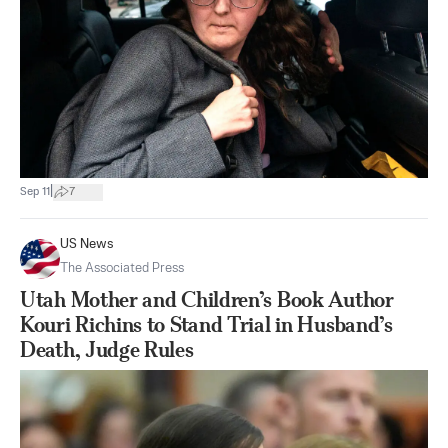
|
Sep 11
7
US News
The Associated Press
Utah Mother and Children’s Book Author
Kouri Richins to Stand Trial in Husband’s
Death, Judge Rules