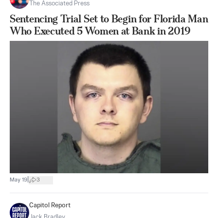
The Associated Press
Sentencing Trial Set to Begin for Florida Man
Who Executed 5 Women at Bank in 2019
|
May 19
3
Capitol Report
Jack Bradley