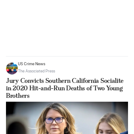
US Crime News
The Associated Press
Jury Convicts Southern California Socialite
in 2020 Hit-and-Run Deaths of Two Young
Brothers