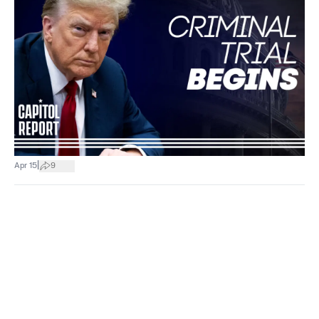
|
Apr 15
9