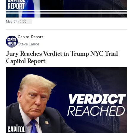
|
May 31
58
Capitol Report
Steve Lance
Jury Reaches Verdict in Trump NYC Trial |
Capitol Report