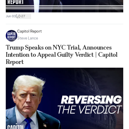
|
Jun 03
27
Capitol Report
Steve Lance
Trump Speaks on NYC Trial, Announces
Intention to Appeal Guilty Verdict | Capitol
Report