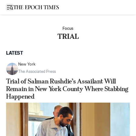
Open sidebar
Focus
TRIAL
LATEST
New York
The Associated Press
Trial of Salman Rushdie’s Assailant Will
Remain in New York County Where Stabbing
Happened