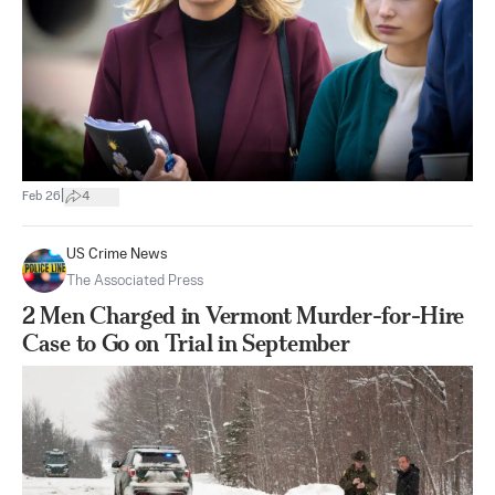
|
Feb 26
4
US Crime News
The Associated Press
2 Men Charged in Vermont Murder-for-Hire
Case to Go on Trial in September