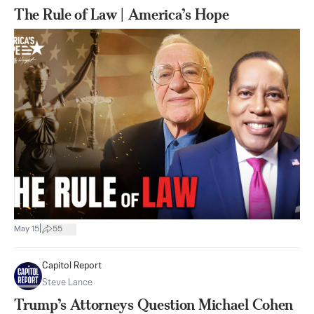
The Rule of Law | America’s Hope
|
May 15
55
Capitol Report
Steve Lance
Trump’s Attorneys Question Michael Cohen