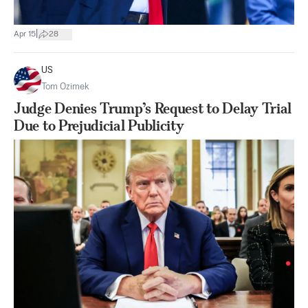
|
Apr 15
28
US
Tom Ozimek
Judge Denies Trump’s Request to Delay Trial
Due to Prejudicial Publicity