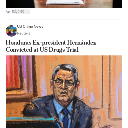
|
Apr 12
80
US Crime News
Reuters
Honduras Ex-president Hernández
Convicted at US Drugs Trial