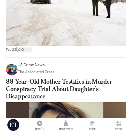
|
Feb 23
0
US Crime News
The Associated Press
88-Year-Old Mother Testifies in Murder
Conspiracy Trial About Daughter’s
Disappearance