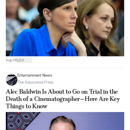
|
Aug 28
2
Entertainment News
The Associated Press
Alec Baldwin Is About to Go on Trial in the
Death of a Cinematographer—Here Are Key
Things to Know