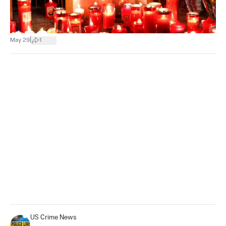
|
May 29
1
US Crime News