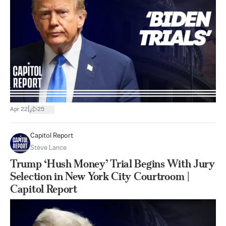
|
Apr 22
25
Capitol Report
Steve Lance
Trump ‘Hush Money’ Trial Begins With Jury
Selection in New York City Courtroom |
Capitol Report