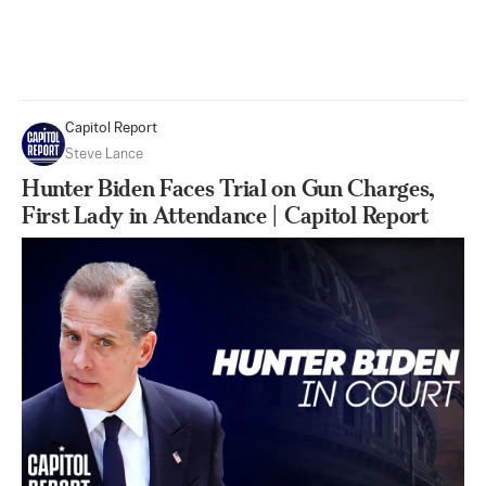
Capitol Report
Steve Lance
Hunter Biden Faces Trial on Gun Charges,
First Lady in Attendance | Capitol Report