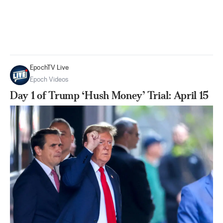
EpochTV Live
Epoch Videos
Day 1 of Trump ‘Hush Money’ Trial: April 15