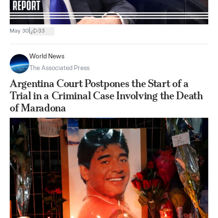
|
May 30
33
World News
The Associated Press
Argentina Court Postpones the Start of a
Trial in a Criminal Case Involving the Death
of Maradona