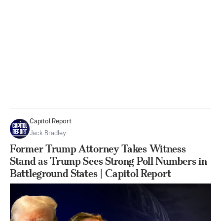
Capitol Report
Jack Bradley
Former Trump Attorney Takes Witness
Stand as Trump Sees Strong Poll Numbers in
Battleground States | Capitol Report