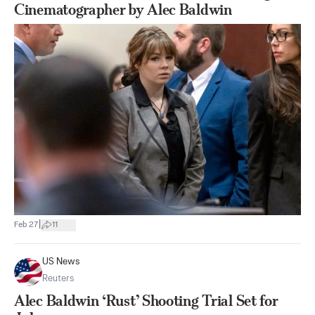
Cinematographer by Alec Baldwin
|
Feb 27
11
US News
Reuters
Alec Baldwin ‘Rust’ Shooting Trial Set for