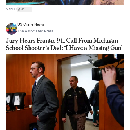
|
Mar 09
6
US Crime News
The Associated Press
Jury Hears Frantic 911 Call From Michigan
School Shooter’s Dad: ‘I Have a Missing Gun’