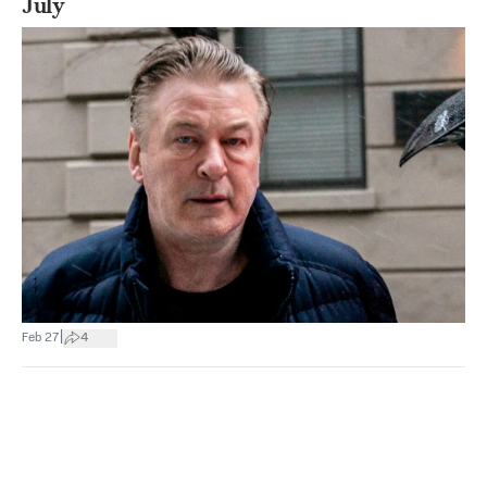
July
|
Feb 27
4