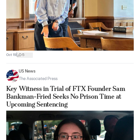
|
Oct 19
5
US News
The Associated Press
Key Witness in Trial of FTX Founder Sam
Bankman-Fried Seeks No Prison Time at
Upcoming Sentencing