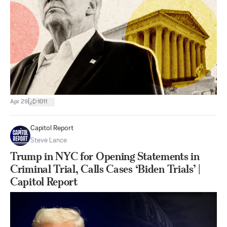
|
Apr 29
1011
Capitol Report
Steve Lance
Trump in NYC for Opening Statements in
Criminal Trial, Calls Cases ‘Biden Trials’ |
Capitol Report