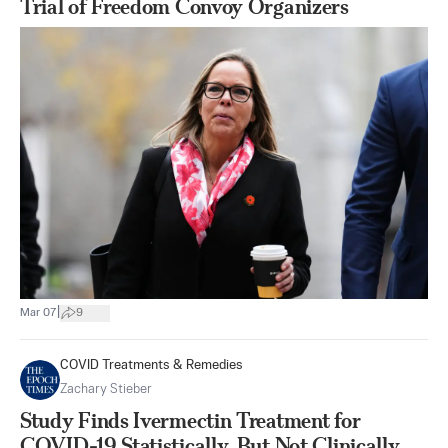
Trial of Freedom Convoy Organizers
|
Mar 07
9
COVID Treatments & Remedies
Zachary Stieber
Study Finds Ivermectin Treatment for
COVID-19 Statistically, But Not Clinically,