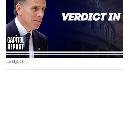
|
Jun 11
28