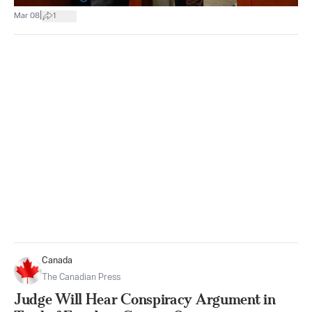
|
Mar 08
1
Canada
The Canadian Press
Judge Will Hear Conspiracy Argument in