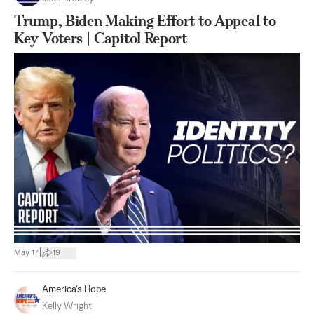
Trump, Biden Making Effort to Appeal to
Key Voters | Capitol Report
|
May 17
19
America's Hope
Kelly Wright