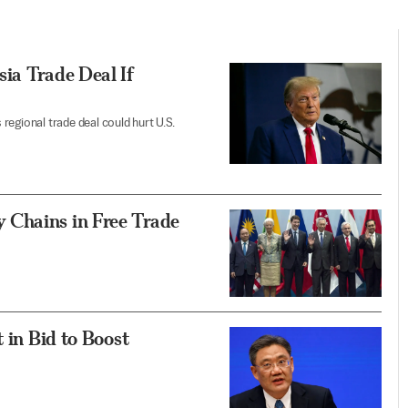
ia Trade Deal If
egional trade deal could hurt U.S.
 Chains in Free Trade
 in Bid to Boost