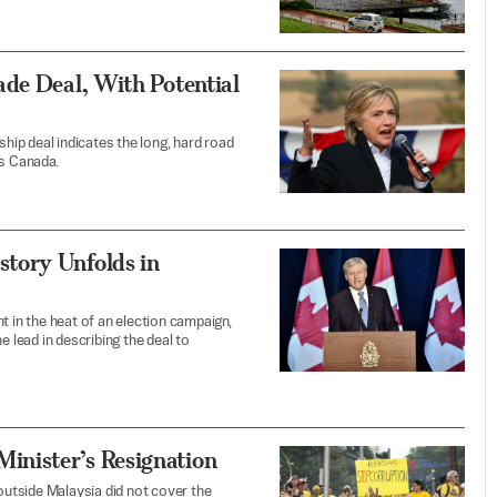
ade Deal, With Potential
ship deal indicates the long, hard road
es Canada.
tory Unfolds in
t in the heat of an election campaign,
e lead in describing the deal to
nister’s Resignation
utside Malaysia did not cover the