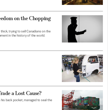
reedom on the Chopping
hick, trying to sell Canadians on the
ment in the history of the world.
rade a Lost Cause?
 his back pocket, managed to seal the