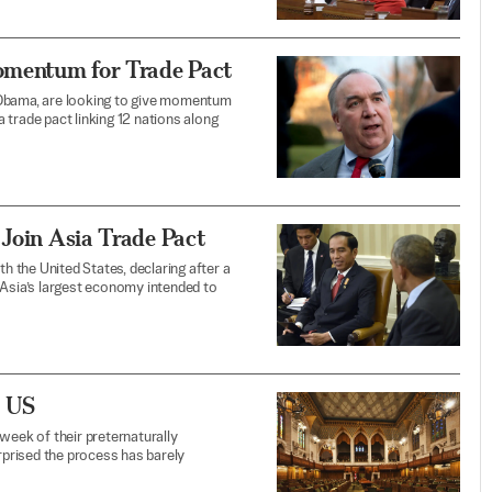
omentum for Trade Pact
 Obama, are looking to give momentum
a trade pact linking 12 nations along
 Join Asia Trade Pact
th the United States, declaring after a
sia’s largest economy intended to
e US
week of their preternaturally
urprised the process has barely