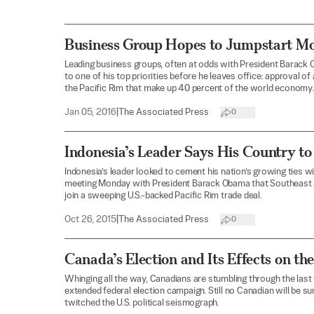
Business Group Hopes to Jumpstart M
Leading business groups, often at odds with President Barack
to one of his top priorities before he leaves office: approval of 
the Pacific Rim that make up 40 percent of the world economy.
Jan 05, 2016
|
The Associated Press
0
Indonesia’s Leader Says His Country to
Indonesia’s leader looked to cement his nation’s growing ties wi
meeting Monday with President Barack Obama that Southeast A
join a sweeping U.S.-backed Pacific Rim trade deal.
Oct 26, 2015
|
The Associated Press
0
Canada’s Election and Its Effects on th
Whinging all the way, Canadians are stumbling through the last 
extended federal election campaign. Still no Canadian will be s
twitched the U.S. political seismograph.