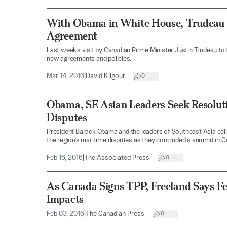
With Obama in White House, Trudeau V
Agreement
Last week’s visit by Canadian Prime Minister Justin Trudeau to
new agreements and policies.
Mar 14, 2016
|
David Kilgour
0
Obama, SE Asian Leaders Seek Resolut
Disputes
President Barack Obama and the leaders of Southeast Asia call
the region’s maritime disputes as they concluded a summit in Ca
Feb 16, 2016
|
The Associated Press
0
As Canada Signs TPP, Freeland Says F
Impacts
Feb 03, 2016
|
The Canadian Press
0