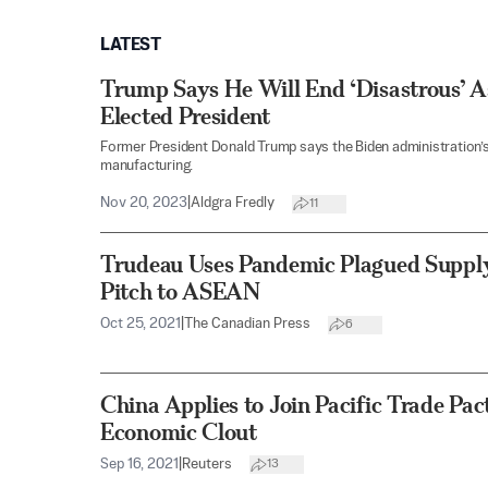
LATEST
Trump Says He Will End ‘Disastrous’ As
Elected President
Former President Donald Trump says the Biden administration’s r
manufacturing.
Nov 20, 2023
|
Aldgra Fredly
11
Trudeau Uses Pandemic Plagued Supply
Pitch to ASEAN
Oct 25, 2021
|
The Canadian Press
6
China Applies to Join Pacific Trade Pact
Economic Clout
Sep 16, 2021
|
Reuters
13