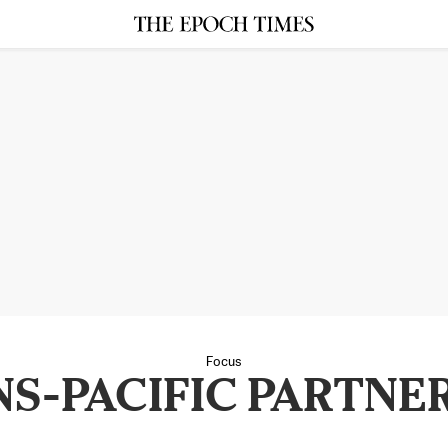
Focus
S-PACIFIC PARTNE