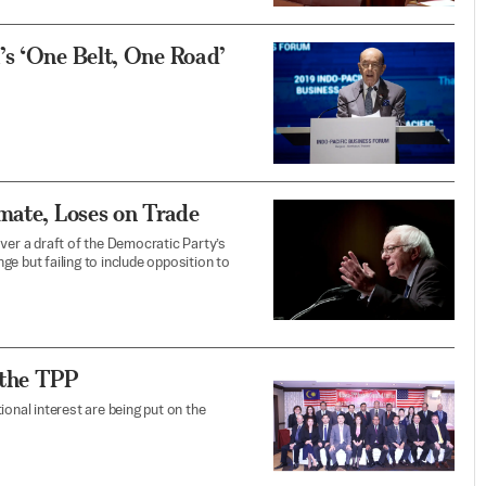
’s ‘One Belt, One Road’
mate, Loses on Trade
ver a draft of the Democratic Party’s
e but failing to include opposition to
 the TPP
tional interest are being put on the