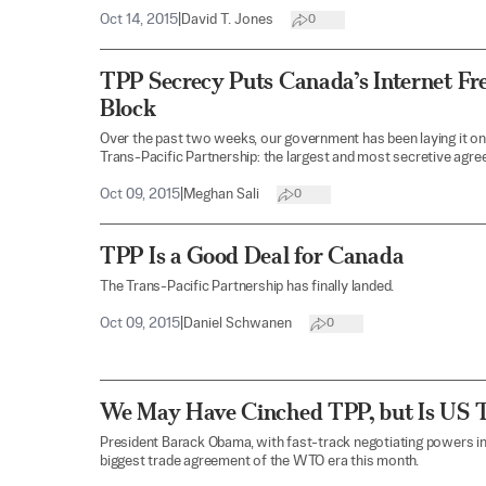
Oct 14, 2015
|
David T. Jones
0
TPP Secrecy Puts Canada’s Internet F
Block
Over the past two weeks, our government has been laying it on t
Trans-Pacific Partnership: the largest and most secretive agree
Oct 09, 2015
|
Meghan Sali
0
TPP Is a Good Deal for Canada
The Trans-Pacific Partnership has finally landed.
Oct 09, 2015
|
Daniel Schwanen
0
We May Have Cinched TPP, but Is US T
President Barack Obama, with fast-track negotiating powers in
biggest trade agreement of the WTO era this month.