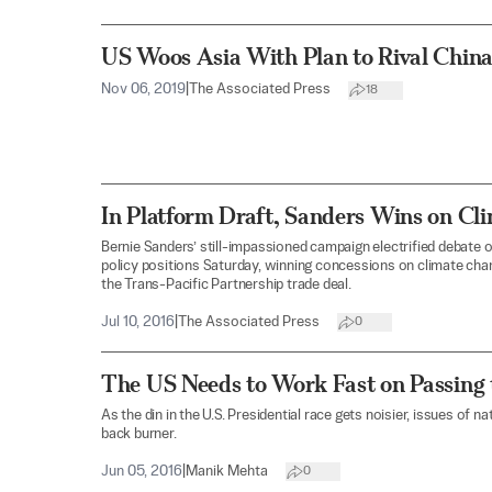
US Woos Asia With Plan to Rival China
Nov 06, 2019
|
The Associated Press
18
In Platform Draft, Sanders Wins on Cli
Bernie Sanders’ still-impassioned campaign electrified debate o
policy positions Saturday, winning concessions on climate chang
the Trans-Pacific Partnership trade deal.
Jul 10, 2016
|
The Associated Press
0
The US Needs to Work Fast on Passing
As the din in the U.S. Presidential race gets noisier, issues of na
back burner.
Jun 05, 2016
|
Manik Mehta
0