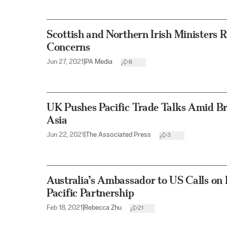
Scottish and Northern Irish Ministers R
Concerns
Jun 27, 2021
|
PA Media
8
UK Pushes Pacific Trade Talks Amid B
Asia
Jun 22, 2021
|
The Associated Press
3
Australia’s Ambassador to US Calls on 
Pacific Partnership
Feb 18, 2021
|
Rebecca Zhu
21