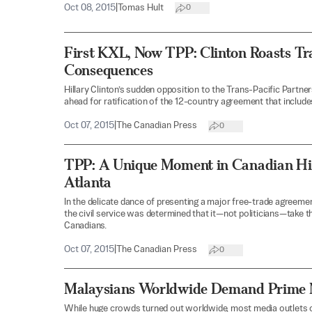
Oct 08, 2015
|
Tomas Hult
0
First KXL, Now TPP: Clinton Roasts Tr
Consequences
Hillary Clinton’s sudden opposition to the Trans-Pacific Partner
ahead for ratification of the 12-country agreement that includ
Oct 07, 2015
|
The Canadian Press
0
TPP: A Unique Moment in Canadian His
Atlanta
In the delicate dance of presenting a major free-trade agreemen
the civil service was determined that it—not politicians—take th
Canadians.
Oct 07, 2015
|
The Canadian Press
0
Malaysians Worldwide Demand Prime Mi
While huge crowds turned out worldwide, most media outlets o