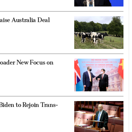
aise Australia Deal
roader New Focus on
Biden to Rejoin Trans-