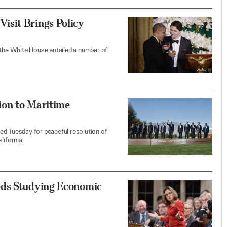
isit Brings Policy
 the White House entailed a number of
ion to Maritime
ed Tuesday for peaceful resolution of
lifornia.
eds Studying Economic