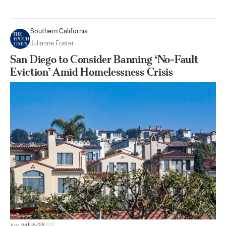
Southern California
Julianne Foster
San Diego to Consider Banning ‘No-Fault
Eviction’ Amid Homelessness Crisis