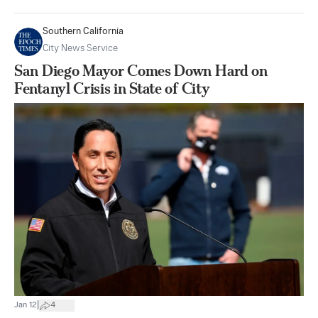
Southern California
City News Service
San Diego Mayor Comes Down Hard on
Fentanyl Crisis in State of City
|
Jan 12
4