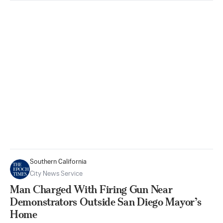
Southern California
City News Service
Man Charged With Firing Gun Near
Demonstrators Outside San Diego Mayor’s
Home