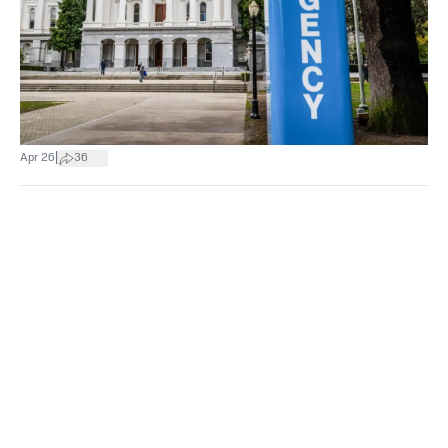
|
Apr 26
36