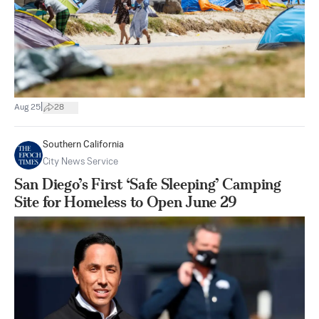
|
Aug 25
28
Southern California
City News Service
San Diego’s First ‘Safe Sleeping’ Camping
Site for Homeless to Open June 29