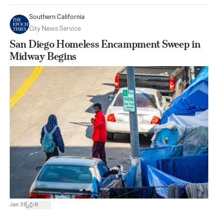
Southern California
City News Service
San Diego Homeless Encampment Sweep in
Midway Begins
|
Jan 31
9