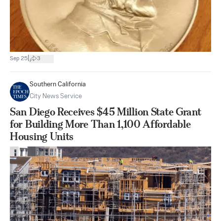
|
Sep 25
3
Southern California
City News Service
San Diego Receives $45 Million State Grant
for Building More Than 1,100 Affordable
Housing Units