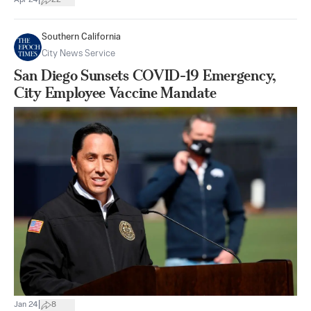
|
Apr 24
22
Southern California
City News Service
San Diego Sunsets COVID-19 Emergency,
City Employee Vaccine Mandate
|
Jan 24
8