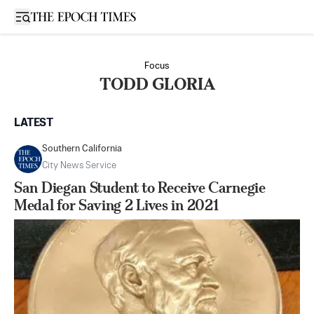
Open sidebar
Focus
TODD GLORIA
LATEST
Southern California
City News Service
San Diegan Student to Receive Carnegie
Medal for Saving 2 Lives in 2021