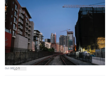
|
Oct 06
5