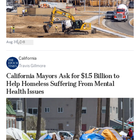
|
Aug 31
8
California
Travis Gillmore
California Mayors Ask for $1.5 Billion to
Help Homeless Suffering From Mental
Health Issues