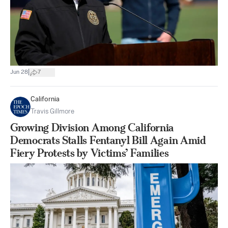
|
Jun 28
7
California
Travis Gillmore
Growing Division Among California
Democrats Stalls Fentanyl Bill Again Amid
Fiery Protests by Victims’ Families