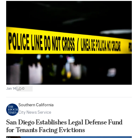
|
Jan 14
0
Southern California
City News Service
San Diego Establishes Legal Defense Fund
for Tenants Facing Evictions